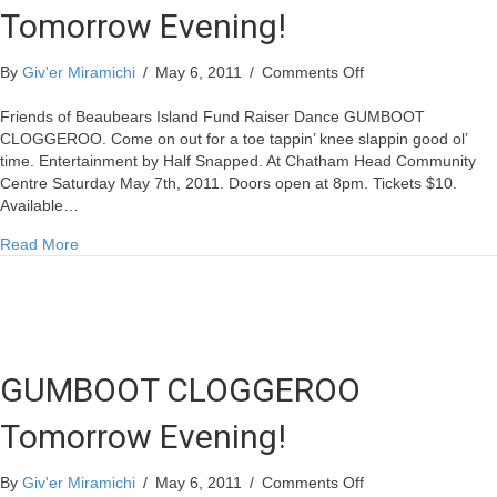
Tomorrow Evening!
on
By
Giv'er Miramichi
/
May 6, 2011
/
Comments Off
GUMBOOT
CLOGGEROO
Friends of Beaubears Island Fund Raiser Dance GUMBOOT
Tomorrow
CLOGGEROO. Come on out for a toe tappin’ knee slappin good ol’
Evening!
time. Entertainment by Half Snapped. At Chatham Head Community
Centre Saturday May 7th, 2011. Doors open at 8pm. Tickets $10.
Available…
about GUMBOOT CLOGGEROO Tomorrow Evening!
Read More
GUMBOOT CLOGGEROO
Tomorrow Evening!
on
By
Giv'er Miramichi
/
May 6, 2011
/
Comments Off