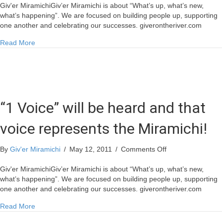
Assists
Giv'er MiramichiGiv’er Miramichi is about “What’s up, what’s new,
Miramichi
what’s happening”. We are focused on building people up, supporting
Lumber
one another and celebrating our successes. giverontheriver.com
in
about 1Voice Assists Miramichi Lumber in Wood Allocation
Read More
Wood
Allocation
“1 Voice” will be heard and that
voice represents the Miramichi!
on
By
Giv'er Miramichi
/
May 12, 2011
/
Comments Off
“1
Voice”
Giv'er MiramichiGiv’er Miramichi is about “What’s up, what’s new,
will
what’s happening”. We are focused on building people up, supporting
be
one another and celebrating our successes. giverontheriver.com
heard
about “1 Voice” will be heard and that voice represents the 
Read More
and
that