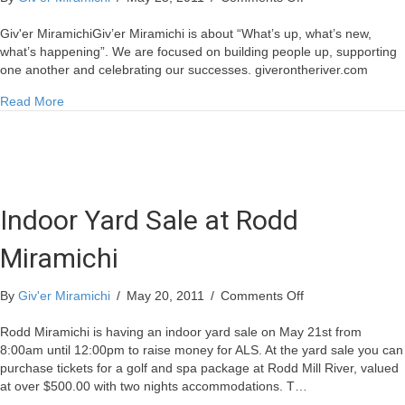
Miramichi
Mill
Giv'er MiramichiGiv’er Miramichi is about “What’s up, what’s new,
Gets
what’s happening”. We are focused on building people up, supporting
More
one another and celebrating our successes. giverontheriver.com
Wood
about Miramichi Mill Gets More Wood
Read More
Indoor Yard Sale at Rodd
Miramichi
on
By
Giv'er Miramichi
/
May 20, 2011
/
Comments Off
Indoor
Yard
Rodd Miramichi is having an indoor yard sale on May 21st from
Sale
8:00am until 12:00pm to raise money for ALS. At the yard sale you can
at
purchase tickets for a golf and spa package at Rodd Mill River, valued
Rodd
at over $500.00 with two nights accommodations. T…
Miramichi