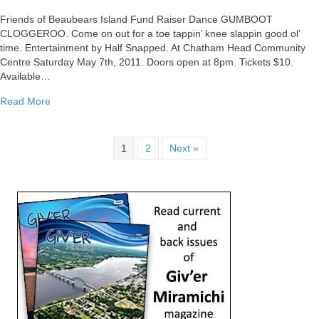
GUMBOOT
CLOGGEROO
Friends of Beaubears Island Fund Raiser Dance GUMBOOT
Tomorrow
CLOGGEROO. Come on out for a toe tappin’ knee slappin good ol’
Evening!
time. Entertainment by Half Snapped. At Chatham Head Community
Centre Saturday May 7th, 2011. Doors open at 8pm. Tickets $10.
Available…
about GUMBOOT CLOGGEROO Tomorrow Evening!
Read More
1
2
Next »