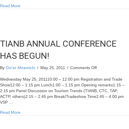
about TIANB ANNUAL CONFERENCE HAS BEGUN!
Read More
TIANB ANNUAL CONFERENCE
HAS BEGUN!
on
By
Giv'er Miramichi
/
May 25, 2011
/
Comments Off
TIANB
ANNUAL
Wednesday May 25, 201110:00 – 12:00 pm Registration and Trade
CONFERENCE
Show12:00 – 1:15 pm Lunch1:00 – 1:15 pm Opening remarks1:15 –
HAS
2:15 pm Panel Discussion on Tourism Trends (TIANB, CTC, TAP,
BEGUN!
ACTP, others)2:15 – 2:45 pm Break/Tradeshow Time2:45 – 4:00 pm
VSP …
about TIANB ANNUAL CONFERENCE HAS BEGUN!
Read More