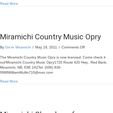
about Indoor Yard Sale at Rodd Miramichi
Read More
Miramichi Country Music Opry
on
By
Giv'er Miramichi
/
May 18, 2011
/
Comments Off
Miramichi
Country
The Miramichi Country Music Opry is now licensed. Come check it
Music
out!Miramichi Country Music Opry1720 Route 420 Hwy., Red Bank,
Opry
Miramichi, NB, E9E 2A2Tel: (506)
836-
9988WilliamMullin710@msn.com
about Miramichi Country Music Opry
Read More