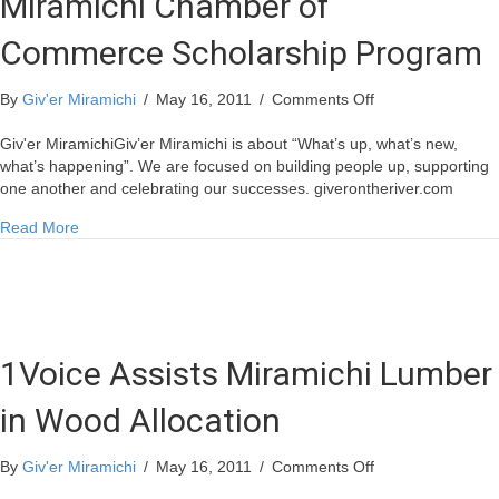
Miramichi Chamber of
Commerce Scholarship Program
on
By
Giv'er Miramichi
/
May 16, 2011
/
Comments Off
Miramichi
Chamber
Giv'er MiramichiGiv’er Miramichi is about “What’s up, what’s new,
of
what’s happening”. We are focused on building people up, supporting
Commerce
one another and celebrating our successes. giverontheriver.com
Scholarship
about Miramichi Chamber of Commerce Scholarship Progr
Read More
Program
1Voice Assists Miramichi Lumber
in Wood Allocation
on
By
Giv'er Miramichi
/
May 16, 2011
/
Comments Off
1Voice