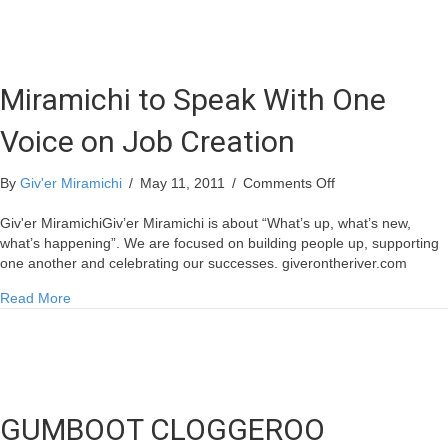
voice
represents
the
Miramichi!
Miramichi to Speak With One
Voice on Job Creation
on
By
Giv'er Miramichi
/
May 11, 2011
/
Comments Off
Miramichi
to
Giv'er MiramichiGiv’er Miramichi is about “What’s up, what’s new,
Speak
what’s happening”. We are focused on building people up, supporting
With
one another and celebrating our successes. giverontheriver.com
One
about Miramichi to Speak With One Voice on Job Creation
Read More
Voice
on
Job
Creation
GUMBOOT CLOGGEROO