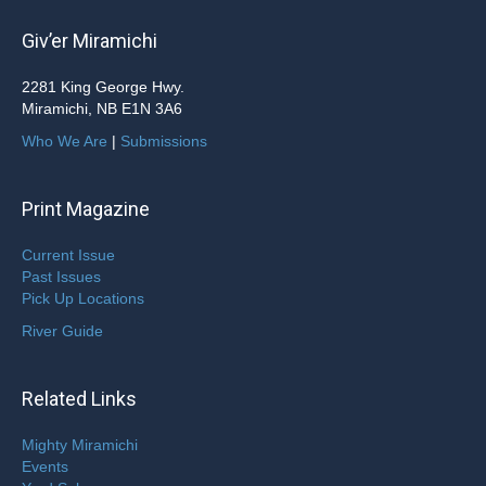
Giv’er Miramichi
2281 King George Hwy.
Miramichi, NB E1N 3A6
Who We Are
|
Submissions
Print Magazine
Current Issue
Past Issues
Pick Up Locations
River Guide
Related Links
Mighty Miramichi
Events