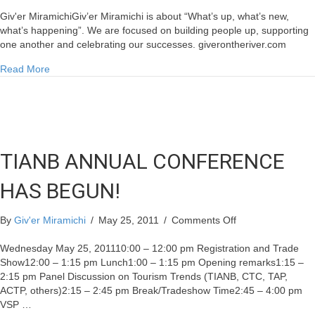
McKenna
Gives
Giv'er MiramichiGiv’er Miramichi is about “What’s up, what’s new,
$1M
what’s happening”. We are focused on building people up, supporting
to
one another and celebrating our successes. giverontheriver.com
Miramichi
about McKenna Gives $1M to Miramichi
Read More
TIANB ANNUAL CONFERENCE
HAS BEGUN!
on
By
Giv'er Miramichi
/
May 25, 2011
/
Comments Off
TIANB
ANNUAL
Wednesday May 25, 201110:00 – 12:00 pm Registration and Trade
CONFERENCE
Show12:00 – 1:15 pm Lunch1:00 – 1:15 pm Opening remarks1:15 –
HAS
2:15 pm Panel Discussion on Tourism Trends (TIANB, CTC, TAP,
BEGUN!
ACTP, others)2:15 – 2:45 pm Break/Tradeshow Time2:45 – 4:00 pm
VSP …