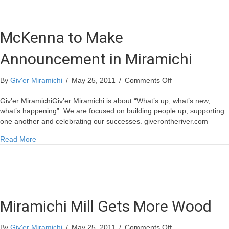
McKenna to Make
Announcement in Miramichi
on
By
Giv'er Miramichi
/
May 25, 2011
/
Comments Off
McKenna
to
Giv'er MiramichiGiv’er Miramichi is about “What’s up, what’s new,
Make
what’s happening”. We are focused on building people up, supporting
Announcement
one another and celebrating our successes. giverontheriver.com
in
about McKenna to Make Announcement in Miramichi
Read More
Miramichi
Miramichi Mill Gets More Wood
on
By
Giv'er Miramichi
/
May 25, 2011
/
Comments Off