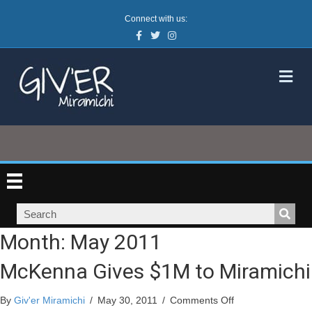
Connect with us:
Facebook
Twitter
Instagram
M
Month:
May 2011
McKenna Gives $1M to Miramichi
on
By
Giv'er Miramichi
/
May 30, 2011
/
Comments Off