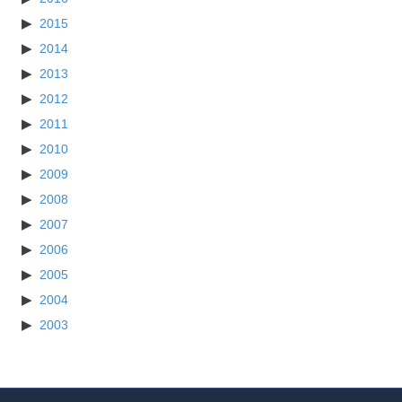
2015
2014
2013
2012
2011
2010
2009
2008
2007
2006
2005
2004
2003