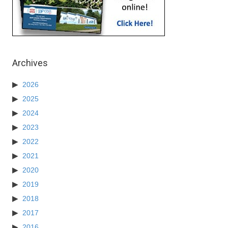
Archives
2026
2025
2024
2023
2022
2021
2020
2019
2018
2017
2016