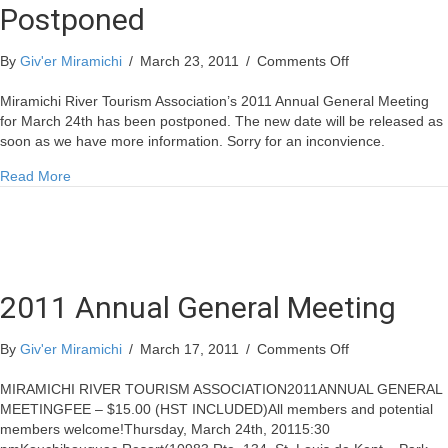
Postponed
on
By
Giv'er Miramichi
/
March 23, 2011
/
Comments Off
Annual
General
Miramichi River Tourism Association’s 2011 Annual General Meeting
Meeting
for March 24th has been postponed. The new date will be released as
Postponed
soon as we have more information. Sorry for an inconvience.
about Annual General Meeting Postponed
Read More
2011 Annual General Meeting
on
By
Giv'er Miramichi
/
March 17, 2011
/
Comments Off
2011
Annual
MIRAMICHI RIVER TOURISM ASSOCIATION2011ANNUAL GENERAL
General
MEETINGFEE – $15.00 (HST INCLUDED)All members and potential
Meeting
members welcome!Thursday, March 24th, 20115:30