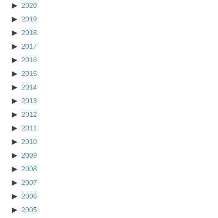
2020
2019
2018
2017
2016
2015
2014
2013
2012
2011
2010
2009
2008
2007
2006
2005