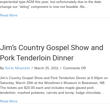
Rescheduled
experiential type AGM this year; but unfortunately due to the date
change our “skiing” component is now not feasible. Als…
about Annual General Meeting Rescheduled
Read More
Jim’s Country Gospel Show and
Pork Tenderloin Dinner
on
By
Giv'er Miramichi
/
March 25, 2011
/
Comments Off
Jim’s
Country
Jim’s Country Gospel Show and Pork Tenderloin Dinner at 6:00pm on
Gospel
Saturday, March 26th at the Woodmen’s Museum in Boiestown, NB.
Show
The tickets are $20.00 each and includes maple glazed pork
and
tenderloin, mashed potatoes, carrots and turnip, fudge chocolate…
Pork
about Jim’s Country Gospel Show and Pork Tenderloin Dinn
Read More
Tenderloin
Dinner