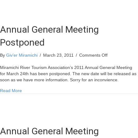
Annual General Meeting
Postponed
on
By
Giv'er Miramichi
/
March 23, 2011
/
Comments Off
Annual
General
Miramichi River Tourism Association’s 2011 Annual General Meeting
Meeting
for March 24th has been postponed. The new date will be released as
Postponed
soon as we have more information. Sorry for an inconvience.
about Annual General Meeting Postponed
Read More
Annual General Meeting