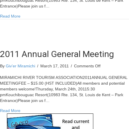
pmKouchibouguac Resort(10983 Rte. 134, St. Louis de Kent – Park
Entrance)Please join us f…
about 2011 Annual General Meeting
Read More
2011 Annual General Meeting
on
By
Giv'er Miramichi
/
March 17, 2011
/
Comments Off
2011
Annual
MIRAMICHI RIVER TOURISM ASSOCIATION2011ANNUAL GENERAL
General
MEETINGFEE – $15.00 (HST INCLUDED)All members and potential
Meeting
members welcome!Thursday, March 24th, 20115:30
pmKouchibouguac Resort(10983 Rte. 134, St. Louis de Kent – Park
Entrance)Please join us f…
about 2011 Annual General Meeting
Read More