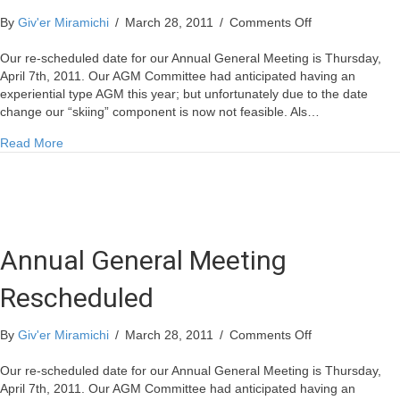
on
By
Giv'er Miramichi
/
March 28, 2011
/
Comments Off
Annual
General
Our re-scheduled date for our Annual General Meeting is Thursday,
Meeting
April 7th, 2011. Our AGM Committee had anticipated having an
Rescheduled
experiential type AGM this year; but unfortunately due to the date
change our “skiing” component is now not feasible. Als…
about Annual General Meeting Rescheduled
Read More
Annual General Meeting
Rescheduled
on
By
Giv'er Miramichi
/
March 28, 2011
/
Comments Off
Annual
General
Our re-scheduled date for our Annual General Meeting is Thursday,
Meeting
April 7th, 2011. Our AGM Committee had anticipated having an