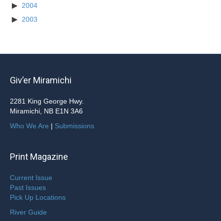
2004
2003
Giv’er Miramichi
2281 King George Hwy.
Miramichi, NB E1N 3A6
Who We Are
|
Submissions
Print Magazine
Current Issue
Past Issues
Pick Up Locations
River Guide