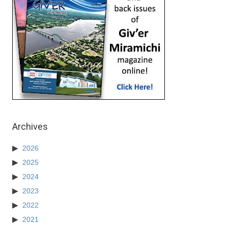
Archives
2026
2025
2024
2023
2022
2021