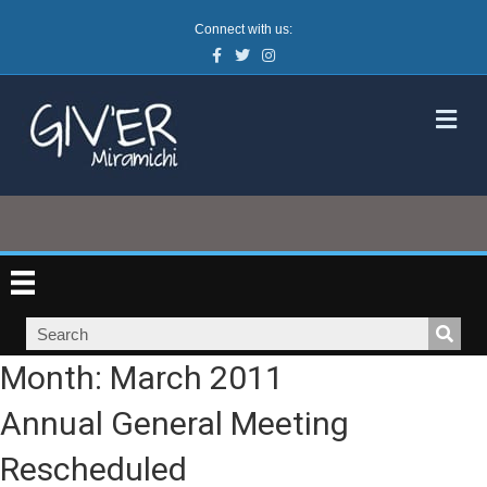
Connect with us:
Facebook
Twitter
Instagram
M
Month:
March 2011
Annual General Meeting
Rescheduled