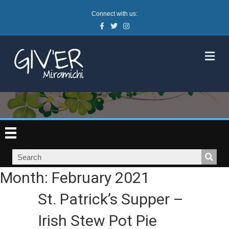
Connect with us:
Facebook
Twitter
Instagram
M
Month:
February 2021
St. Patrick’s Supper –
Irish Stew Pot Pie