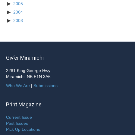
2005
2004
2003
Giv’er Miramichi
2281 King George Hwy.
Miramichi, NB E1N 3A6
Who We Are
|
Submissions
Print Magazine
Current Issue
Past Issues
Pick Up Locations