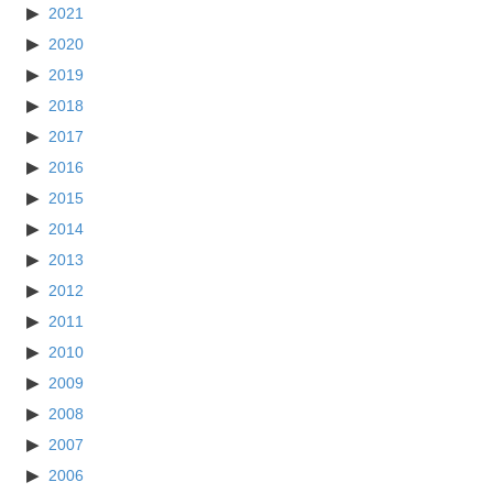
2021
2020
2019
2018
2017
2016
2015
2014
2013
2012
2011
2010
2009
2008
2007
2006