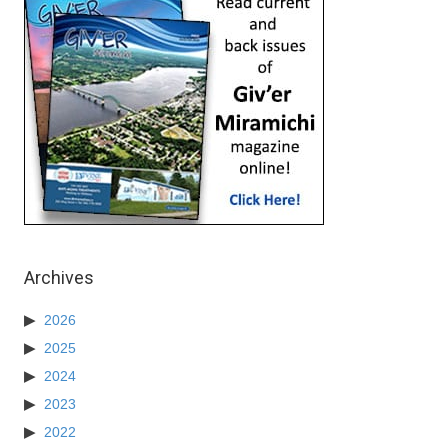
Archives
2026
2025
2024
2023
2022