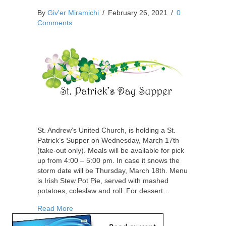
By
Giv'er Miramichi
/
February 26, 2021
/
0
Comments
St. Andrew’s United Church, is holding a St.
Patrick’s Supper on Wednesday, March 17th
(take-out only). Meals will be available for pick
up from 4:00 – 5:00 pm. In case it snows the
storm date will be Thursday, March 18th. Menu
is Irish Stew Pot Pie, served with mashed
potatoes, coleslaw and roll. For dessert…
about St. Patrick’s Supper – Irish Stew Pot Pie
Read More