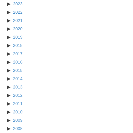
2023
2022
2021
2020
2019
2018
2017
2016
2015
2014
2013
2012
2011
2010
2009
2008