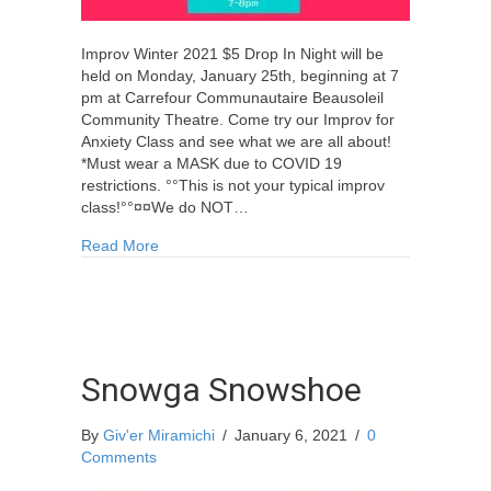
Improv Winter 2021 $5 Drop In Night will be
held on Monday, January 25th, beginning at 7
pm at Carrefour Communautaire Beausoleil
Community Theatre. Come try our Improv for
Anxiety Class and see what we are all about!
*Must wear a MASK due to COVID 19
restrictions. °°This is not your typical improv
class!°°¤¤We do NOT…
about Improv Winter 2021 $5 Drop In Night
Read More
Snowga Snowshoe
By
Giv'er Miramichi
/
January 6, 2021
/
0
Comments