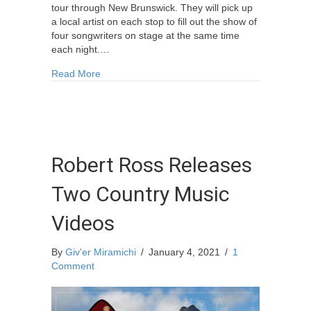
tour through New Brunswick. They will pick up
a local artist on each stop to fill out the show of
four songwriters on stage at the same time
each night.…
about Songwriter Circle Tour Miramichi
Read More
Robert Ross Releases
Two Country Music
Videos
By
Giv'er Miramichi
/
January 4, 2021
/
1
Comment