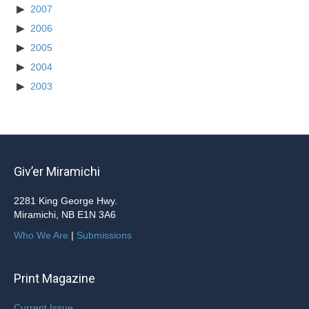
2007
2006
2005
2004
2003
Giv’er Miramichi
2281 King George Hwy.
Miramichi, NB E1N 3A6
Who We Are
|
Submissions
Print Magazine
Current Issue