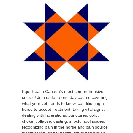
Equi-Health Canada’s most comprehensive
course! Join us for a one day course covering:
what your vet needs to know, conditioning a
horse to accept treatment, taking vital signs,
dealing with lacerations, punctures, colic,
choke, collapse, casting, shock, hoof issues,
recognizing pain in the horse and pain source