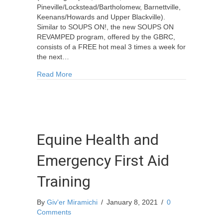
Pineville/Lockstead/Bartholomew, Barnettville,
Keenans/Howards and Upper Blackville).
Similar to SOUPS ON!, the new SOUPS ON
REVAMPED program, offered by the GBRC,
consists of a FREE hot meal 3 times a week for
the next…
about FREE Meal Program for Seniors
Read More
Equine Health and
Emergency First Aid
Training
By
Giv'er Miramichi
/
January 8, 2021
/
0
Comments