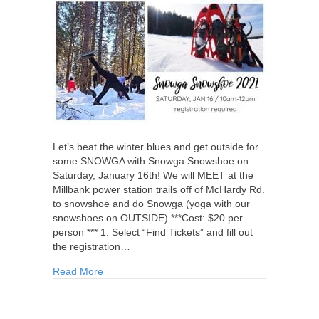
Let’s beat the winter blues and get outside for
some SNOWGA with Snowga Snowshoe on
Saturday, January 16th! We will MEET at the
Millbank power station trails off of McHardy Rd.
to snowshoe and do Snowga (yoga with our
snowshoes on OUTSIDE).***Cost: $20 per
person *** 1. Select “Find Tickets” and fill out
the registration…
about Snowga Snowshoe
Read More