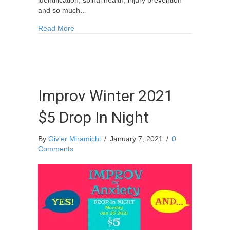
identification, spinal health, injury prevention
and so much…
about Equine Health and Emergency First Aid Tr
Read More
Improv Winter 2021
$5 Drop In Night
By
Giv'er Miramichi
/
January 7, 2021
/
0
Comments