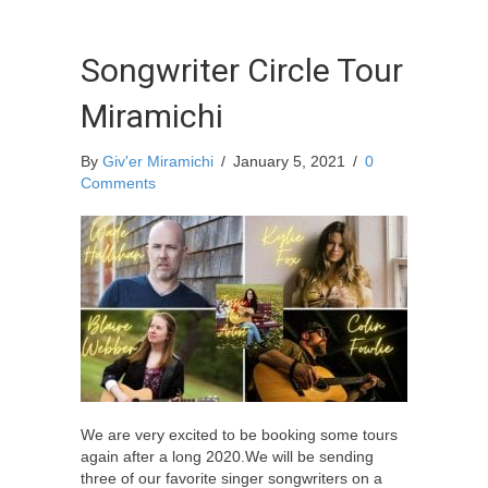
Songwriter Circle Tour
Miramichi
By
Giv'er Miramichi
/
January 5, 2021
/
0
Comments
We are very excited to be booking some tours
again after a long 2020.We will be sending
three of our favorite singer songwriters on a