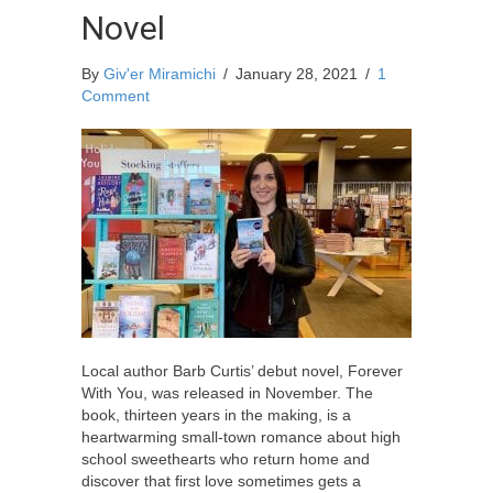
Novel
By
Giv'er Miramichi
/
January 28, 2021
/
1
Comment
Local author Barb Curtis’ debut novel, Forever
With You, was released in November. The
book, thirteen years in the making, is a
heartwarming small-town romance about high
school sweethearts who return home and
discover that first love sometimes gets a