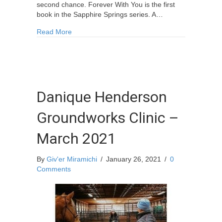
second chance. Forever With You is the first
book in the Sapphire Springs series. A…
about Blackville Author Barb Curtis Releases D
Read More
Danique Henderson
Groundworks Clinic –
March 2021
By
Giv'er Miramichi
/
January 26, 2021
/
0
Comments