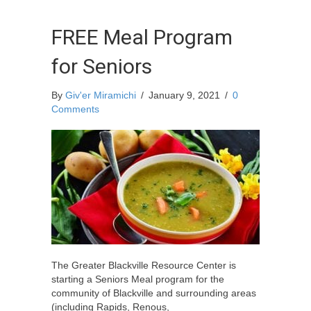
FREE Meal Program
for Seniors
By
Giv'er Miramichi
/
January 9, 2021
/
0
Comments
The Greater Blackville Resource Center is
starting a Seniors Meal program for the
community of Blackville and surrounding areas
(including Rapids, Renous,