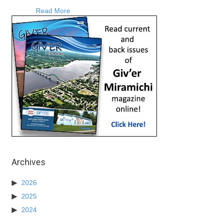
about Robert Ross Releases Two Country Musi
Read More
Archives
2026
2025
2024