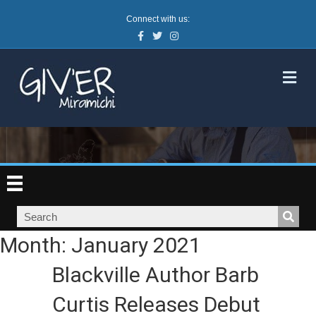
Connect with us:
Facebook
Twitter
Instagram
M
Month:
January 2021
Blackville Author Barb
Curtis Releases Debut