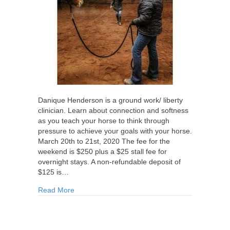
Danique Henderson is a ground work/ liberty
clinician. Learn about connection and softness
as you teach your horse to think through
pressure to achieve your goals with your horse.
March 20th to 21st, 2020 The fee for the
weekend is $250 plus a $25 stall fee for
overnight stays. A non-refundable deposit of
$125 is…
about Danique Henderson Groundworks Clinic 
Read More