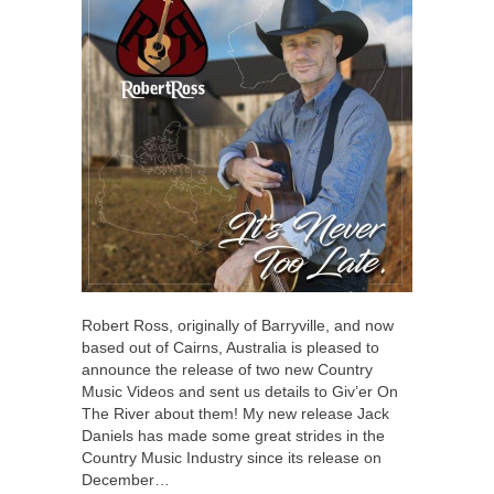
Robert Ross, originally of Barryville, and now
based out of Cairns, Australia is pleased to
announce the release of two new Country
Music Videos and sent us details to Giv’er On
The River about them! My new release Jack
Daniels has made some great strides in the
Country Music Industry since its release on
December…