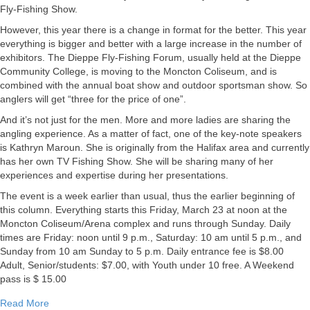
March
Fly-Fishing Show.
22,
However, this year there is a change in format for the better. This year
2012
everything is bigger and better with a large increase in the number of
exhibitors. The Dieppe Fly-Fishing Forum, usually held at the Dieppe
Community College, is moving to the Moncton Coliseum, and is
combined with the annual boat show and outdoor sportsman show. So
anglers will get “three for the price of one”.
And it’s not just for the men. More and more ladies are sharing the
angling experience. As a matter of fact, one of the key-note speakers
is Kathryn Maroun. She is originally from the Halifax area and currently
has her own TV Fishing Show. She will be sharing many of her
experiences and expertise during her presentations.
The event is a week earlier than usual, thus the earlier beginning of
this column. Everything starts this Friday, March 23 at noon at the
Moncton Coliseum/Arena complex and runs through Sunday. Daily
times are Friday: noon until 9 p.m., Saturday: 10 am until 5 p.m., and
Sunday from 10 am Sunday to 5 p.m. Daily entrance fee is $8.00
Adult, Senior/students: $7.00, with Youth under 10 free. A Weekend
pass is $ 15.00
about Miramichi Fishing Report for March 22, 2012
Read More