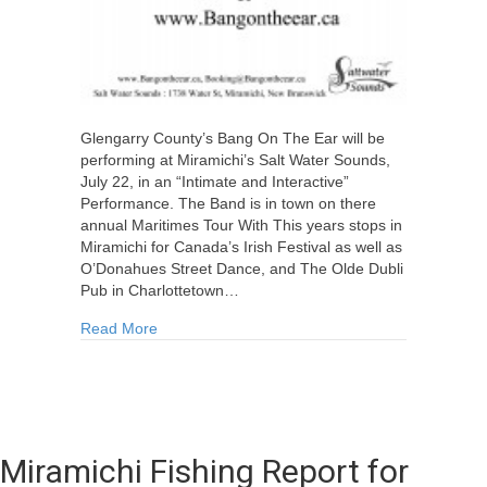
Glengarry County’s Bang On The Ear will be
performing at Miramichi’s Salt Water Sounds,
July 22, in an “Intimate and Interactive”
Performance. The Band is in town on there
annual Maritimes Tour With This years stops in
Miramichi for Canada’s Irish Festival as well as
O’Donahues Street Dance, and The Olde Dubli
Pub in Charlottetown…
about Bang On The Ear Live @ Saltwater Soun
Read More
Miramichi Fishing Report for