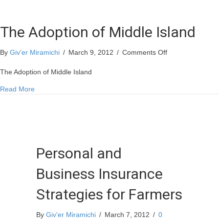
The Adoption of Middle Island
on
By
Giv'er Miramichi
/
March 9, 2012
/
Comments Off
The
Adoption
The Adoption of Middle Island
of
about The Adoption of Middle Island
Read More
Middle
Island
Personal and
Business Insurance
Strategies for Farmers
By
Giv'er Miramichi
/
March 7, 2012
/
0