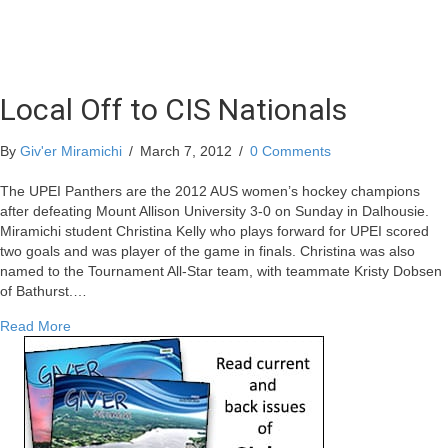
Local Off to CIS Nationals
By
Giv'er Miramichi
/
March 7, 2012
/
0 Comments
The UPEI Panthers are the 2012 AUS women’s hockey champions
after defeating Mount Allison University 3-0 on Sunday in Dalhousie.
Miramichi student Christina Kelly who plays forward for UPEI scored
two goals and was player of the game in finals. Christina was also
named to the Tournament All-Star team, with teammate Kristy Dobsen
of Bathurst.…
about Local Off to CIS Nationals
Read More