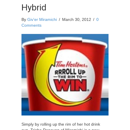
Hybrid
By
Giv'er Miramichi
/
March 30, 2012
/
0
Comments
Simply by rolling up the rim of her hot drink
cup, Trisha Donovan of Miramichi is a new