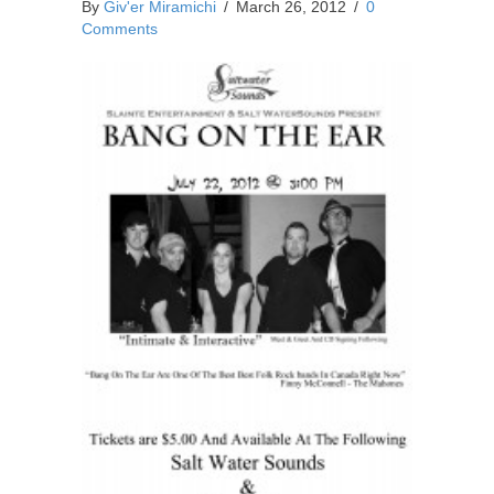
By
Giv'er Miramichi
/
March 26, 2012
/
0
Comments