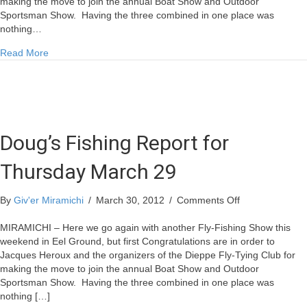
making the move to join the annual Boat Show and Outdoor
Sportsman Show. Having the three combined in one place was
nothing…
about Doug’s Fishing Report for Thursday March 29
Read More
Doug’s Fishing Report for
Thursday March 29
on
By
Giv'er Miramichi
/
March 30, 2012
/
Comments Off
Doug’s
Fishing
MIRAMICHI – Here we go again with another Fly-Fishing Show this
Report
weekend in Eel Ground, but first Congratulations are in order to
for
Jacques Heroux and the organizers of the Dieppe Fly-Tying Club for
Thursday
making the move to join the annual Boat Show and Outdoor
March
Sportsman Show. Having the three combined in one place was
29
nothing […]