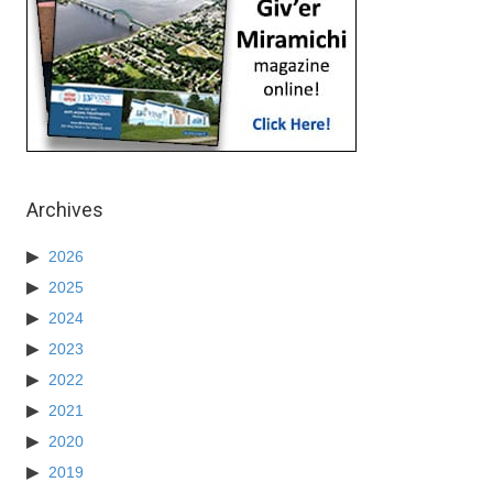
Archives
2026
2025
2024
2023
2022
2021
2020
2019