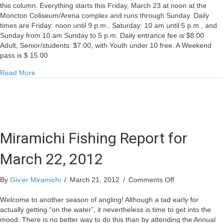
this column. Everything starts this Friday, March 23 at noon at the
Moncton Coliseum/Arena complex and runs through Sunday. Daily
times are Friday: noon until 9 p.m., Saturday: 10 am until 5 p.m., and
Sunday from 10 am Sunday to 5 p.m. Daily entrance fee is $8.00
Adult, Senior/students: $7.00, with Youth under 10 free. A Weekend
pass is $ 15.00
about Miramichi Fishing Report for March 22, 2012
Read More
Miramichi Fishing Report for
March 22, 2012
on
By
Giv'er Miramichi
/
March 21, 2012
/
Comments Off
Miramichi
Fishing
Welcome to another season of angling! Although a tad early for
Report
actually getting “on the water”, it nevertheless is time to get into the
for
mood. There is no better way to do this than by attending the Annual