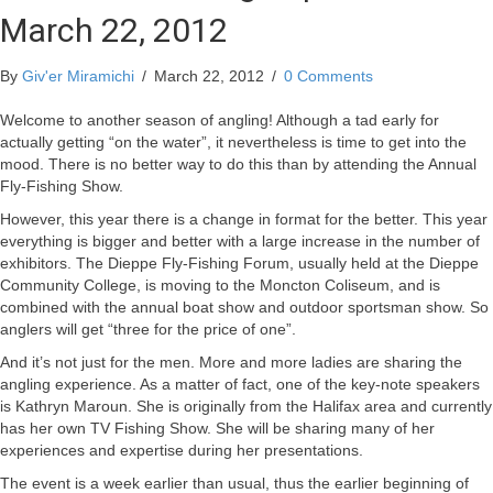
March 22, 2012
By
Giv'er Miramichi
/
March 22, 2012
/
0 Comments
Welcome to another season of angling! Although a tad early for
actually getting “on the water”, it nevertheless is time to get into the
mood. There is no better way to do this than by attending the Annual
Fly-Fishing Show.
However, this year there is a change in format for the better. This year
everything is bigger and better with a large increase in the number of
exhibitors. The Dieppe Fly-Fishing Forum, usually held at the Dieppe
Community College, is moving to the Moncton Coliseum, and is
combined with the annual boat show and outdoor sportsman show. So
anglers will get “three for the price of one”.
And it’s not just for the men. More and more ladies are sharing the
angling experience. As a matter of fact, one of the key-note speakers
is Kathryn Maroun. She is originally from the Halifax area and currently
has her own TV Fishing Show. She will be sharing many of her
experiences and expertise during her presentations.
The event is a week earlier than usual, thus the earlier beginning of