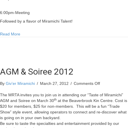
6:00pm-Meeting
Followed by a flavor of Miramichi Talent!
about AGM & Soiree 2012
Read More
AGM & Soiree 2012
on
By
Giv'er Miramichi
/
March 27, 2012
/
Comments Off
AGM
&
The MRTA invites you to join us in attending our “Taste of Miramichi”
th
Soiree
AGM and Soiree on March 30
at the Beaverbrook Kin Centre. Cost is
2012
$20 for members, $25 for non-members.
This will be a fun “Trade
Show” style event, allowing operators to connect and re-discover what
is going on in your own backyard.
Be sure to taste the specialties and entertainment provided by our