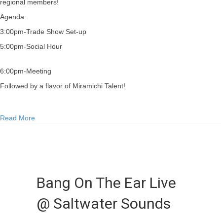
regional members!
Agenda:
3:00pm-Trade Show Set-up
5:00pm-Social Hour
6:00pm-Meeting
Followed by a flavor of Miramichi Talent!
about AGM & Soiree 2012
Read More
Bang On The Ear Live
@ Saltwater Sounds