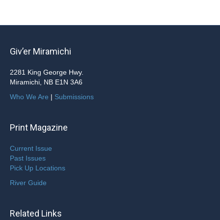
Giv’er Miramichi
2281 King George Hwy.
Miramichi, NB E1N 3A6
Who We Are
|
Submissions
Print Magazine
Current Issue
Past Issues
Pick Up Locations
River Guide
Related Links