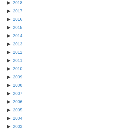
2018
2017
2016
2015
2014
2013
2012
2011
2010
2009
2008
2007
2006
2005
2004
2003