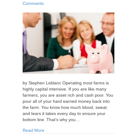
Comments
by Stephen Leblanc Operating most farms is
highly capital intensive. If you are like many
farmers, you are asset rich and cash poor. You
pour all of your hard earned money back into
the farm. You know how much blood, sweat
and tears it takes every day to ensure your
bottom line. That’s why you…
about Personal and Business Insurance Strateg
Read More