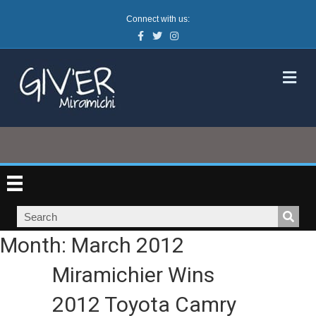
Connect with us:
Facebook
Twitter
Instagram
M
Month:
March 2012
Miramichier Wins
2012 Toyota Camry