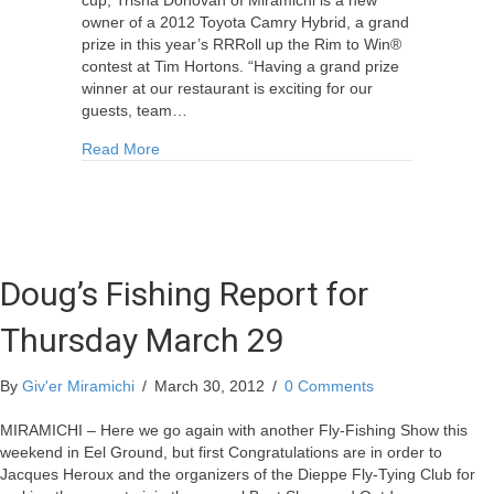
owner of a 2012 Toyota Camry Hybrid, a grand
prize in this year’s RRRoll up the Rim to Win®
contest at Tim Hortons. “Having a grand prize
winner at our restaurant is exciting for our
guests, team…
about Miramichier Wins 2012 Toyota Camry Hyb
Read More
Doug’s Fishing Report for
Thursday March 29
By
Giv'er Miramichi
/
March 30, 2012
/
0 Comments
MIRAMICHI – Here we go again with another Fly-Fishing Show this
weekend in Eel Ground, but first Congratulations are in order to
Jacques Heroux and the organizers of the Dieppe Fly-Tying Club for