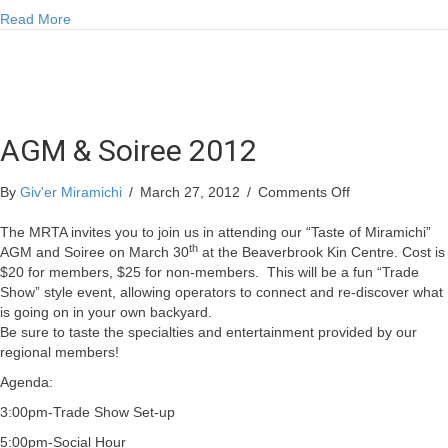
about Doug’s Fishing Report for Thursday March 29
Read More
AGM & Soiree 2012
on
By
Giv'er Miramichi
/
March 27, 2012
/
Comments Off
AGM
&
The MRTA invites you to join us in attending our “Taste of Miramichi”
th
Soiree
AGM and Soiree on March 30
at the Beaverbrook Kin Centre. Cost is
2012
$20 for members, $25 for non-members.
This will be a fun “Trade
Show” style event, allowing operators to connect and re-discover what
is going on in your own backyard.
Be sure to taste the specialties and entertainment provided by our
regional members!
Agenda:
3:00pm-Trade Show Set-up
5:00pm-Social Hour