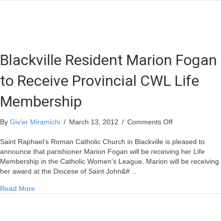
Blackville Resident Marion Fogan
to Receive Provincial CWL Life
Membership
on
By
Giv'er Miramichi
/
March 13, 2012
/
Comments Off
Blackville
Resident
Saint Raphael’s Roman Catholic Church in Blackville is pleased to
Marion
announce that parishioner Marion Fogan will be receiving her Life
Fogan
Membership in the Catholic Women’s League. Marion will be receiving
to
her award at the Diocese of Saint John&#…
Receive
about Blackville Resident Marion Fogan to Receive Provin
Read More
Provincial
CWL
Life
Membership