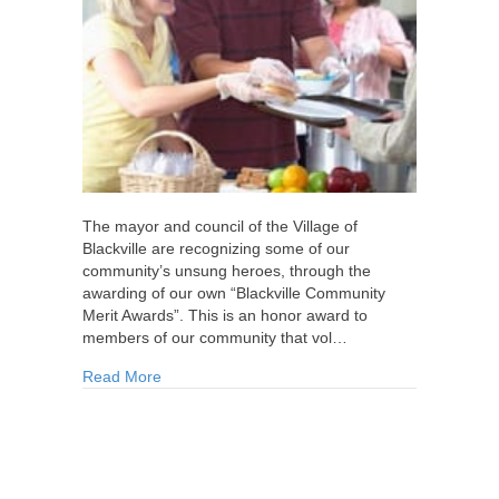
The mayor and council of the Village of
Blackville are recognizing some of our
community’s unsung heroes, through the
awarding of our own “Blackville Community
Merit Awards”. This is an honor award to
members of our community that vol…
about Village of Blackville to Honour Volunteers
Read More