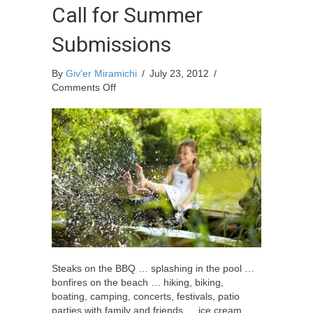
Call for Summer
Submissions
By
Giv'er Miramichi
/
July 23, 2012
/
on
Comments Off
Call
for
Summer
Submissions
Steaks on the BBQ … splashing in the pool …
bonfires on the beach … hiking, biking,
boating, camping, concerts, festivals, patio
parties with family and friends … ice cream