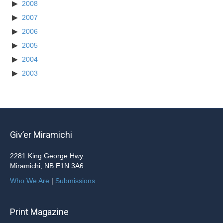
2008
2007
2006
2005
2004
2003
Giv’er Miramichi
2281 King George Hwy.
Miramichi, NB E1N 3A6
Who We Are
|
Submissions
Print Magazine