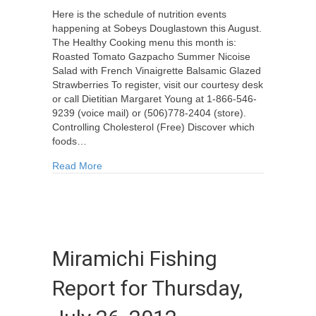
Here is the schedule of nutrition events
happening at Sobeys Douglastown this August.
The Healthy Cooking menu this month is:
Roasted Tomato Gazpacho Summer Nicoise
Salad with French Vinaigrette Balsamic Glazed
Strawberries To register, visit our courtesy desk
or call Dietitian Margaret Young at 1-866-546-
9239 (voice mail) or (506)778-2404 (store).
Controlling Cholesterol (Free) Discover which
foods…
about Sobeys Douglastown Nutrition Events for
Read More
Miramichi Fishing
Report for Thursday,