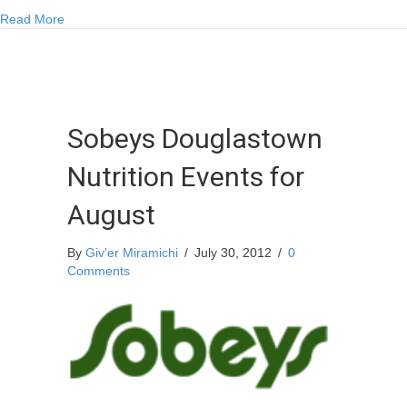
Closures
about Correction made to DFO Pool Closures
Read More
Sobeys Douglastown
Nutrition Events for
August
By
Giv'er Miramichi
/
July 30, 2012
/
0
Comments