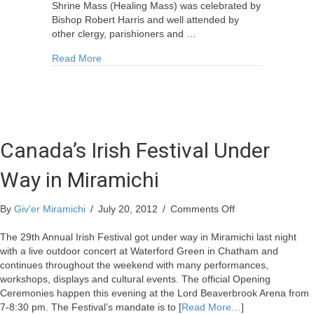
Shrine Mass (Healing Mass) was celebrated by
Bishop Robert Harris and well attended by
other clergy, parishioners and …
about Local Church Celebrates 175 Years
Read More
Canada’s Irish Festival Under
Way in Miramichi
on
By
Giv'er Miramichi
/
July 20, 2012
/
Comments Off
Canada’s
Irish
The 29th Annual Irish Festival got under way in Miramichi last night
Festival
with a live outdoor concert at Waterford Green in Chatham and
Under
continues throughout the weekend with many performances,
Way
workshops, displays and cultural events. The official Opening
in
Ceremonies happen this evening at the Lord Beaverbrook Arena from
Miramichi
7-8:30 pm. The Festival’s mandate is to [
Read More…
]