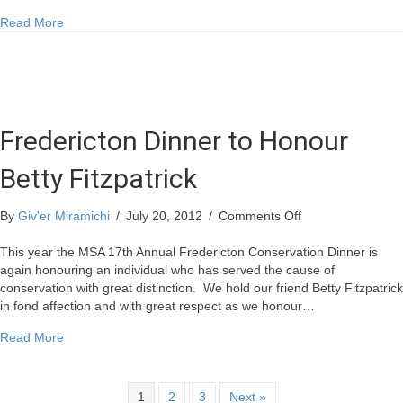
about Canada’s Irish Festival Under Way in Miramichi
Read More
Fredericton Dinner to Honour
Betty Fitzpatrick
on
By
Giv'er Miramichi
/
July 20, 2012
/
Comments Off
Fredericton
Dinner
This year the MSA 17th Annual Fredericton Conservation Dinner is
to
again honouring an individual who has served the cause of
Honour
conservation with great distinction. We hold our friend Betty Fitzpatrick
Betty
in fond affection and with great respect as we honour…
Fitzpatrick
about Fredericton Dinner to Honour Betty Fitzpatrick
Read More
1
2
3
Next »