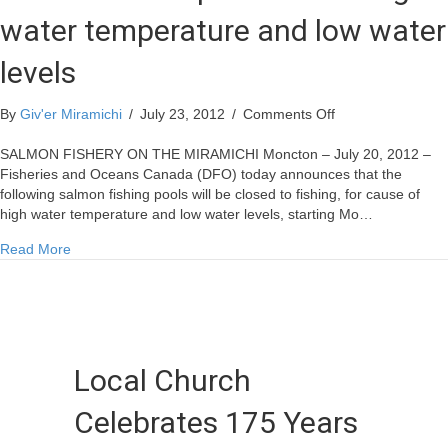
water temperature and low water
levels
on
By
Giv'er Miramichi
/
July 23, 2012
/
Comments Off
DFO
closes
SALMON FISHERY ON THE MIRAMICHI Moncton – July 20, 2012 –
12
Fisheries and Oceans Canada (DFO) today announces that the
pools
following salmon fishing pools will be closed to fishing, for cause of
due
high water temperature and low water levels, starting Mo…
to
about DFO closes 12 pools due to high water temperature a
Read More
high
water
temperature
and
low
water
Local Church
levels
Celebrates 175 Years