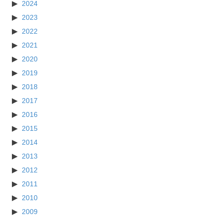
2024
2023
2022
2021
2020
2019
2018
2017
2016
2015
2014
2013
2012
2011
2010
2009