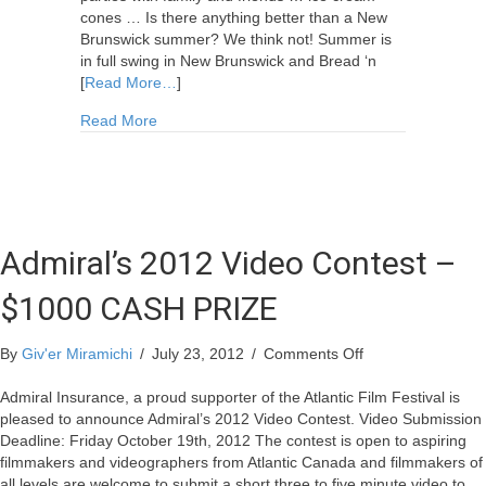
cones … Is there anything better than a New
Brunswick summer? We think not! Summer is
in full swing in New Brunswick and Bread ‘n
[
Read More…
]
about Call for Summer Submissions
Read More
Admiral’s 2012 Video Contest –
$1000 CASH PRIZE
on
By
Giv'er Miramichi
/
July 23, 2012
/
Comments Off
Admiral’s
2012
Admiral Insurance, a proud supporter of the Atlantic Film Festival is
Video
pleased to announce Admiral’s 2012 Video Contest. Video Submission
Contest
Deadline: Friday October 19th, 2012 The contest is open to aspiring
–
filmmakers and videographers from Atlantic Canada and filmmakers of
$1000
all levels are welcome to submit a short three to five minute video to