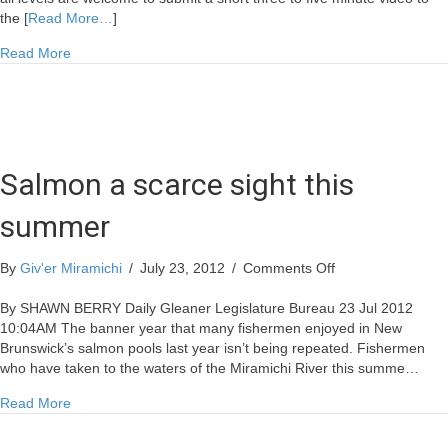
CASH
the [
Read More…
]
PRIZE
about Admiral’s 2012 Video Contest – $1000 CASH PRIZE
Read More
Salmon a scarce sight this
summer
on
By
Giv'er Miramichi
/
July 23, 2012
/
Comments Off
Salmon
a
By SHAWN BERRY Daily Gleaner Legislature Bureau 23 Jul 2012
scarce
10:04AM The banner year that many fishermen enjoyed in New
sight
Brunswick’s salmon pools last year isn’t being repeated. Fishermen
this
who have taken to the waters of the Miramichi River this summe…
summer
about Salmon a scarce sight this summer
Read More