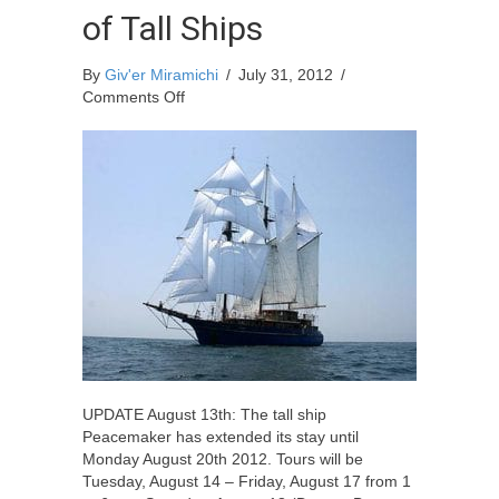
of Tall Ships
By
Giv'er Miramichi
/
July 31, 2012
/
on
Comments Off
15th
Anniversary
of
the
Miramichi
Festival
of
Tall
Ships
UPDATE August 13th: The tall ship
Peacemaker has extended its stay until
Monday August 20th 2012. Tours will be
Tuesday, August 14 – Friday, August 17 from 1