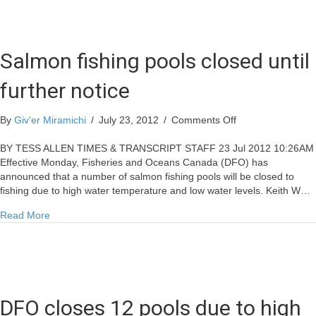
Salmon fishing pools closed until
further notice
on
By
Giv'er Miramichi
/
July 23, 2012
/
Comments Off
Salmon
fishing
BY TESS ALLEN TIMES & TRANSCRIPT STAFF 23 Jul 2012 10:26AM
pools
Effective Monday, Fisheries and Oceans Canada (DFO) has
closed
announced that a number of salmon fishing pools will be closed to
until
fishing due to high water temperature and low water levels. Keith W…
further
about Salmon fishing pools closed until further notice
Read More
notice
DFO closes 12 pools due to high