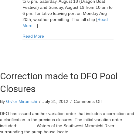
to 6 pm. Saturday, August 18 (Dragon Boat
Festival) and Sunday, August 19 from 10 am to
6 pm. Tentative leaving port on Monday Aug
20th, weather permitting. The tall ship [
Read
More…
]
about 15th Anniversary of the Miramichi Festival 
Read More
Correction made to DFO Pool
Closures
on
By
Giv'er Miramichi
/
July 31, 2012
/
Comments Off
Correction
made
DFO has issued another variation order that includes a correction and
to
a clarification to the previous closures. The initial variation order
DFO
included: Waters of the Southwest Miramichi River
Pool
surrounding the pump house locate…