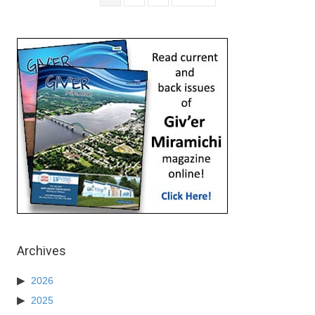
Archives
2026
2025