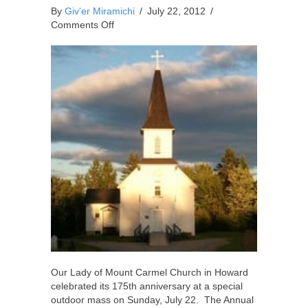
By
Giv'er Miramichi
/
July 22, 2012
/
on
Comments Off
Local
Church
Celebrates
175
Years
Our Lady of Mount Carmel Church in Howard
celebrated its 175th anniversary at a special
outdoor mass on Sunday, July 22. The Annual