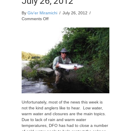
July 26, 2012
By
Giv'er Miramichi
/
July 26, 2012
/
on
Comments Off
Miramichi
Fishing
Report
for
Thursday,
July
26,
2012
Unfortunately, most of the news this week is
not the kind anglers like to hear. Low water,
warm water and closures are the main topics.
Due to lack of rain and warm water
temperatures, DFO has had to close a number