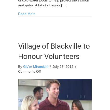
of cold-water pools to help protect the salmon
and grilse. A list of closures […]
about Miramichi Fishing Report for Thursday, Ju
Read More
Village of Blackville to
Honour Volunteers
By
Giv'er Miramichi
/
July 25, 2012
/
on
Comments Off
Village
of
Blackville
to
Honour
Volunteers