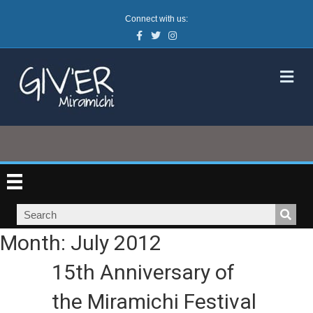
Connect with us:
Facebook
Twitter
Instagram
M
Month:
July 2012
15th Anniversary of
the Miramichi Festival