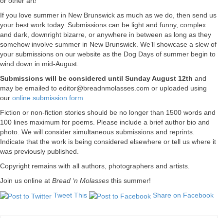
or other art!
If you love summer in New Brunswick as much as we do, then send us
your best work today. Submissions can be light and funny, complex
and dark, downright bizarre, or anywhere in between as long as they
somehow involve summer in New Brunswick. We’ll showcase a slew of
your submissions on our website as the Dog Days of summer begin to
wind down in mid-August.
Submissions will be considered until Sunday August 12th
and
may be emailed to
editor@breadnmolasses.com
or uploaded using
our
online submission form
.
Fiction or non-fiction stories should be no longer than 1500 words and
100 lines maximum for poems. Please include a brief author bio and
photo. We will consider simultaneous submissions and reprints.
Indicate that the work is being considered elsewhere or tell us where it
was previously published.
Copyright remains with all authors, photographers and artists.
Join us online at
Bread ‘n Molasses
this summer!
Tweet This
Share on Facebook