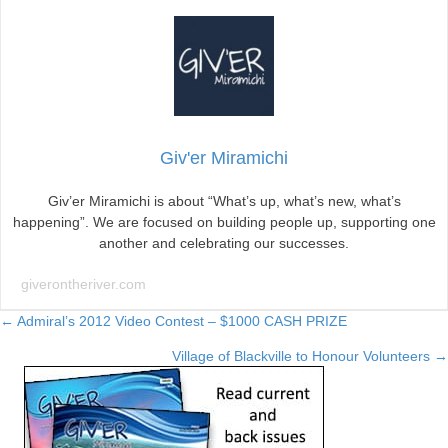
Giv'er Miramichi
Giv’er Miramichi is about “What’s up, what’s new, what’s
happening”. We are focused on building people up, supporting one
another and celebrating our successes.
giverontheriver.com
Posts
← Admiral’s 2012 Video Contest – $1000 CASH PRIZE
Village of Blackville to Honour Volunteers →
navigation