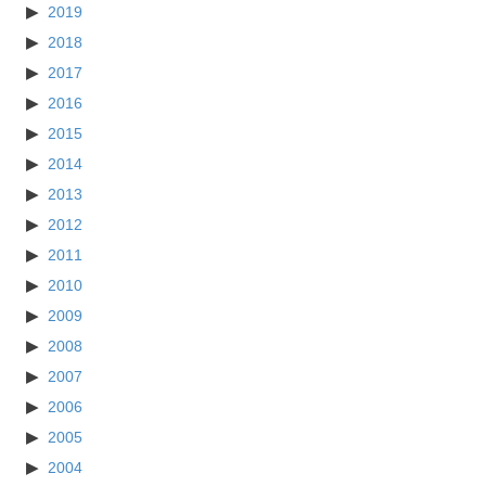
2019
2018
2017
2016
2015
2014
2013
2012
2011
2010
2009
2008
2007
2006
2005
2004