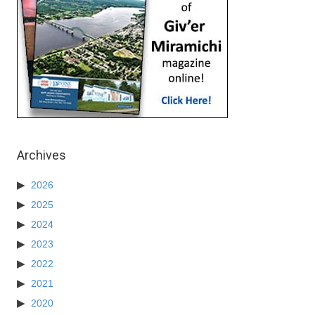
Archives
2026
2025
2024
2023
2022
2021
2020