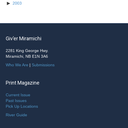
2003
Giv’er Miramichi
2281 King George Hwy.
Miramichi, NB E1N 3A6
Who We Are
|
Submissions
Print Magazine
Current Issue
Past Issues
Pick Up Locations
River Guide