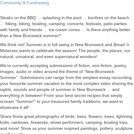
Call
Community & Fundraising
for
Summer
Steaks on the BBQ … splashing in the pool … bonfires on the beach
Submissions
… hiking, biking, boating, camping, concerts, festivals, patio parties
with family and friends … ice cream cones … Is there anything better
than a New Brunswick summer?
We think not! Summer is in full swing in New Brunswick and
Bread ‘n
Molasses
wants to celebrate the season! The people, the places, our
natural, unnatural, and even supernatural wonders!
We’re currently accepting submissions of fiction, non-fiction, poetry,
images, audio or video around the theme of “New Brunswick
Summer”. Submissions can range from the simplest essay recounting
your favourite summer vacation to the most complex video sharing the
sights, sounds and people of summer in New Brunswick … and
everything in between! From your best secret recipes that simply
scream “Summer!” to your treasured family traditions, we want to
showcase it all!
Share those great photographs of birds, bees, flowers, trees, lightning
bolts, rainbows, fireworks, street performers, camping, boating trips,
and more! Show us your summer inspired paintings, pottery, sculpture