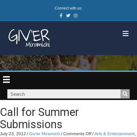
Connect with us:
Facebook
Twitter
Instagram
M
Call for Summer
Submissions
on
July 23, 2012
/
Giv'er Miramichi
/
Comments Off
/
Arts & Entertainment
,