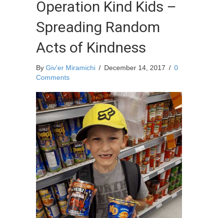
Operation Kind Kids –
Spreading Random
Acts of Kindness
By
Giv'er Miramichi
/
December 14, 2017
/
0
Comments