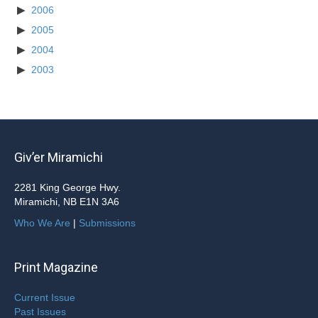
2006
2005
2004
2003
Giv’er Miramichi
2281 King George Hwy.
Miramichi, NB E1N 3A6
Who We Are
|
Submissions
Print Magazine
Current Issue
Past Issues