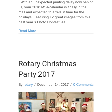
With an unexpected printing delay now behind
us, your 2018 MSA calendar is finally in the
mail and expected to arrive in time for the
holidays. Featuring 12 great images from this
past year’s Photo Contest, ea…
about The MSA 2018 Calendars are finally here
Read More
Rotary Christmas
Party 2017
By
rotary
/
December 14, 2017
/
0 Comments