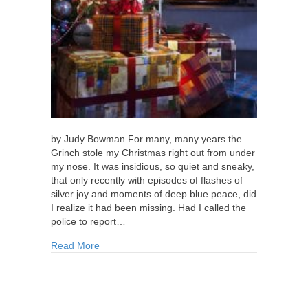
by Judy Bowman For many, many years the
Grinch stole my Christmas right out from under
my nose. It was insidious, so quiet and sneaky,
that only recently with episodes of flashes of
silver joy and moments of deep blue peace, did
I realize it had been missing. Had I called the
police to report…
about I’m Onto Your Tricks, Mr. Grinch!
Read More