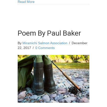
about One Perfect Christmas
Read More
Poem By Paul Baker
By
Miramichi Salmon Association
/
December
22, 2017
/
0 Comments