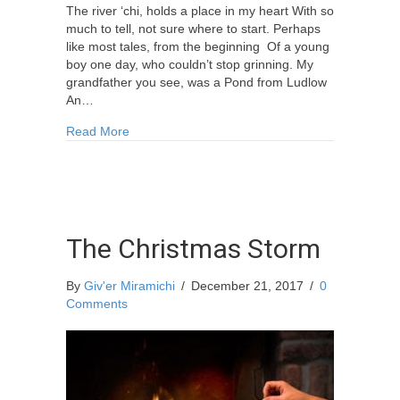
The river ‘chi, holds a place in my heart With so
much to tell, not sure where to start. Perhaps
like most tales, from the beginning Of a young
boy one day, who couldn’t stop grinning. My
grandfather you see, was a Pond from Ludlow
An…
about Poem By Paul Baker
Read More
The Christmas Storm
By
Giv'er Miramichi
/
December 21, 2017
/
0
Comments