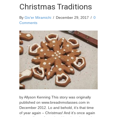
Christmas Traditions
By
Giv'er Miramichi
/
December 29, 2017
/
0
Comments
by Allyson Kenning This story was originally
published on www.breadnmolasses.com in
December 2012. Lo and behold, it’s that time
of year again – Christmas! And it’s once again