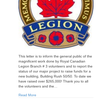
This letter is to inform the general public of the
magnificent work done by Royal Canadian
Legion Branch # 3 volunteers and to report the
status of our major project to raise funds for a
new building, Building Rush 50/50. To date we
have raised over $265,000! Thank you to all
the volunteers and the…
about Success Story of Chatham Legion Branch
Read More