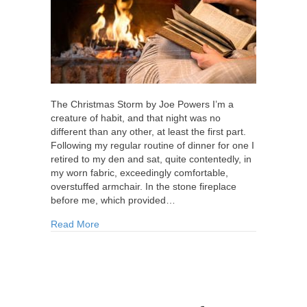
The Christmas Storm by Joe Powers I’m a
creature of habit, and that night was no
different than any other, at least the first part.
Following my regular routine of dinner for one I
retired to my den and sat, quite contentedly, in
my worn fabric, exceedingly comfortable,
overstuffed armchair. In the stone fireplace
before me, which provided…
about The Christmas Storm
Read More