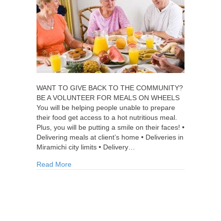
WANT TO GIVE BACK TO THE COMMUNITY?
BE A VOLUNTEER FOR MEALS ON WHEELS
You will be helping people unable to prepare
their food get access to a hot nutritious meal.
Plus, you will be putting a smile on their faces! •
Delivering meals at client’s home • Deliveries in
Miramichi city limits • Delivery…
about Volunteer for Meals on Wheels
Read More