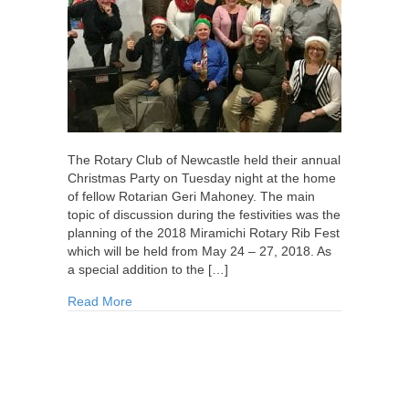
The Rotary Club of Newcastle held their annual
Christmas Party on Tuesday night at the home
of fellow Rotarian Geri Mahoney. The main
topic of discussion during the festivities was the
planning of the 2018 Miramichi Rotary Rib Fest
which will be held from May 24 – 27, 2018. As
a special addition to the […]
about Rotary Christmas Party 2017
Read More