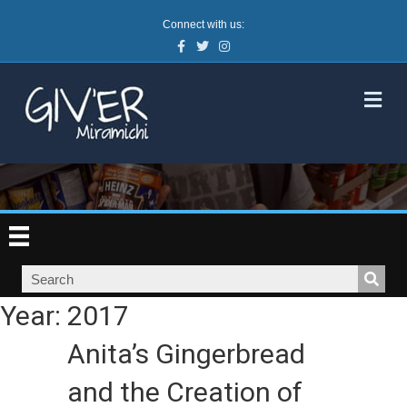
Connect with us:
Facebook
Twitter
Instagram
M
Year:
2017
Anita’s Gingerbread
and the Creation of