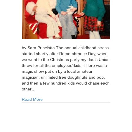
by Sara Princiotta The annual childhood stress
started shortly after Remembrance Day, when
we went to the Christmas party my dad’s Union
threw for all the employees’ kids. There was a
magic show put on by a local amateur
magician, unlimited free doughnuts and pop,
and then a few hundred kids would chase each
other…
about Lying to Santa
Read More