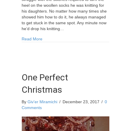
heel on the woollen socks he was knitting for
his daughters. No matter how many times she
showed him how to do it, he always managed
to get stuck in the same spot. Any minute now
he’d drop his knitting…
about Five Pairs Of Woollen Socks (A Christmas
Read More
One Perfect
Christmas
By
Giv'er Miramichi
/
December 23, 2017
/
0
Comments