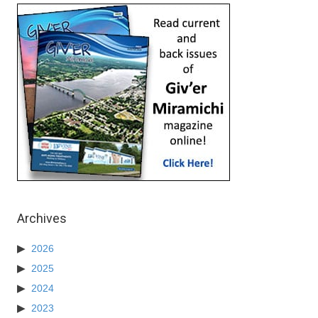
Archives
2026
2025
2024
2023