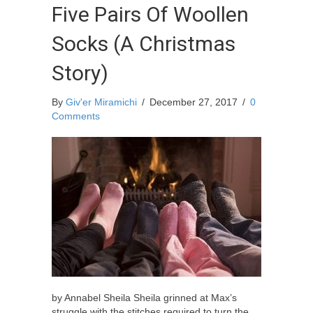
Five Pairs Of Woollen
Socks (A Christmas
Story)
By
Giv'er Miramichi
/
December 27, 2017
/
0
Comments
by Annabel Sheila Sheila grinned at Max’s
struggle with the stitches required to turn the