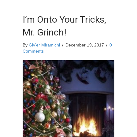
I’m Onto Your Tricks,
Mr. Grinch!
By
Giv'er Miramichi
/
December 19, 2017
/
0
Comments