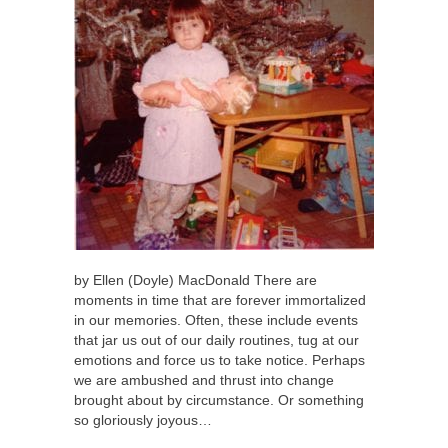
by Ellen (Doyle) MacDonald There are
moments in time that are forever immortalized
in our memories. Often, these include events
that jar us out of our daily routines, tug at our
emotions and force us to take notice. Perhaps
we are ambushed and thrust into change
brought about by circumstance. Or something
so gloriously joyous…