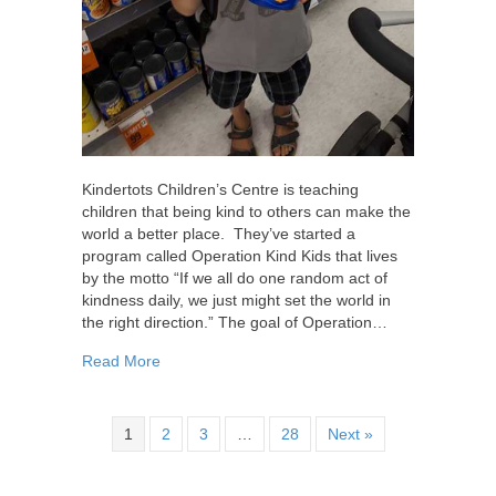
Kindertots Children’s Centre is teaching
children that being kind to others can make the
world a better place. They’ve started a
program called Operation Kind Kids that lives
by the motto “If we all do one random act of
kindness daily, we just might set the world in
the right direction.” The goal of Operation…
about Operation Kind Kids – Spreading Random
Read More
1
2
3
…
28
Next »