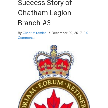
Success Story of
Chatham Legion
Branch #3
By
Giv'er Miramichi
/
December 20, 2017
/
0
Comments