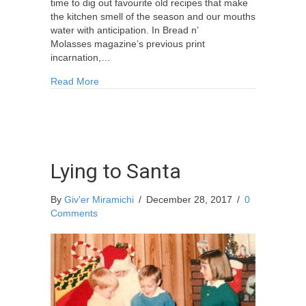
time to dig out favourite old recipes that make
the kitchen smell of the season and our mouths
water with anticipation. In Bread n’
Molasses magazine’s previous print
incarnation,…
about Anita’s Gingerbread and the Creation of C
Read More
Lying to Santa
By
Giv'er Miramichi
/
December 28, 2017
/
0
Comments