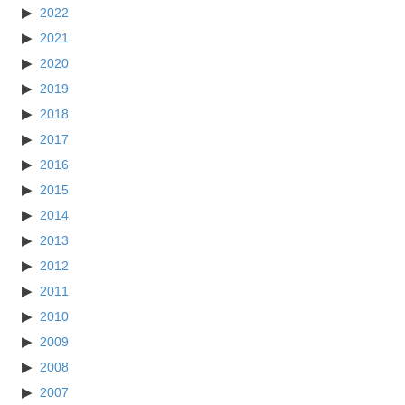
2022
2021
2020
2019
2018
2017
2016
2015
2014
2013
2012
2011
2010
2009
2008
2007