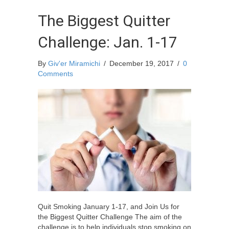
The Biggest Quitter
Challenge: Jan. 1-17
By
Giv'er Miramichi
/
December 19, 2017
/
0
Comments
Quit Smoking January 1-17, and Join Us for
the Biggest Quitter Challenge The aim of the
challenge is to help individuals stop smoking on