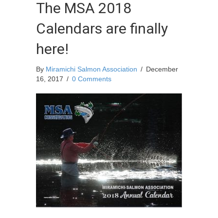
The MSA 2018
Calendars are finally
here!
By
Miramichi Salmon Association
/
December
16, 2017
/
0 Comments