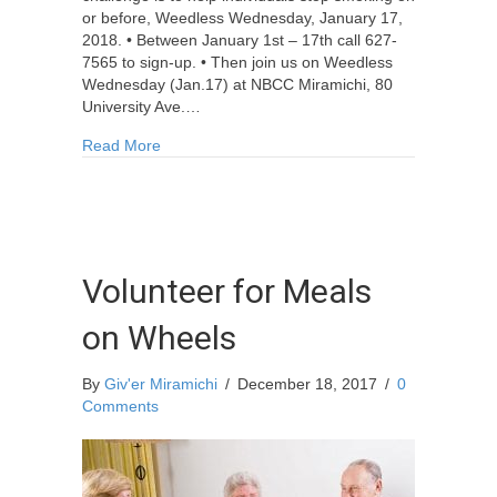
or before, Weedless Wednesday, January 17,
2018. • Between January 1st – 17th call 627-
7565 to sign-up. • Then join us on Weedless
Wednesday (Jan.17) at NBCC Miramichi, 80
University Ave.…
about The Biggest Quitter Challenge: Jan. 1-17
Read More
Volunteer for Meals
on Wheels
By
Giv'er Miramichi
/
December 18, 2017
/
0
Comments