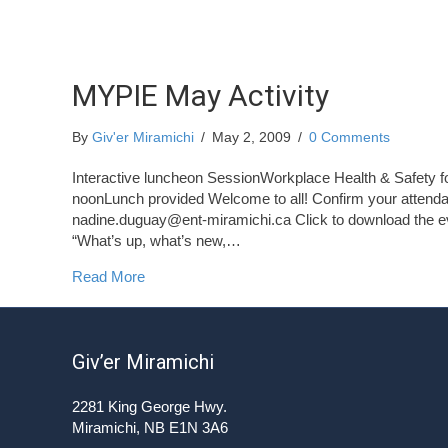
MYPIE May Activity
By
Giv'er Miramichi
/
May 2, 2009
/
0 Comments
Interactive luncheon SessionWorkplace Health & Safety
noonLunch provided Welcome to all! Confirm your attenda
nadine.duguay@ent-miramichi.ca
Click to download the e
“What’s up, what’s new,…
about MYPIE May Activity
Read More
Giv’er Miramichi
2281 King George Hwy.
Miramichi, NB E1N 3A6