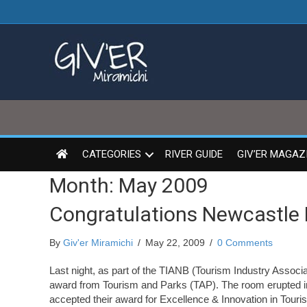
CATEGORIES
RIVER GUIDE
GIV’ER MAGAZ
Month:
May 2009
Congratulations Newcastle 
By
Giv'er Miramichi
/
May 22, 2009
/
0 Comments
Last night, as part of the TIANB (Tourism Industry Assoc
award from Tourism and Parks (TAP). The room erupted i
accepted their award for Excellence & Innovation in Tour