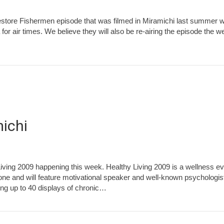
estore Fishermen episode that was filmed in Miramichi last summer wi
r air times. We believe they will also be re-airing the episode the 
michi
 Living 2009 happening this week. Healthy Living 2009 is a wellness e
ne and will feature motivational speaker and well-known psychologist
ing up to 40 displays of chronic…