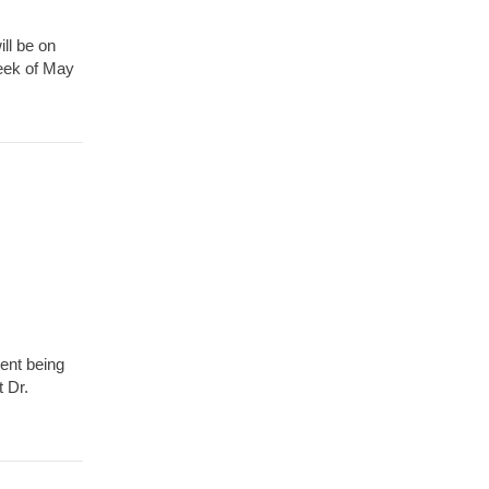
ll be on
week of May
vent being
 Dr.