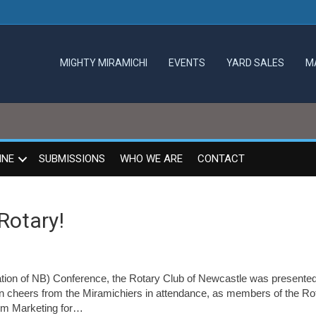
MIGHTY MIRAMICHI
EVENTS
YARD SALES
M
INE
SUBMISSIONS
WHO WE ARE
CONTACT
Rotary!
iation of NB) Conference, the Rotary Club of Newcastle was presented
n cheers from the Miramichiers in attendance, as members of the Ro
ism Marketing for…