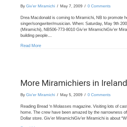
By
Giv'er Miramichi
/
May 7, 2009
/
0 Comments
Drea Macdonald is coming to Miramichi, NB to promote h
singer/songwriter/musician. When: Saturday, May 9th 2
(Miramichi), NB506-773-8010 Giv'er MiramichiGiv’er Mira
building people…
about Drea Macdonald at Saltwater Sounds
Read More
More Miramichiers in Irelan
By
Giv'er Miramichi
/
May 5, 2009
/
0 Comments
Reading Bread ‘n Molasses magazine. Visiting lots of cast
home. The crew have been amazed by the narrowness of th
Dollar store. Giv'er MiramichiGiv’er Miramichi is about “