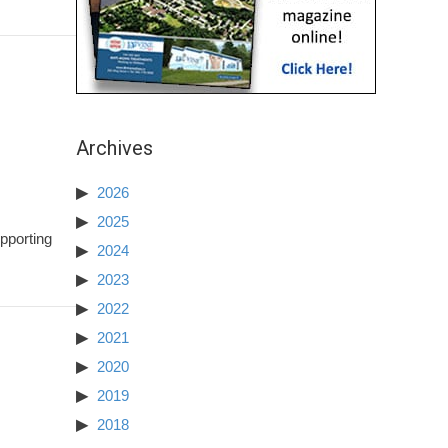
Archives
2026
2025
pporting
2024
2023
2022
2021
2020
2019
2018