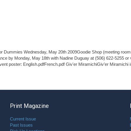
 for Dummies Wednesday, May 20th 2009Goodie Shop (meeting room 
nce by Monday, May 18th with Nadine Duguay at (506) 622-5255 or v
vent poster: English.pdfFrench.pdf Giv'er MiramichiGiv’er Miramichi i
Print Magazine
Current Issue
Past Issues