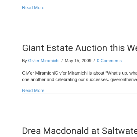
about Congratulations Newcastle Rotary!
Read More
Giant Estate Auction this 
By
Giv'er Miramichi
/
May 15, 2009
/
0 Comments
Giv'er MiramichiGiv’er Miramichi is about “What’s up, wha
one another and celebrating our successes. giverontheri
about Giant Estate Auction this Weekend
Read More
Drea Macdonald at Saltwat