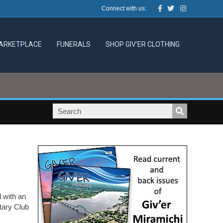
Facebook
Twitter
Instagram
Connect with us:
ARKETPLACE
FUNERALS
SHOP GIV’ER CLOTHING
 with an
tary Club