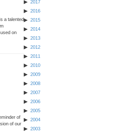
2017
2016
s a talented
2015
am
2014
cused on
2013
2012
2011
2010
2009
2008
2007
2006
2005
eminder of
2004
ion of our
2003