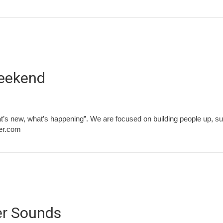
Weekend
t’s new, what’s happening”. We are focused on building people up, su
ver.com
er Sounds