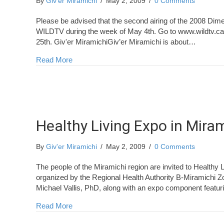
By
Giv'er Miramichi
/
May 2, 2009
/
0 Comments
Please be advised that the second airing of the 2008 Dim
WILDTV during the week of May 4th. Go to www.wildtv.ca fo
25th. Giv'er MiramichiGiv’er Miramichi is about…
about Dimestore Fisherman
Read More
Healthy Living Expo in Mira
By
Giv'er Miramichi
/
May 2, 2009
/
0 Comments
The people of the Miramichi region are invited to Healthy
organized by the Regional Health Authority B-Miramichi Zo
Michael Vallis, PhD, along with an expo component featur
about Healthy Living Expo in Miramichi
Read More