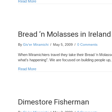
about More Miramichiers in Ireland
Read More
Bread ‘n Molasses in Ireland
By
Giv'er Miramichi
/
May 5, 2009
/
0 Comments
When Miramichiers travel they take their Bread ‘n Molass
what’s happening”. We are focused on building people up,
about Bread ‘n Molasses in Ireland
Read More
Dimestore Fisherman