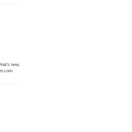
what’s new,
ver.com