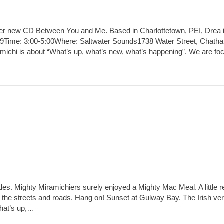
er new CD Between You and Me. Based in Charlottetown, PEI, Drea i
009Time: 3:00-5:00Where: Saltwater Sounds1738 Water Street, Chath
michi is about “What’s up, what’s new, what’s happening”. We are fo
d
les. Mighty Miramichiers surely enjoyed a Mighty Mac Meal. A little r
e streets and roads. Hang on! Sunset at Gulway Bay. The Irish vers
What’s up,…