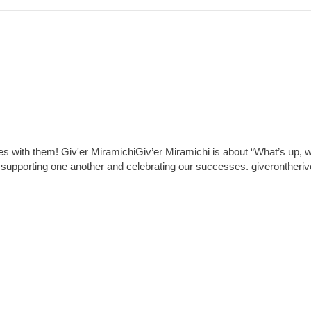
es with them! Giv'er MiramichiGiv’er Miramichi is about “What’s up, 
 supporting one another and celebrating our successes. giverontheri