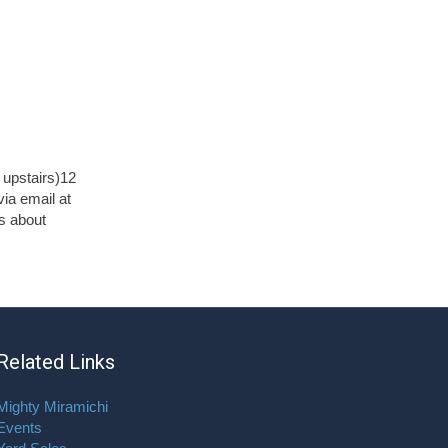
upstairs)12
ia email at
s about
Related Links
Mighty Miramichi
Events