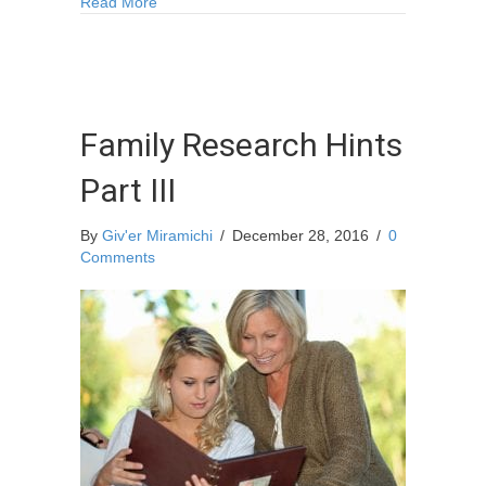
about Dance Workshops with Colton Curtis
Read More
Family Research Hints
Part III
By
Giv'er Miramichi
/
December 28, 2016
/
0
Comments