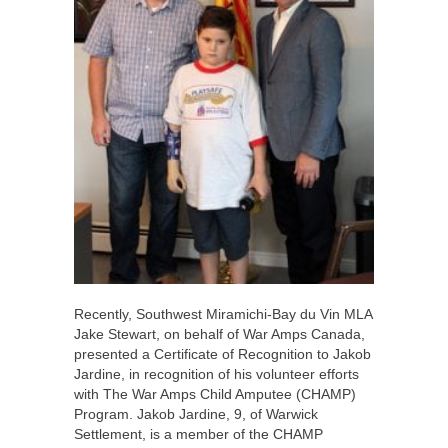
Recently, Southwest Miramichi-Bay du Vin MLA
Jake Stewart, on behalf of War Amps Canada,
presented a Certificate of Recognition to Jakob
Jardine, in recognition of his volunteer efforts
with The War Amps Child Amputee (CHAMP)
Program. Jakob Jardine, 9, of Warwick
Settlement, is a member of the CHAMP