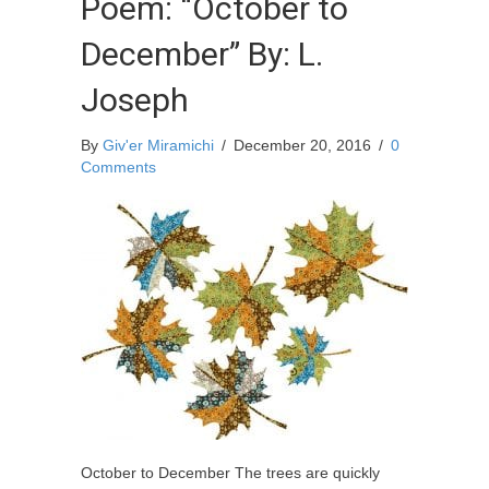
Poem: “October to
December” By: L.
Joseph
By
Giv'er Miramichi
/
December 20, 2016
/
0
Comments
October to December The trees are quickly