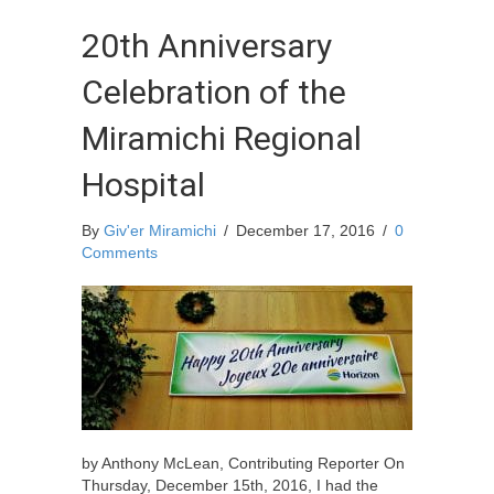
20th Anniversary
Celebration of the
Miramichi Regional
Hospital
By
Giv'er Miramichi
/
December 17, 2016
/
0
Comments
by Anthony McLean, Contributing Reporter On
Thursday, December 15th, 2016, I had the