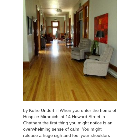
by Kellie Underhill When you enter the home of
Hospice Miramichi at 14 Howard Street in
Chatham the first thing you might notice is an
overwhelming sense of calm. You might
release a huge sigh and feel your shoulders