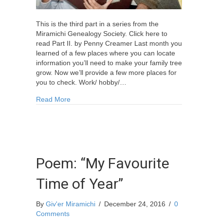
This is the third part in a series from the
Miramichi Genealogy Society. Click here to
read Part II. by Penny Creamer Last month you
learned of a few places where you can locate
information you’ll need to make your family tree
grow. Now we’ll provide a few more places for
you to check. Work/ hobby/…
about Family Research Hints Part III
Read More
Poem: “My Favourite
Time of Year”
By
Giv'er Miramichi
/
December 24, 2016
/
0
Comments