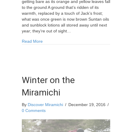
getting bare as its orange and yellow leaves fall
to the ground A ground that’s ridden of its
warmth, replaced by a touch of Jack’s frost;
what was once green is now brown Suntan oils
and sunblock lotions all stored away until next
year; they’re out of sight…
about Poem: “October to December” By: L. Jos
Read More
Winter on the
Miramichi
By
Discover Miramichi
/
December 19, 2016
/
0 Comments