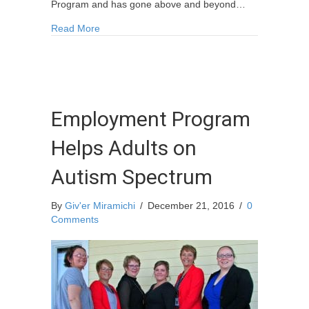
Program and has gone above and beyond…
about Local CHAMP Recognized – Jakob Stewa
Read More
Employment Program
Helps Adults on
Autism Spectrum
By
Giv'er Miramichi
/
December 21, 2016
/
0
Comments