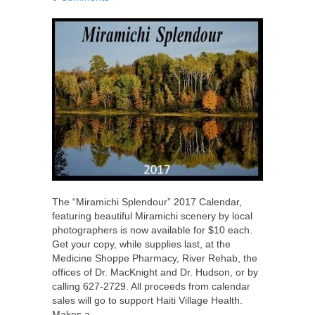
The “Miramichi Splendour” 2017 Calendar,
featuring beautiful Miramichi scenery by local
photographers is now available for $10 each.
Get your copy, while supplies last, at the
Medicine Shoppe Pharmacy, River Rehab, the
offices of Dr. MacKnight and Dr. Hudson, or by
calling 627-2729. All proceeds from calendar
sales will go to support Haiti Village Health.
Makes a…