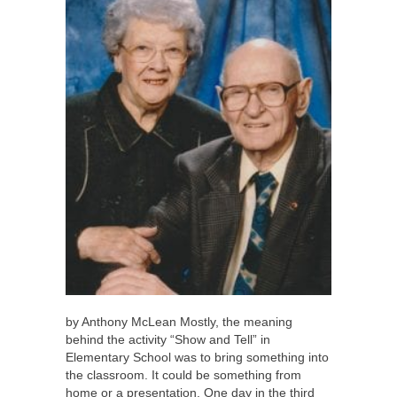
by Anthony McLean Mostly, the meaning
behind the activity “Show and Tell” in
Elementary School was to bring something into
the classroom. It could be something from
home or a presentation. One day in the third