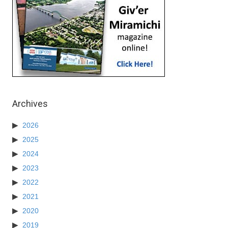
Archives
2026
2025
2024
2023
2022
2021
2020
2019