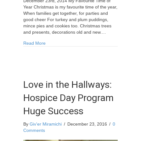
December 23rd, 2014 My Favourite Time of
Year Christmas is my favourite time of the year,
When families get together, for parties and
good cheer For turkey and plum puddings,
mince pies and cookies too. Christmas trees
and presents, decorations old and new.…
about Poem: “My Favourite Time of Year”
Read More
Love in the Hallways:
Hospice Day Program
Huge Success
By
Giv'er Miramichi
/
December 23, 2016
/
0
Comments