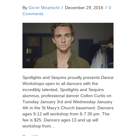
By
Giv'er Miramichi
/
December 29, 2016
/
0
Comments
Spotlights and Sequins proudly presents Dance
Workshops open to all dancers with the
incredibly talented, Spotlights and Sequins
alumnus, professional dancer Colton Curtis on
Tuesday January 3rd and Wednesday January
4th in the St Mary’s Church basement. Dancers
ages 9-12 will workshop from 6-7:30 pm. The
fee is $25. Dancers ages 13 and up will
workshop from…