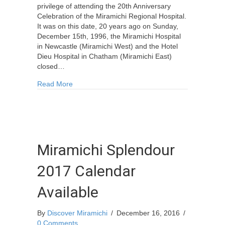
privilege of attending the 20th Anniversary
Celebration of the Miramichi Regional Hospital.
It was on this date, 20 years ago on Sunday,
December 15th, 1996, the Miramichi Hospital
in Newcastle (Miramichi West) and the Hotel
Dieu Hospital in Chatham (Miramichi East)
closed…
about 20th Anniversary Celebration of the Miram
Read More
Miramichi Splendour
2017 Calendar
Available
By
Discover Miramichi
/
December 16, 2016
/
0 Comments