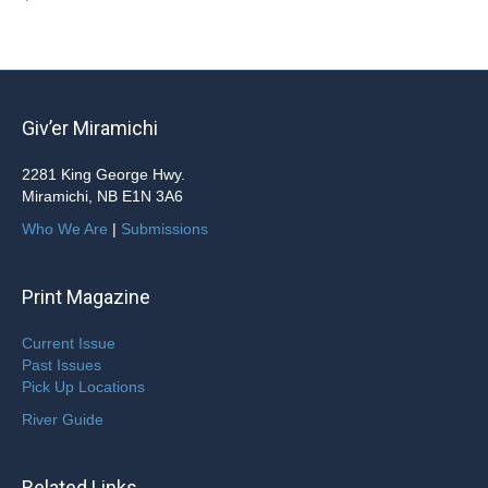
Giv’er Miramichi
2281 King George Hwy.
Miramichi, NB E1N 3A6
Who We Are
|
Submissions
Print Magazine
Current Issue
Past Issues
Pick Up Locations
River Guide
Related Links