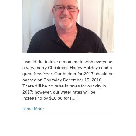
I would like to take a moment to wish everyone
a very merry Christmas, Happy Holidays and a
great New Year. Our budget for 2017 should be
passed on Thursday December 15, 2016.
There will be no raise in taxes for our city in
2017; however, our water rates will be
increasing by $10.88 for […]
about Update from Councillor Walsh for Decem
Read More