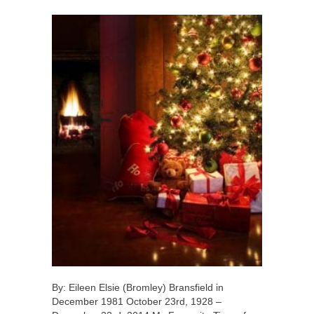
By: Eileen Elsie (Bromley) Bransfield in
December 1981 October 23rd, 1928 –