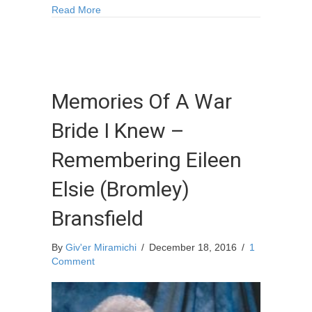
about Winter on the Miramichi
Read More
Memories Of A War
Bride I Knew –
Remembering Eileen
Elsie (Bromley)
Bransfield
By
Giv'er Miramichi
/
December 18, 2016
/
1
Comment