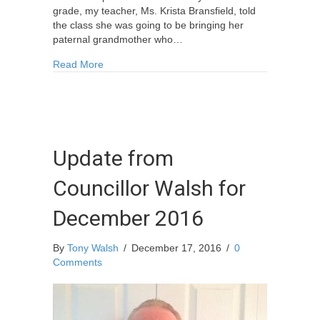
grade, my teacher, Ms. Krista Bransfield, told
the class she was going to be bringing her
paternal grandmother who…
about Memories Of A War Bride I Knew – Rememb
Read More
Update from
Councillor Walsh for
December 2016
By
Tony Walsh
/
December 17, 2016
/
0
Comments