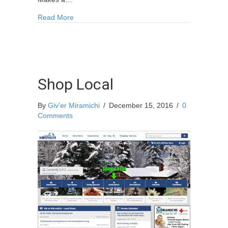
about Miramichi Splendour 2017 Calendar Avail
Read More
Shop Local
By
Giv'er Miramichi
/
December 15, 2016
/
0
Comments