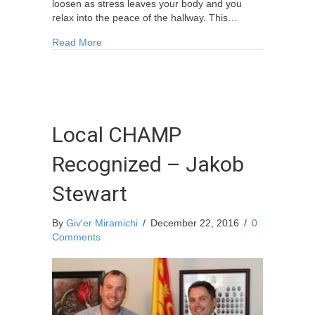
loosen as stress leaves your body and you
relax into the peace of the hallway. This…
about Love in the Hallways: Hospice Day Prog
Read More
Local CHAMP
Recognized – Jakob
Stewart
By
Giv'er Miramichi
/
December 22, 2016
/
0
Comments