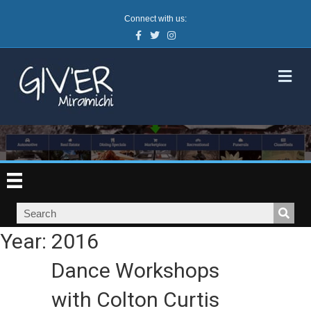
Connect with us:
Facebook
Twitter
Instagram
M
Year:
2016
Dance Workshops
with Colton Curtis