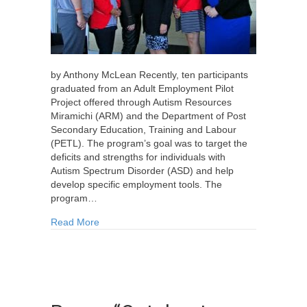
by Anthony McLean Recently, ten participants
graduated from an Adult Employment Pilot
Project offered through Autism Resources
Miramichi (ARM) and the Department of Post
Secondary Education, Training and Labour
(PETL). The program’s goal was to target the
deficits and strengths for individuals with
Autism Spectrum Disorder (ASD) and help
develop specific employment tools. The
program…
about Employment Program Helps Adults on Au
Read More