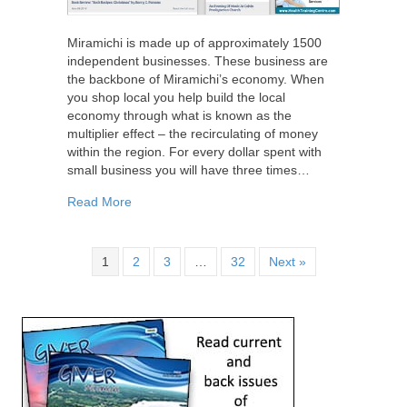
Miramichi is made up of approximately 1500
independent businesses. These business are
the backbone of Miramichi’s economy. When
you shop local you help build the local
economy through what is known as the
multiplier effect – the recirculating of money
within the region. For every dollar spent with
small business you will have three times…
about Shop Local
Read More
1
2
3
…
32
Next »