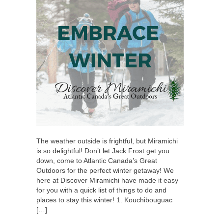
The weather outside is frightful, but Miramichi
is so delightful! Don’t let Jack Frost get you
down, come to Atlantic Canada’s Great
Outdoors for the perfect winter getaway! We
here at Discover Miramichi have made it easy
for you with a quick list of things to do and
places to stay this winter! 1. Kouchibouguac
[…]