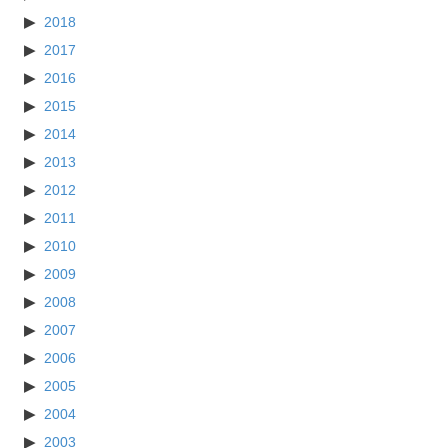
2018
2017
2016
2015
2014
2013
2012
2011
2010
2009
2008
2007
2006
2005
2004
2003