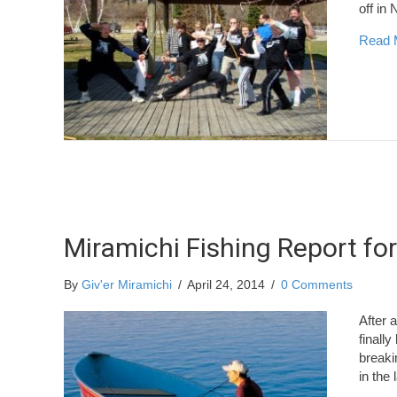
off in
Read 
Miramichi Fishing Report for
By
Giv'er Miramichi
/
April 24, 2014
/
0 Comments
After 
finall
breaki
in the