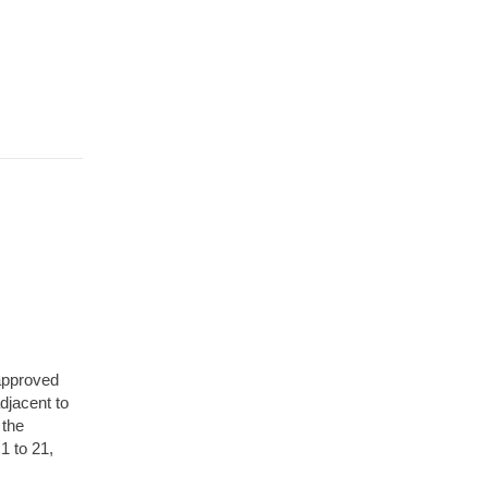
approved
djacent to
 the
1 to 21,