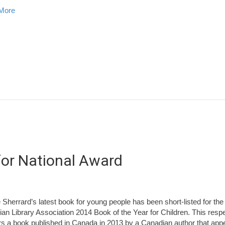
about 2014 Striped Bass Limited Recreational Fishery
More
 for National Award
e Sherrard’s latest book for young people has been short-listed for the
an Library Association 2014 Book of the Year for Children. This res
s a book published in Canada in 2013 by a Canadian author that appe