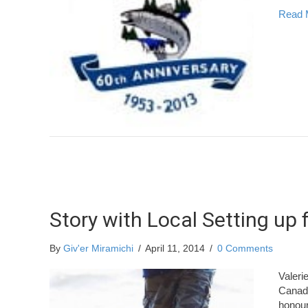
Read 
Story with Local Setting up
By
Giv'er Miramichi
/
April 11, 2014
/
0 Comments
Valeri
Canadi
honour