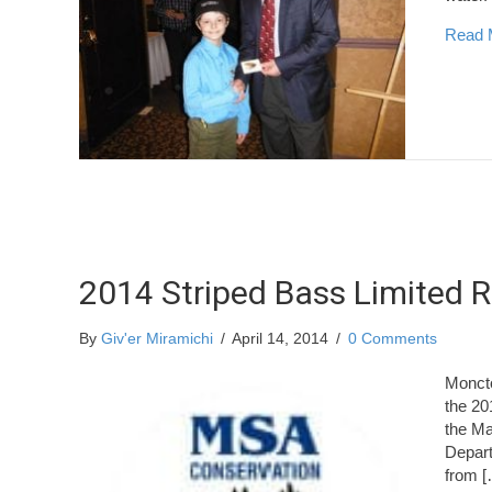
Read 
2014 Striped Bass Limited R
By
Giv'er Miramichi
/
April 14, 2014
/
0 Comments
Monct
the 20
the Ma
Depart
from [