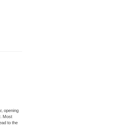
r, opening
r. Most
lead to the