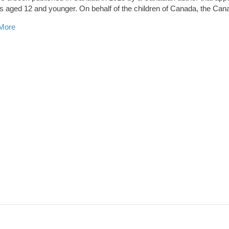
s aged 12 and younger. On behalf of the children of Canada, the Ca
about Story with Local Setting up for National Award
More