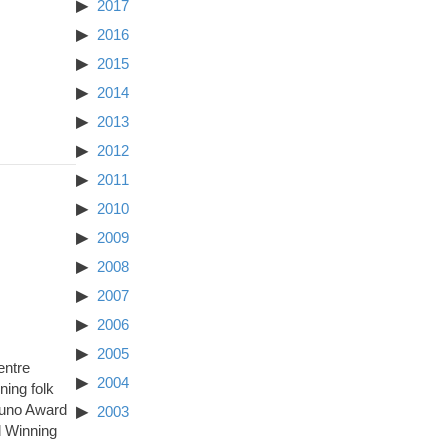
2017
2016
2015
2014
2013
2012
2011
2010
2009
2008
2007
2006
2005
entre
2004
ing folk
Juno Award
2003
d Winning