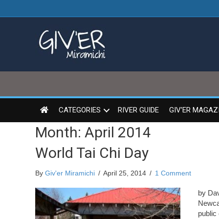
CATEGORIES
RIVER GUIDE
GIV’ER MAGAZ
Month:
April 2014
World Tai Chi Day
By
Giv'er Miramichi
/
April 25, 2014
/
1 Comment
by Dav
Newcas
public