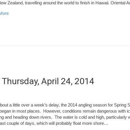
 New Zealand, travelling around the world to finish in Hawaii. Oriental 
about World Tai Chi Day
More
 Thursday, April 24, 2014
about a little over a week’s delay, the 2014 angling season for Spring
y began in most places. However, conditions remain dangerous with i
ng and heading down rivers. The water is cold and high, particularly w
 last couple of days, which will probably float more shore…