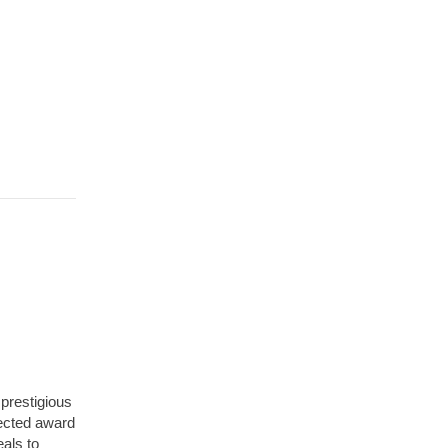
 prestigious
pected award
als to