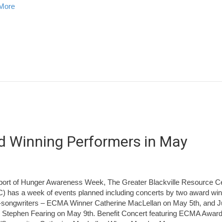
about Miramichi Fishing Report for Thursday, April 24, 2014
More
rd Winning Performers in May
port of Hunger Awareness Week, The Greater Blackville Resource C
 has a week of events planned including concerts by two award winn
-songwriters – ECMA Winner Catherine MacLellan on May 5th, and 
 Stephen Fearing on May 9th. Benefit Concert featuring ECMA Awar