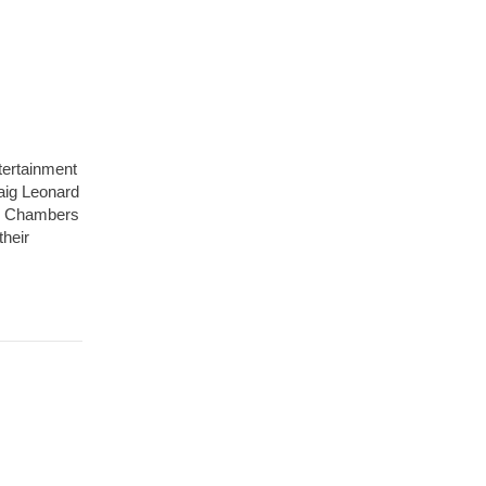
tertainment
raig Leonard
the Chambers
their