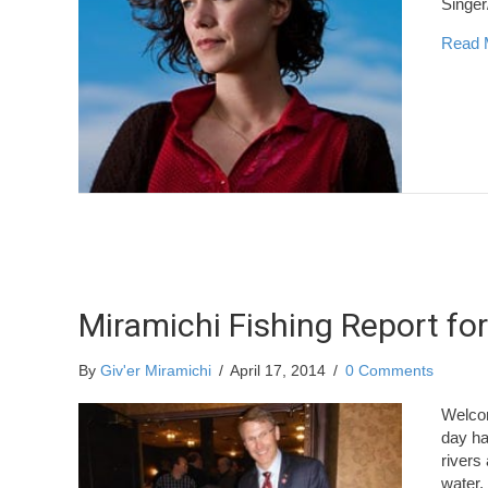
Singe
Read 
Miramichi Fishing Report for
By
Giv'er Miramichi
/
April 17, 2014
/
0 Comments
Welcom
day ha
rivers 
water.