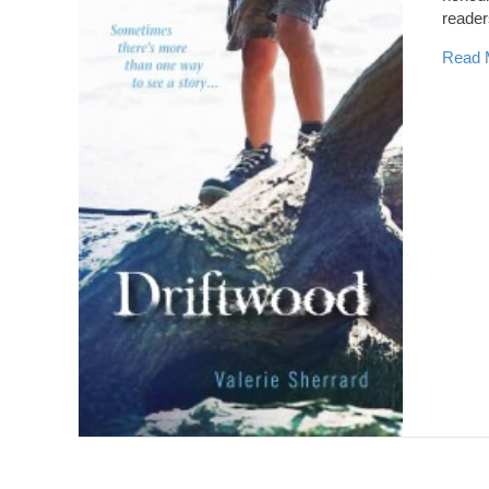
reader
Read 