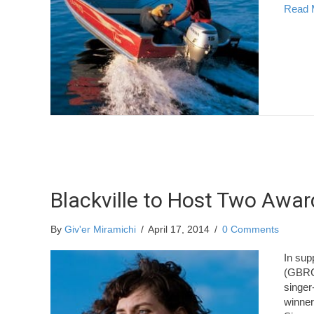
Read 
Blackville to Host Two Awa
By
Giv'er Miramichi
/
April 17, 2014
/
0 Comments
In sup
(GBRC)
singer
winner