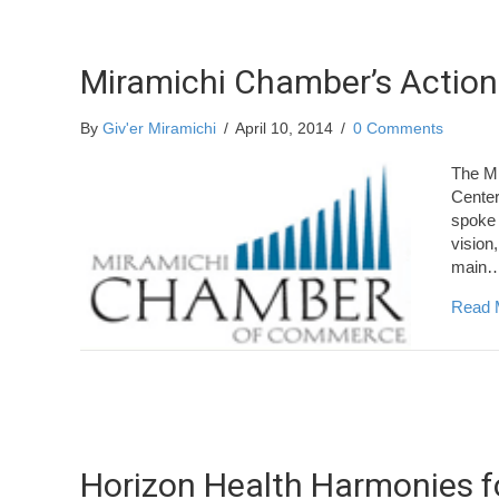
Miramichi Chamber’s Action
By
Giv'er Miramichi
/
April 10, 2014
/
0 Comments
The Mi
Center
spoke 
vision,
main
Read 
Horizon Health Harmonies fo