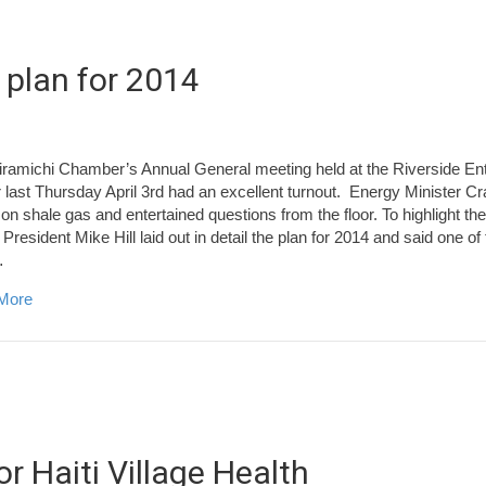
 plan for 2014
ramichi Chamber’s Annual General meeting held at the Riverside En
 last Thursday April 3rd had an excellent turnout. Energy Minister C
on shale gas and entertained questions from the floor. To highlight 
 President Mike Hill laid out in detail the plan for 2014 and said one of 
…
about Miramichi Chamber’s Action plan for 2014
More
r Haiti Village Health