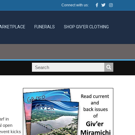
Facebook
Twitter
Instagram
Connect with us:
ARKETPLACE
FUNERALS
SHOP GIV’ER CLOTHING
rf in
al open
event kicks