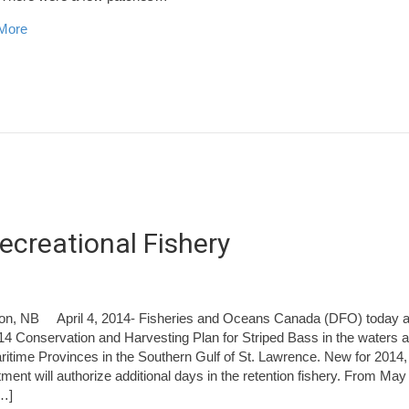
about Miramichi Fishing Report for Thursday, April 17, 2014
More
ecreational Fishery
on, NB April 4, 2014- Fisheries and Oceans Canada (DFO) today 
14 Conservation and Harvesting Plan for Striped Bass in the waters a
ritime Provinces in the Southern Gulf of St. Lawrence. New for 2014,
ment will authorize additional days in the retention fishery. From May 
…]