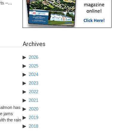
Arts –…
Archives
2026
2025
2024
2023
2022
2021
 Salmon has
2020
ce jams
2019
ith the rain
2018