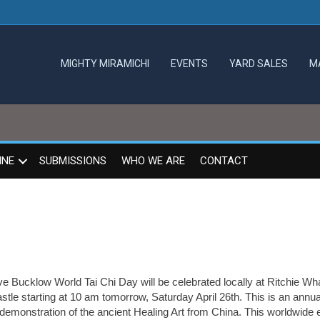
MIGHTY MIRAMICHI
EVENTS
YARD SALES
M
INE
SUBMISSIONS
WHO WE ARE
CONTACT
e Bucklow World Tai Chi Day will be celebrated locally at Ritchie Wha
tle starting at 10 am tomorrow, Saturday April 26th. This is an annu
 demonstration of the ancient Healing Art from China. This worldwide 