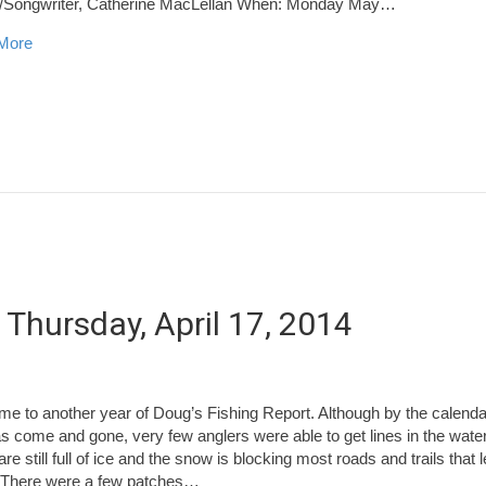
r/Songwriter, Catherine MacLellan When: Monday May…
about Blackville to Host Two Award Winning Performers in May
More
 Thursday, April 17, 2014
e to another year of Doug’s Fishing Report. Although by the calenda
s come and gone, very few anglers were able to get lines in the wate
are still full of ice and the snow is blocking most roads and trails that 
 There were a few patches…