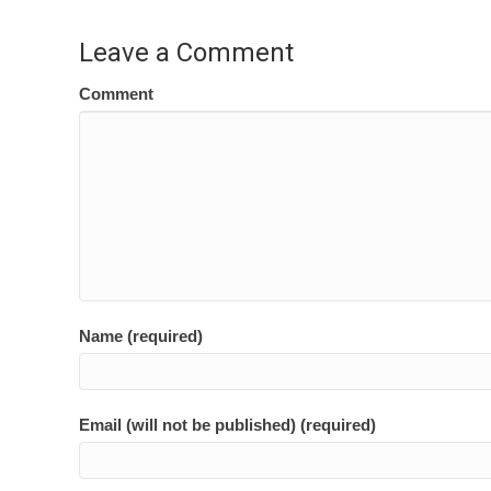
navigation
Leave a Comment
Comment
Name (required)
Email (will not be published) (required)