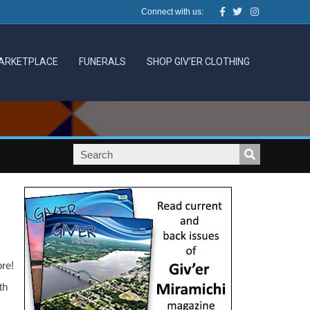
Facebook
Twitter
Instagram
Connect with us:
ARKETPLACE
FUNERALS
SHOP GIV’ER CLOTHING
ore!
th