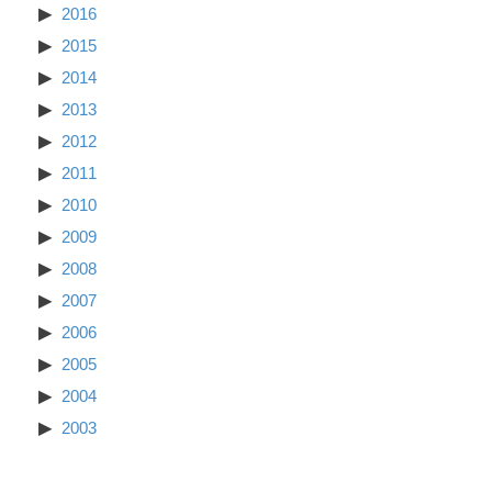
2016
2015
2014
2013
2012
2011
2010
2009
2008
2007
2006
2005
2004
2003