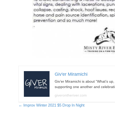
Giv'er Miramichi
Giv’er Miramichi is about “What’s up
supporting one another and celebrat
giverontheriver.com
Posts
← Improv Winter 2021 $5 Drop In Night