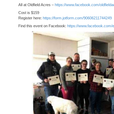
All at Oldfield Acres –
https://www.facebook.com/oldfielda
Cost is $159
Register here:
https://form.jotform.com/90606211744249
Find this event on Facebook:
https://www.facebook.com/