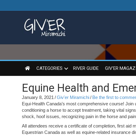
CATEGORIES
RIVER GUIDE
GIV’ER MAGAZ
Equine Health and Emerg
January 8, 2021
/
Giv'er Miramichi
/
Be the first to comme
Equi-Health Canada’s most comprehensive course! Join us
conditioning a horse to accept treatment, taking vital signs
shock, hoof issues, recognizing pain in the horse and pain
All attendees receive a certificate of completion, first a
Equestrian Canada as well as equine-related insurance dis