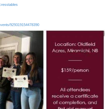
cresstables
events/929319154478390