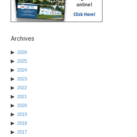
Archives
2026
2025
2024
2023
2022
2021
2020
2019
2018
2017