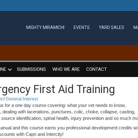
MIGHTY MIRAMICHI
EVENTS
YARD SALES
M
INE
SUBMISSIONS
WHO WE ARE
CONTACT
ency First Aid Training
nt
/
General Interest
 for a one day course covering: what your vet needs to know,
, dealing with lacerations, punctures, colic, choke, collapse, casting,
 source identification, spinal health, injury prevention and so much m
id manual and this course earns you professional development credits wi
counts with Capri and Intercity!