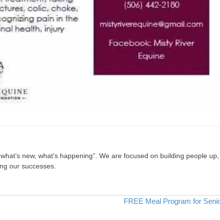
, what’s new, what’s happening”. We are focused on building people up,
ing our successes.
FREE Meal Program for Seni