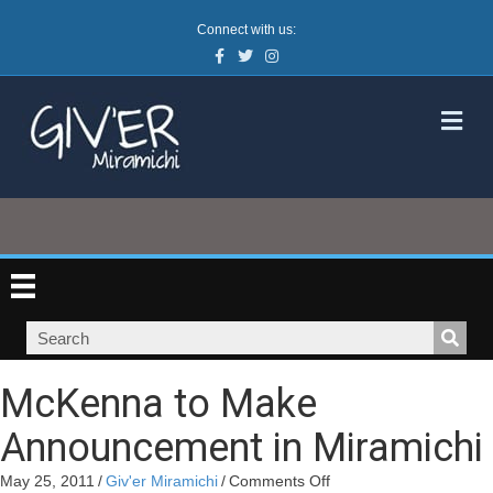
Connect with us:
Facebook
Twitter
Instagram
M
McKenna to Make
Announcement in Miramichi
on
May 25, 2011
/
Giv'er Miramichi
/
Comments Off