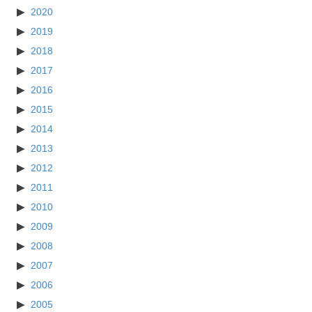
2020
2019
2018
2017
2016
2015
2014
2013
2012
2011
2010
2009
2008
2007
2006
2005