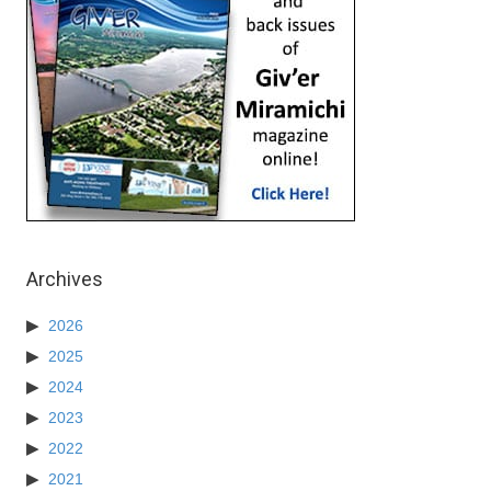
Archives
2026
2025
2024
2023
2022
2021