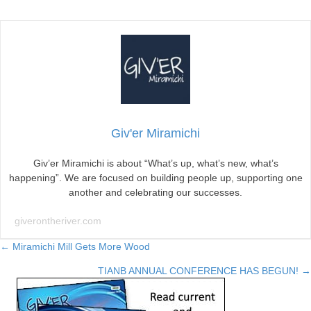
McKenna
to
Make
Announcement
in
Miramichi
Giv'er Miramichi
Giv’er Miramichi is about “What’s up, what’s new, what’s
happening”. We are focused on building people up, supporting one
another and celebrating our successes.
giverontheriver.com
Posts
← Miramichi Mill Gets More Wood
TIANB ANNUAL CONFERENCE HAS BEGUN! →
navigation