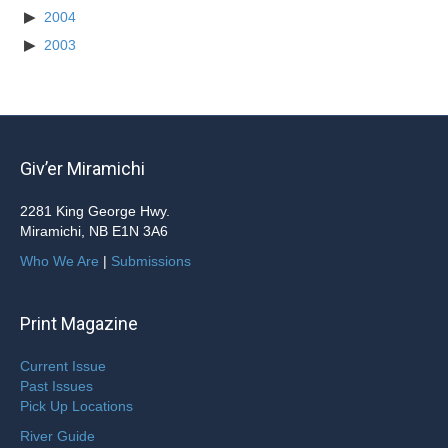
2004
2003
Giv’er Miramichi
2281 King George Hwy.
Miramichi, NB E1N 3A6
Who We Are
|
Submissions
Print Magazine
Current Issue
Past Issues
Pick Up Locations
River Guide