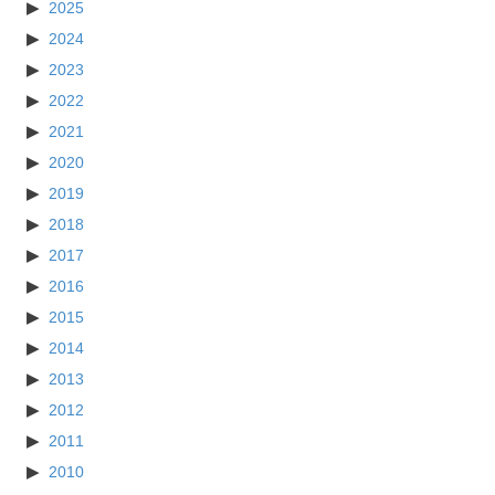
2025
2024
2023
2022
2021
2020
2019
2018
2017
2016
2015
2014
2013
2012
2011
2010