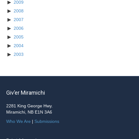
2009
2008
2007
2006
2005
2004
2003
Giv’er Miramichi
2281 King George Hwy.
Miramichi, NB E1N 3A6
Who We Are
|
Submissions