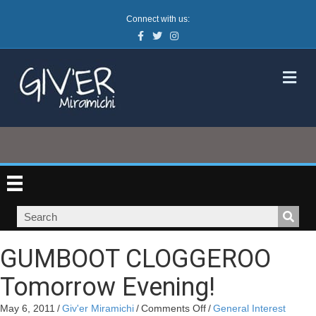
Connect with us:
Facebook
Twitter
Instagram
M
GUMBOOT CLOGGEROO
Tomorrow Evening!
on
May 6, 2011
/
Giv'er Miramichi
/
Comments Off
/
General Interest