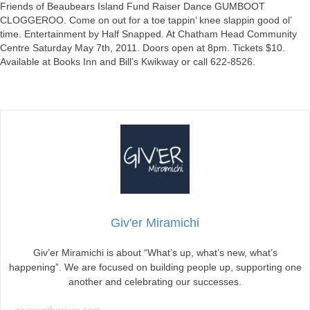
GUMBOOT
Friends of Beaubears Island Fund Raiser Dance GUMBOOT
CLOGGEROO
CLOGGEROO. Come on out for a toe tappin’ knee slappin good ol’
Tomorrow
time. Entertainment by Half Snapped. At Chatham Head Community
Evening!
Centre Saturday May 7th, 2011. Doors open at 8pm. Tickets $10.
Available at Books Inn and Bill’s Kwikway or call 622-8526.
Giv'er Miramichi
Giv’er Miramichi is about “What’s up, what’s new, what’s
happening”. We are focused on building people up, supporting one
another and celebrating our successes.