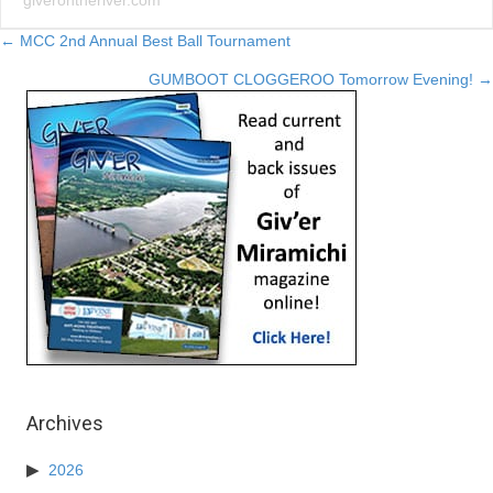
giverontheriver.com
Posts
← MCC 2nd Annual Best Ball Tournament
GUMBOOT CLOGGEROO Tomorrow Evening! →
navigation
Archives
2026