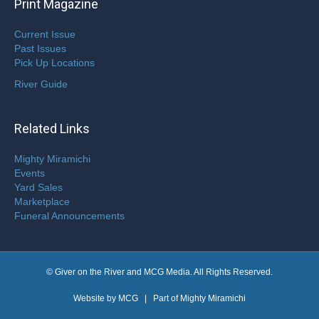
Print Magazine
Current Issue
Past Issues
Pick Up Locations
River Guide
Related Links
Mighty Miramichi
Events
Yard Sales
Marketplace
Funeral Announcements
© Giver on the River and MCG Media. All Rights Reserved.
Website by
MCG
| Part of
Mighty Miramichi