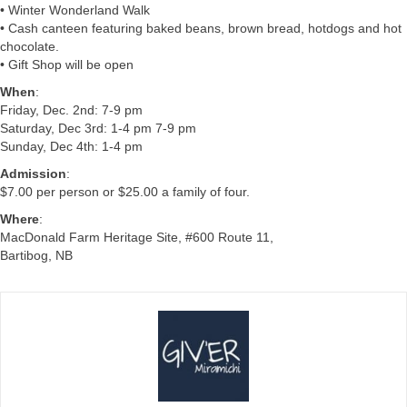
• Winter Wonderland Walk
• Cash canteen featuring baked beans, brown bread, hotdogs and hot
chocolate.
• Gift Shop will be open
When
:
Friday, Dec. 2nd: 7-9 pm
Saturday, Dec 3rd: 1-4 pm 7-9 pm
Sunday, Dec 4th: 1-4 pm
Admission
:
$7.00 per person or $25.00 a family of four.
Where
:
MacDonald Farm Heritage Site, #600 Route 11,
Bartibog, NB