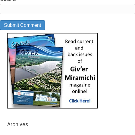
Archives