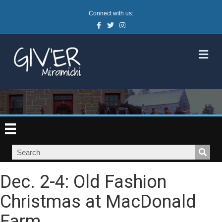
Connect with us:
Facebook
Twitter
Instagram
M
Dec. 2-4: Old Fashion
Christmas at MacDonald
Farm