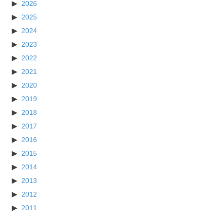
2026
2025
2024
2023
2022
2021
2020
2019
2018
2017
2016
2015
2014
2013
2012
2011