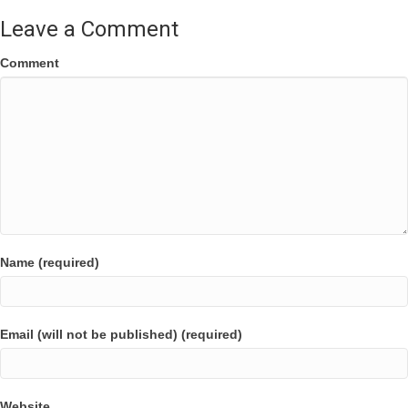
Leave a Comment
Comment
Name (required)
Email (will not be published) (required)
Website