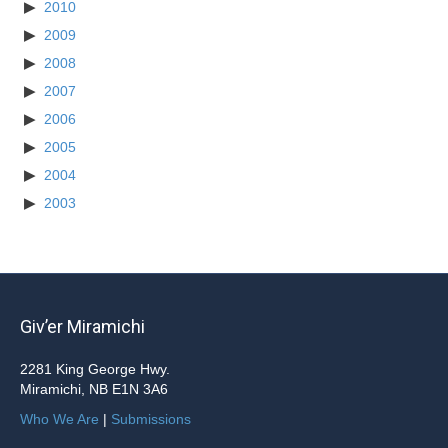
2010
2009
2008
2007
2006
2005
2004
2003
Giv’er Miramichi
2281 King George Hwy.
Miramichi, NB E1N 3A6
Who We Are
|
Submissions