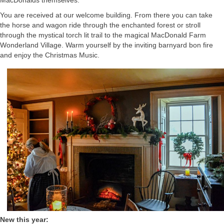
You are received at our welcome building. From there you can take
the horse and wagon ride through the enchanted forest or stroll
through the mystical torch lit trail to the magical MacDonald Farm
Wonderland Village. Warm yourself by the inviting barnyard bon fire
and enjoy the Christmas Music.
New this year: