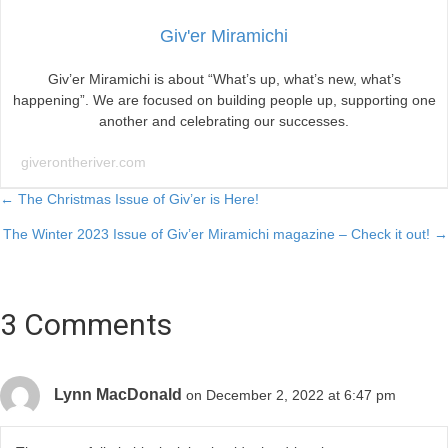
Giv'er Miramichi
Giv’er Miramichi is about “What’s up, what’s new, what’s
happening”. We are focused on building people up, supporting one
another and celebrating our successes.
giverontheriver.com
Posts
← The Christmas Issue of Giv’er is Here!
The Winter 2023 Issue of Giv’er Miramichi magazine – Check it out! →
navigation
3 Comments
Lynn MacDonald
on December 2, 2022 at 6:47 pm