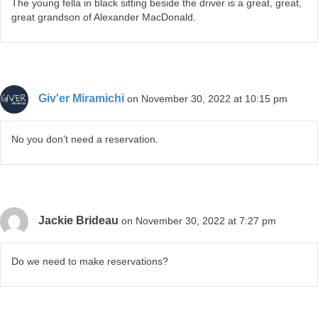
The young fella in black sitting beside the driver is a great, great,
great grandson of Alexander MacDonald.
Giv'er Miramichi
on November 30, 2022 at 10:15 pm
No you don’t need a reservation.
Jackie Brideau
on November 30, 2022 at 7:27 pm
Do we need to make reservations?