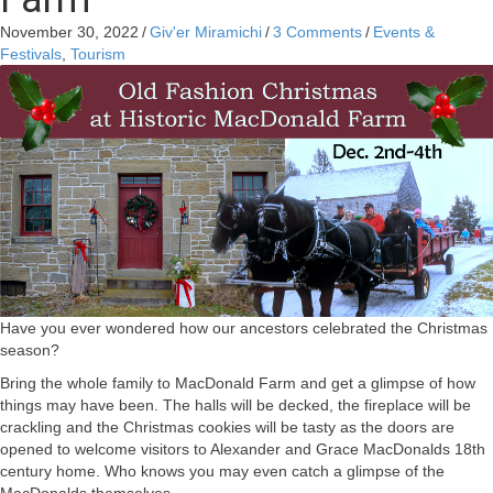
November 30, 2022
/
Giv'er Miramichi
/
3 Comments
/
Events &
Festivals
,
Tourism
Have you ever wondered how our ancestors celebrated the Christmas
season?
Bring the whole family to MacDonald Farm and get a glimpse of how
things may have been. The halls will be decked, the fireplace will be
crackling and the Christmas cookies will be tasty as the doors are
opened to welcome visitors to Alexander and Grace MacDonalds 18th
century home. Who knows you may even catch a glimpse of the
MacDonalds themselves.