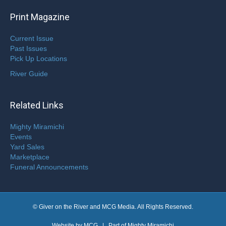
Print Magazine
Current Issue
Past Issues
Pick Up Locations
River Guide
Related Links
Mighty Miramichi
Events
Yard Sales
Marketplace
Funeral Announcements
© Giver on the River and MCG Media. All Rights Reserved.
Website by
MCG
| Part of
Mighty Miramichi