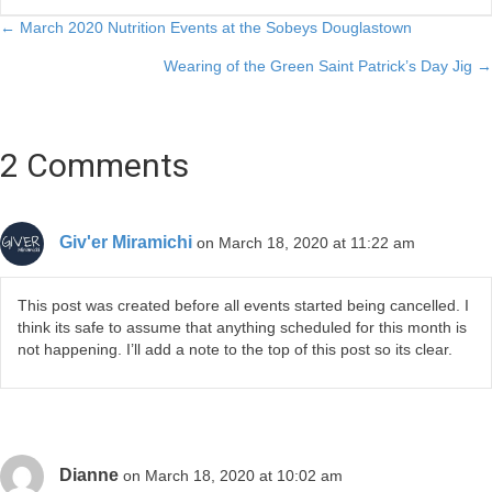
Posts
← March 2020 Nutrition Events at the Sobeys Douglastown
Wearing of the Green Saint Patrick’s Day Jig →
navigation
2 Comments
Giv'er Miramichi
on March 18, 2020 at 11:22 am
This post was created before all events started being cancelled. I
think its safe to assume that anything scheduled for this month is
not happening. I’ll add a note to the top of this post so its clear.
Dianne
on March 18, 2020 at 10:02 am