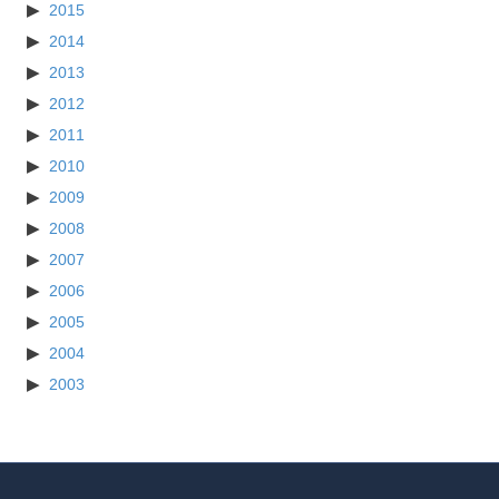
2015
2014
2013
2012
2011
2010
2009
2008
2007
2006
2005
2004
2003