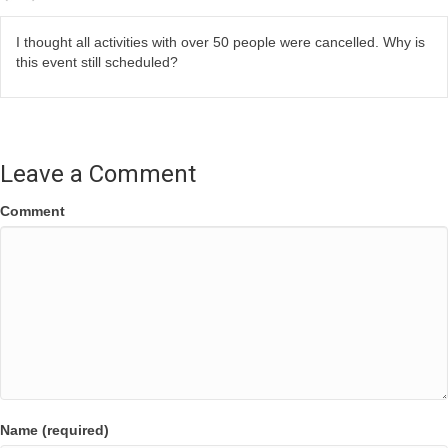
I thought all activities with over 50 people were cancelled. Why is
this event still scheduled?
Leave a Comment
Comment
Name (required)