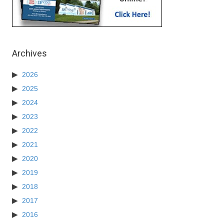
Archives
2026
2025
2024
2023
2022
2021
2020
2019
2018
2017
2016