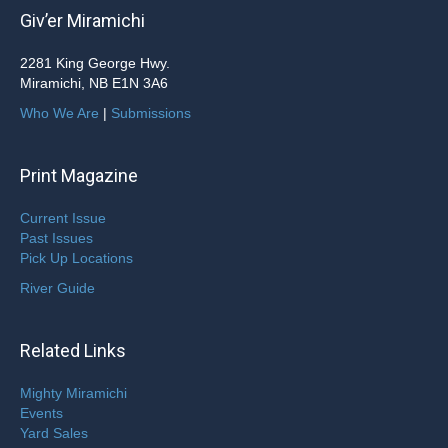
Giv’er Miramichi
2281 King George Hwy.
Miramichi, NB E1N 3A6
Who We Are
|
Submissions
Print Magazine
Current Issue
Past Issues
Pick Up Locations
River Guide
Related Links
Mighty Miramichi
Events
Yard Sales