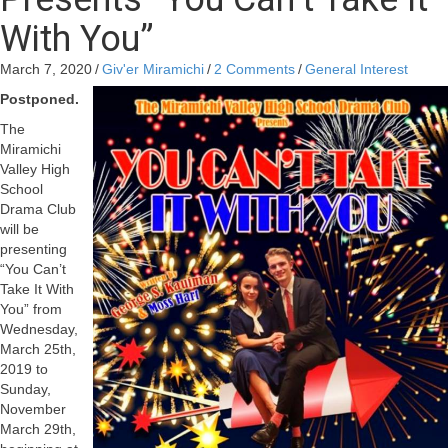
With You”
March 7, 2020
/
Giv'er Miramichi
/
2 Comments
/
General Interest
Postponed.
The
Miramichi
Valley High
School
Drama Club
will be
presenting
“You Can’t
Take It With
You” from
Wednesday,
March 25th,
2019 to
Sunday,
November
March 29th,