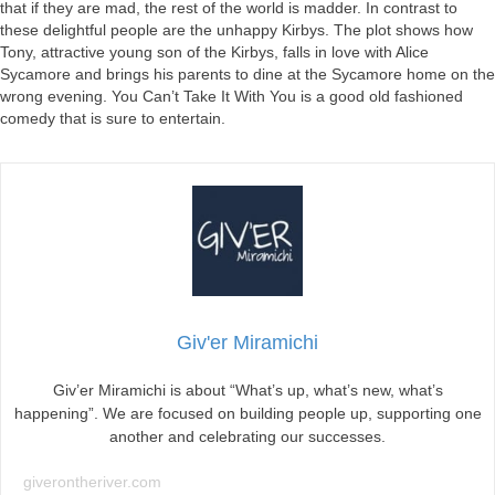
that if they are mad, the rest of the world is madder. In contrast to
these delightful people are the unhappy Kirbys. The plot shows how
Tony, attractive young son of the Kirbys, falls in love with Alice
Sycamore and brings his parents to dine at the Sycamore home on the
wrong evening. You Can’t Take It With You is a good old fashioned
comedy that is sure to entertain.
Giv'er Miramichi
Giv’er Miramichi is about “What’s up, what’s new, what’s
happening”. We are focused on building people up, supporting one
another and celebrating our successes.
giverontheriver.com