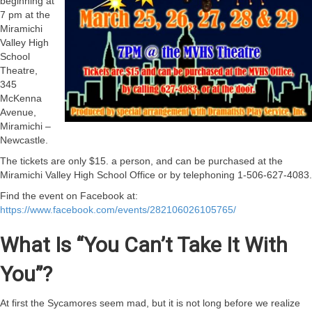
beginning at
7 pm at the
Miramichi
Valley High
School
Theatre,
345
McKenna
Avenue,
Miramichi –
Newcastle.
The tickets are only $15. a person, and can be purchased at the
Miramichi Valley High School Office or by telephoning 1-506-627-4083.
Find the event on Facebook at:
https://www.facebook.com/events/282106026105765/
What Is “You Can’t Take It With
You”?
At first the Sycamores seem mad, but it is not long before we realize