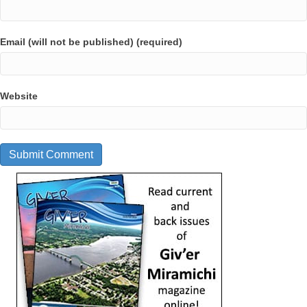
Email (will not be published) (required)
Website