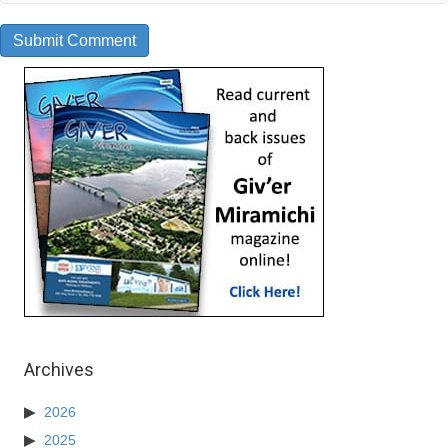
Archives
2026
2025