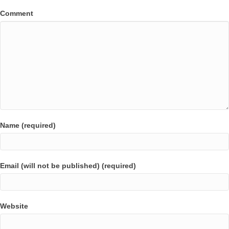
Comment
Name (required)
Email (will not be published) (required)
Website