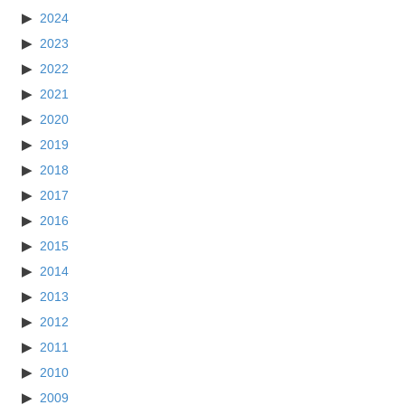
2024
2023
2022
2021
2020
2019
2018
2017
2016
2015
2014
2013
2012
2011
2010
2009