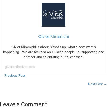
Giv'er Miramichi
Giv’er Miramichi is about “What’s up, what’s new, what’s
happening”. We are focused on building people up, supporting one
another and celebrating our successes.
giverontheriver.com
Posts
← Previous Post
Next Post →
navigation
Leave a Comment