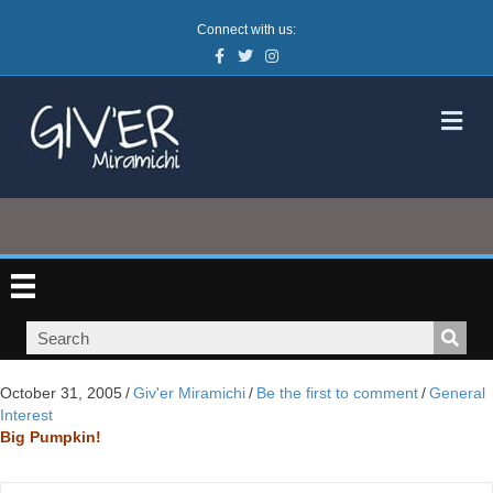
Connect with us:
Facebook
Twitter
Instagram
M
October 31, 2005
/
Giv'er Miramichi
/
Be the first to comment
/
General
Interest
Big Pumpkin!