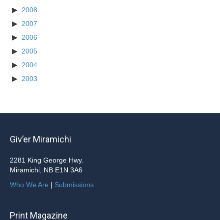
2008
2007
2006
2005
2004
2003
Giv’er Miramichi
2281 King George Hwy.
Miramichi, NB E1N 3A6
Who We Are
|
Submissions
Print Magazine