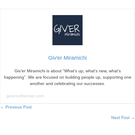
Giv'er Miramichi
Giv’er Miramichi is about “What’s up, what’s new, what’s
happening”. We are focused on building people up, supporting one
another and celebrating our successes.
giverontheriver.com
Posts
← Previous Post
Next Post →
navigation