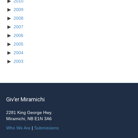
2010
2009
2008
2007
2006
2005
2004
2003
Giv’er Miramichi
2281 King George Hwy.
Miramichi, NB E1N 3A6
Who We Are
|
Submissions