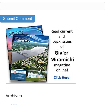
Archives