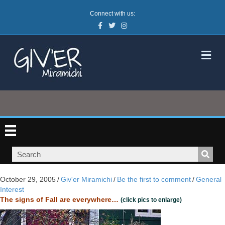
Connect with us:
Facebook
Twitter
Instagram
M
October 29, 2005
/
Giv'er Miramichi
/
Be the first to comment
/
General
Interest
The signs of Fall are everywhere…
(click pics to enlarge)