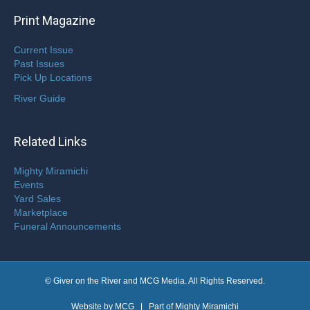
Print Magazine
Current Issue
Past Issues
Pick Up Locations
River Guide
Related Links
Mighty Miramichi
Events
Yard Sales
Marketplace
Funeral Announcements
© Giver on the River and MCG Media. All Rights Reserved.
Website by
MCG
| Part of
Mighty Miramichi