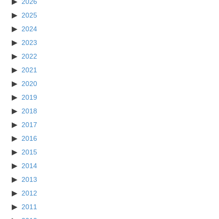
2026
2025
2024
2023
2022
2021
2020
2019
2018
2017
2016
2015
2014
2013
2012
2011