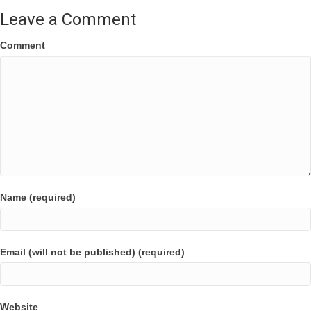
Leave a Comment
Comment
Name (required)
Email (will not be published) (required)
Website