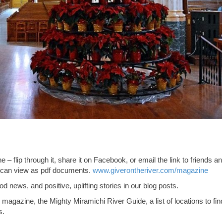
– flip through it, share it on Facebook, or email the link to friends a
ou can view as pdf documents.
www.giverontheriver.com/magazine
d news, and positive, uplifting stories in our blog posts.
i magazine, the Mighty Miramichi River Guide, a list of locations to fin
s.