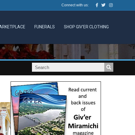
Facebook
Twitter
Instagram
Connect with us:
ARKETPLACE
FUNERALS
SHOP GIV’ER CLOTHING