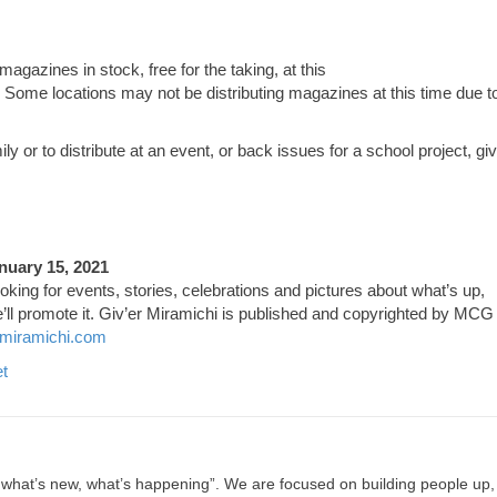
 magazines in stock, free for the taking, at this
 Some locations may not be distributing magazines at this time due t
y or to distribute at an event, or back issues for a school project, gi
nuary 15, 2021
ooking for events, stories, celebrations and pictures about what’s up,
’ll promote it. Giv’er Miramichi is published and copyrighted by MCG
miramichi.com
t
, what’s new, what’s happening”. We are focused on building people up,