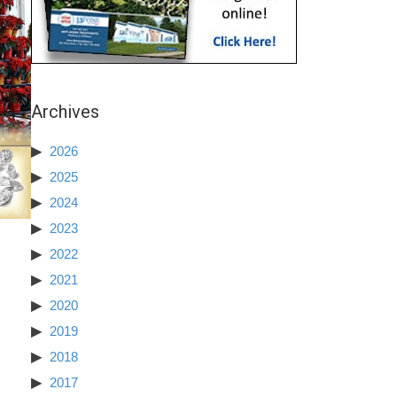
Archives
2026
2025
2024
2023
2022
2021
2020
2019
2018
2017