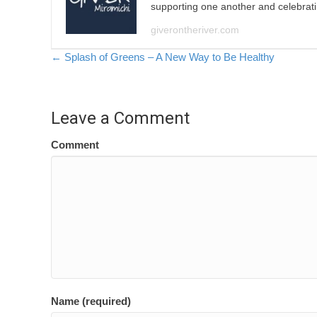
supporting one another and celebrat
giverontheriver.com
Posts
← Splash of Greens – A New Way to Be Healthy
navigation
Leave a Comment
Comment
Name (required)