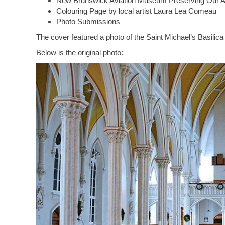
New Brunswick Aviation Museum Preserving Our Av
Colouring Page by local artist Laura Lea Comeau
Photo Submissions
The cover featured a photo of the Saint Michael’s Basilic
Below is the original photo: