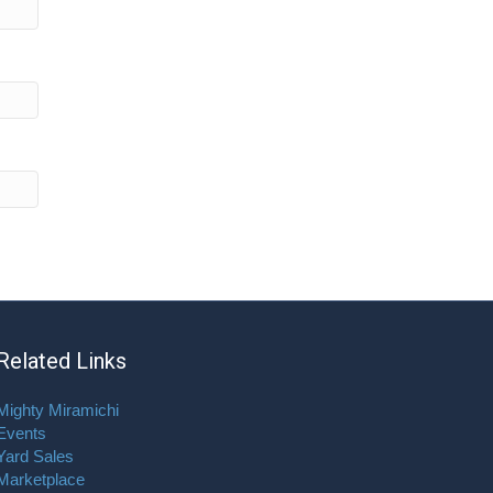
Related Links
Mighty Miramichi
Events
Yard Sales
Marketplace