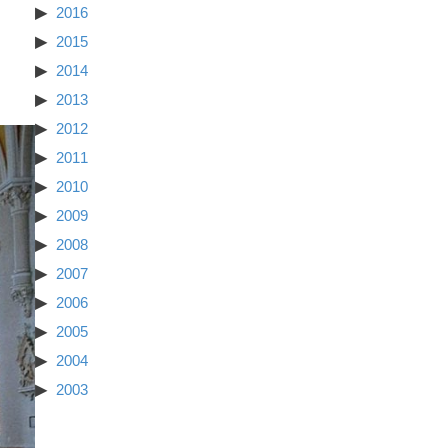
2016
2015
2014
2013
2012
2011
2010
2009
2008
2007
2006
2005
2004
2003