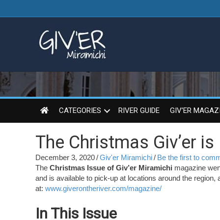
CATEGORIES
RIVER GUIDE
GIV’ER MAGAZ
The Christmas Giv’er is
December 3, 2020
/
Giv'er Miramichi
/
Be the first to com
The
Christmas Issue of Giv’er Miramichi
magazine went 
and is available to pick-up at locations around the region, 
at:
www.giverontheriver.com/magazine/
In This Issue