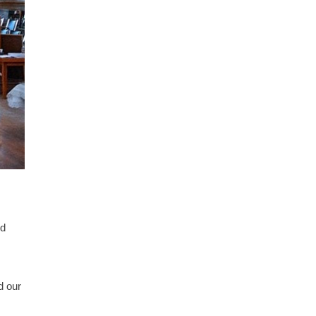
nd
d our