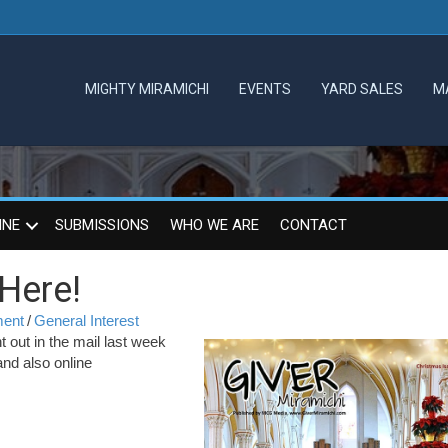
MIGHTY MIRAMICHI
EVENTS
YARD SALES
M
INE
SUBMISSIONS
WHO WE ARE
CONTACT
 Here!
ment
/
General Interest
out in the mail last week
and also online