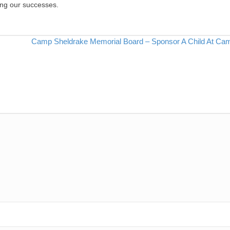
ing our successes.
Camp Sheldrake Memorial Board – Sponsor A Child At Ca