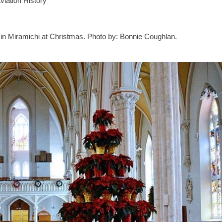
iation History
a in Miramichi at Christmas. Photo by: Bonnie Coughlan.