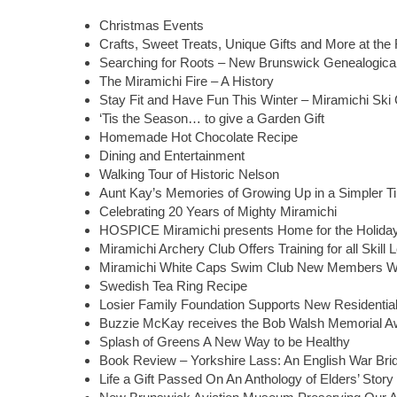
Christmas Events
Crafts, Sweet Treats, Unique Gifts and More at th
Searching for Roots – New Brunswick Genealogical
The Miramichi Fire – A History
Stay Fit and Have Fun This Winter – Miramichi Ski
‘Tis the Season… to give a Garden Gift
Homemade Hot Chocolate Recipe
Dining and Entertainment
Walking Tour of Historic Nelson
Aunt Kay’s Memories of Growing Up in a Simpler T
Celebrating 20 Years of Mighty Miramichi
HOSPICE Miramichi presents Home for the Holid
Miramichi Archery Club Offers Training for all Skill 
Miramichi White Caps Swim Club New Members 
Swedish Tea Ring Recipe
Losier Family Foundation Supports New Residential
Buzzie McKay receives the Bob Walsh Memorial A
Splash of Greens A New Way to be Healthy
Book Review – Yorkshire Lass: An English War Brid
Life a Gift Passed On An Anthology of Elders’ Story