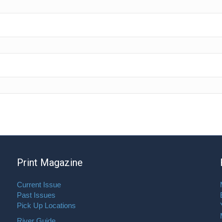
Print Magazine
Current Issue
Past Issues
Pick Up Locations
River Guide