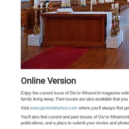
Online Version
Enjoy the current issue of Giv’er Miramichi magazine online 
family living away. Past issues are also available that y
Visit
www.giverontheriver.com
where you’ll always find goo
You’ll also find current and past issues of Giv’er Miramich
publications, and a place to submit your stories and photo