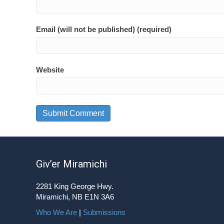
Email (will not be published) (required)
Website
Giv’er Miramichi
2281 King George Hwy.
Miramichi, NB E1N 3A6
Who We Are
|
Submissions