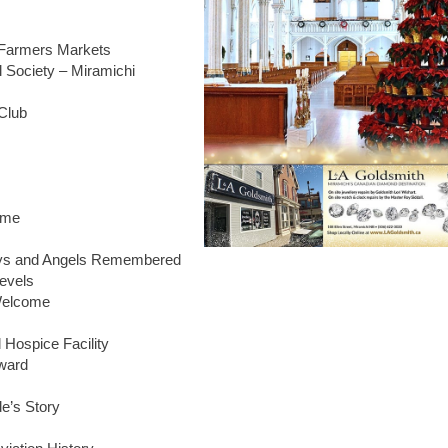
e Farmers Markets
 Society – Miramichi
 Club
ime
ays and Angels Remembered
Levels
Welcome
 Hospice Facility
ward
e’s Story