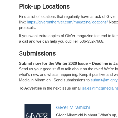
Pick-up Locations
Find a list of locations that regularily have a rack of Giv’er
link:
https://giverontheriver.com/magazine/locations/
Note:
protocols.
If you want extra copies of Giv’er magazine to send to famil
a call and we can help you out! Tel: 506-352-7668.
Su
bmissions
Submit now for the Winter 2020 Issue – Deadline is Ja
Send us your good stuff to talk about on the river! We’re l
what’s new, and what’s happening. Keep it positive and we
Media in Miramichi. Send submissions to
submit@mighty
To Advertise
in the next issue email
sales@mcgmedia.ne
Giv'er Miramichi
Giv’er Miramichi is about “What’s up