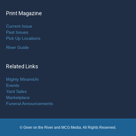
Print Magazine
Current Issue
Past Issues
Pick Up Locations
River Guide
Related Links
Mighty Miramichi
Events
Yard Sales
Marketplace
Funeral Announcements
© Giver on the River and MCG Media. All Rights Reserved.