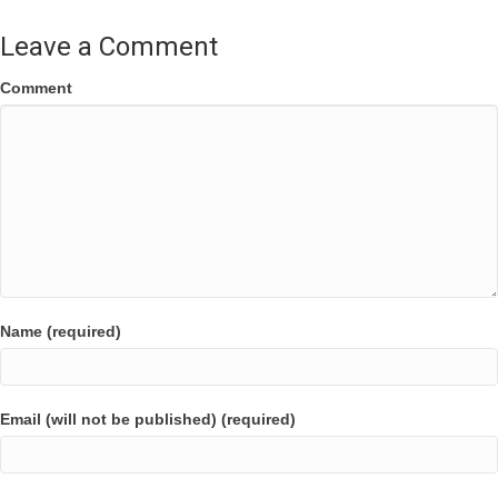
Leave a Comment
Comment
Name (required)
Email (will not be published) (required)