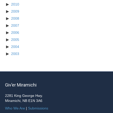
2010
2009
2008
2007
2006
2005
2004
2003
Giv’er Miramichi
2281 King George Hwy.
Miramichi, NB E1N 3A6
Who We Are
|
Submissions