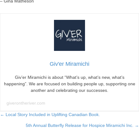
– Gina Matheson
Giv'er Miramichi
Giv’er Miramichi is about “What’s up, what’s new, what’s
happening”. We are focused on building people up, supporting one
another and celebrating our successes.
giverontheriver.com
Posts
← Local Story Included in Uplifting Canadian Book.
5th Annual Butterfly Release for Hospice Miramichi Inc. →
navigation