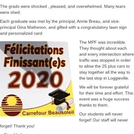
The grads were shocked , pleased, and overwhelmed. Many tears
were shed.
Each graduate was met by the principal, Annie Breau, and vice-
principal Gina Matheson, and gifted with a congratulatory lawn sign
and personalized card.
The MPF was incredible.
They thought about each
and every intersection where
traffic was stopped in order
to allow the 25 plus cars to
stay together all the way to
the last stop in Loggieville.
We will be forever grateful
for their time and effort. This
event was a huge success
thanks to them.
Our students will never
forget! Our staff will never
forget! Thank you!