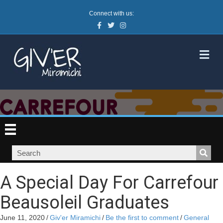
Connect with us:
Facebook
Twitter
Instagram
M
A Special Day For Carrefour
Beausoleil Graduates
June 11, 2020
/
Giv'er Miramichi
/
Be the first to comment
/
General