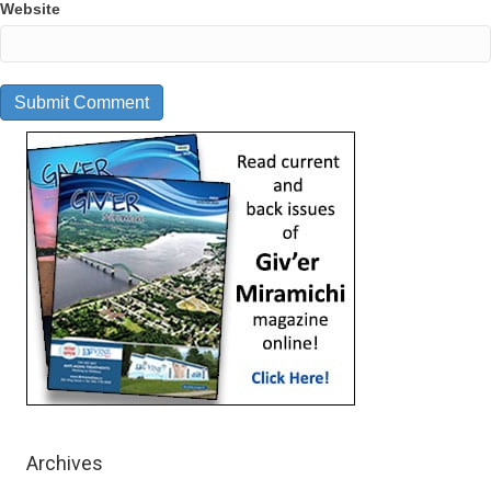
Website
Archives