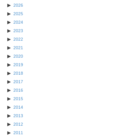
2026
2025
2024
2023
2022
2021
2020
2019
2018
2017
2016
2015
2014
2013
2012
2011