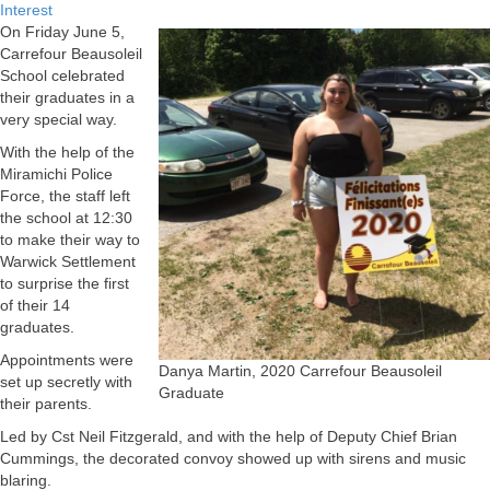
Interest
On Friday June 5,
Carrefour Beausoleil
School celebrated
their graduates in a
very special way.
With the help of the
Miramichi Police
Force, the staff left
the school at 12:30
to make their way to
Warwick Settlement
to surprise the first
of their 14
graduates.
Appointments were
Danya Martin, 2020 Carrefour Beausoleil
set up secretly with
Graduate
their parents.
Led by Cst Neil Fitzgerald, and with the help of Deputy Chief Brian
Cummings, the decorated convoy showed up with sirens and music
blaring.