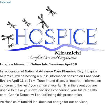
Interest
Hospice Miramichi Online Info Sessions April 16
In recognition of
National Advance Care Planning Day
, Hospice
Miramichi will be hosting a public information session on
Facebook
live on April 16
at 7pm
. Tune-in and discover important information
concerning the “gift” you can give your family in the event you are
unable to make your own decisions concerning your future health
care. Connie Doucet will be facilitating this presentation.
As Hospice Miramichi Inc. does not charge for our services,