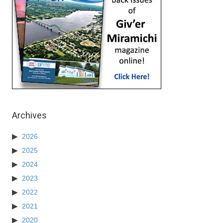
Archives
2026
2025
2024
2023
2022
2021
2020