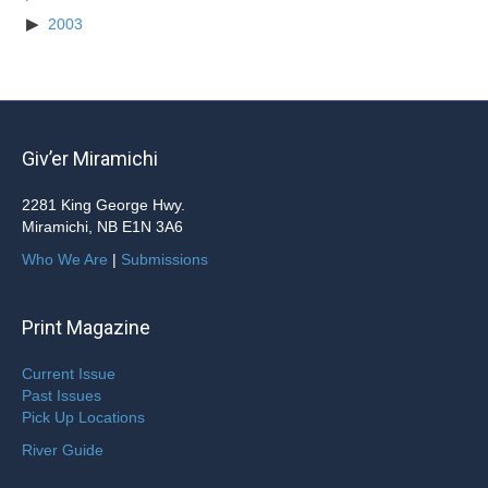
2003
Giv’er Miramichi
2281 King George Hwy.
Miramichi, NB E1N 3A6
Who We Are
|
Submissions
Print Magazine
Current Issue
Past Issues
Pick Up Locations
River Guide