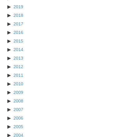
2019
2018
2017
2016
2015
2014
2013
2012
2011
2010
2009
2008
2007
2006
2005
2004