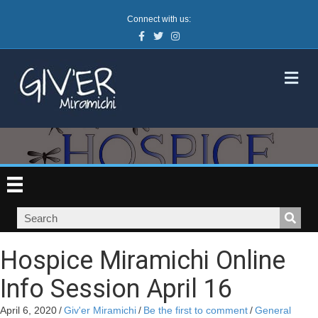
Connect with us:
Facebook
Twitter
Instagram
M
Hospice Miramichi Online
Info Session April 16
April 6, 2020
/
Giv'er Miramichi
/
Be the first to comment
/
General