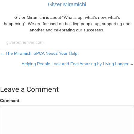
Giv'er Miramichi
Giv’er Miramichi is about “What’s up, what’s new, what’s
happening”. We are focused on building people up, supporting one
another and celebrating our successes.
giverontheriver.com
Posts
← The Miramichi SPCA Needs Your Help!
Helping People Look and Feel Amazing by Living Longer →
navigation
Leave a Comment
Comment