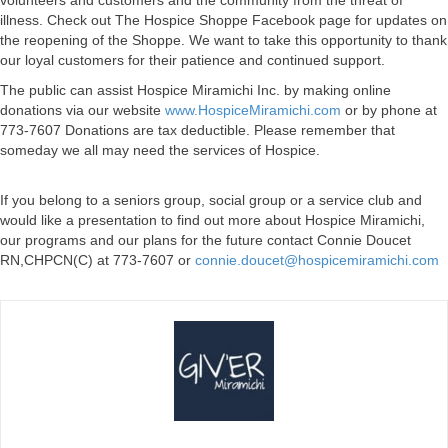
volunteers and customers and the community from the threat of
illness. Check out The Hospice Shoppe Facebook page for updates on
the reopening of the Shoppe. We want to take this opportunity to thank
our loyal customers for their patience and continued support.
The public can assist Hospice Miramichi Inc. by making online
donations via our website
www.HospiceMiramichi.com
or by phone at
773-7607 Donations are tax deductible. Please remember that
someday we all may need the services of Hospice.
If you belong to a seniors group, social group or a service club and
would like a presentation to find out more about Hospice Miramichi,
our programs and our plans for the future contact Connie Doucet
RN,CHPCN(C) at 773-7607 or
connie.doucet@hospicemiramichi.com