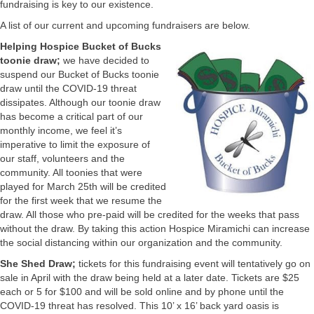
fundraising is key to our existence.
A list of our current and upcoming fundraisers are below.
Helping Hospice Bucket of Bucks
toonie draw;
we have decided to
suspend our Bucket of Bucks toonie
draw until the COVID-19 threat
dissipates. Although our toonie draw
has become a critical part of our
monthly income, we feel it’s
imperative to limit the exposure of
our staff, volunteers and the
community. All toonies that were
played for March 25th will be credited
for the first week that we resume the
draw. All those who pre-paid will be credited for the weeks that pass
without the draw. By taking this action Hospice Miramichi can increase
the social distancing within our organization and the community.
She Shed Draw;
tickets for this fundraising event will tentatively go on
sale in April with the draw being held at a later date. Tickets are $25
each or 5 for $100 and will be sold online and by phone until the
COVID-19 threat has resolved. This 10’ x 16’ back yard oasis is