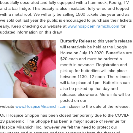
beautifully decorated and fully equipped with a hammock, Keurig, TV
and a bar fridge. This beauty is also insulated, fully wired and topped
with a metal roof. We will only be selling 1500 tickets this year and as
we sold out last year the public is encouraged to purchase their tickets
early. Keep checking our website at
www.hospicemiramichi.com
for
updated information on this draw.
Butterfly Release;
this year’s release
will tentatively be held at the Loggie
House on July 19 2020. Butterflies are
$20 each and must be ordered a
month in advance. Registration and
pick up for butterflies will take place
between 1130- 12 noon. The release
will take place at 1pm. Butterflies can
also be picked up that day and
released elsewhere. More info will be
posted on our
website
www.HospiceMiramichi.com
closer to the date of the release.
Our Hospice Shoppe has been closed temporarily due to the COVID-
19 pandemic. The Shoppe has been a major source of revenue for
Hospice Miramichi Inc. however we felt the need to protect our