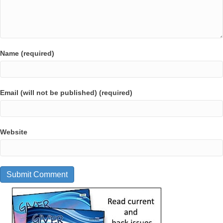
Name (required)
Email (will not be published) (required)
Website