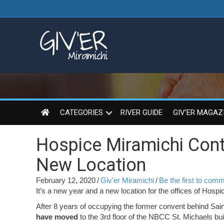
CATEGORIES
RIVER GUIDE
GIV’ER MAGAZ
Hospice Miramichi Cont
New Location
February 12, 2020
/
Giv'er Miramichi
/
Be the first to com
It’s a new year and a new location for the offices of Hospi
After 8 years of occupying the former convent behind Sai
have moved
to the 3rd floor of the NBCC St. Michaels bui