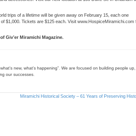
orld trips of a lifetime will be given away on February 15, each one
s of $1,000. Tickets are $125 each. Visit www.HospiceMiramichi.com 
e of Giv’er Miramichi Magazine.
, what’s new, what’s happening”. We are focused on building people up,
ing our successes.
Miramichi Historical Society – 61 Years of Preserving His