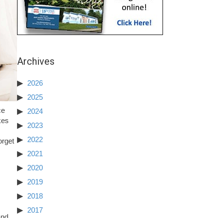
Archives
2026
2025
ce
2024
kes
2023
2022
orget
2021
2020
2019
2018
2017
and