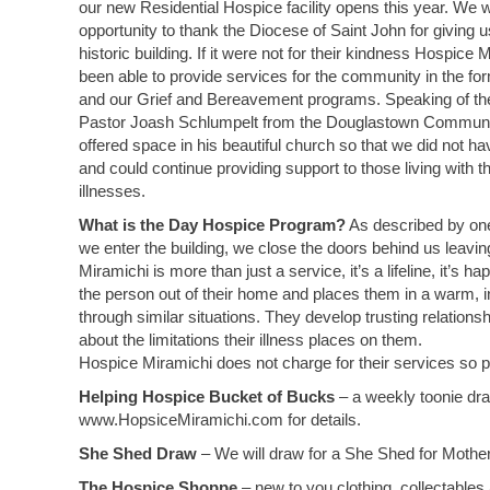
our new Residential Hospice facility opens this year. We w
opportunity to thank the Diocese of Saint John for giving u
historic building. If it were not for their kindness Hospice
been able to provide services for the community in the f
and our Grief and Bereavement programs. Speaking of t
Pastor Joash Schlumpelt from the Douglastown Communi
offered space in his beautiful church so that we did not h
and could continue providing support to those living with the 
illnesses.
What is the Day Hospice Program?
As described by one 
we enter the building, we close the doors behind us leavi
Miramichi is more than just a service, it’s a lifeline, it’s
the person out of their home and places them in a warm, 
through similar situations. They develop trusting relations
about the limitations their illness places on them.
Hospice Miramichi does not charge for their services so pl
Helping Hospice Bucket of Bucks
– a weekly toonie dra
www.HopsiceMiramichi.com for details.
She Shed Draw
– We will draw for a She Shed for Mother
The Hospice Shoppe
– new to you clothing, collectables