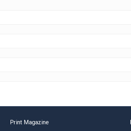
Print Magazine