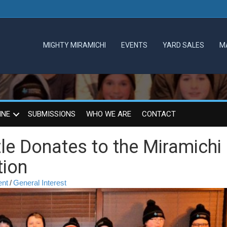
MIGHTY MIRAMICHI
EVENTS
YARD SALES
M
INE
SUBMISSIONS
WHO WE ARE
CONTACT
le Donates to the Miramichi
tion
ent
/
General Interest