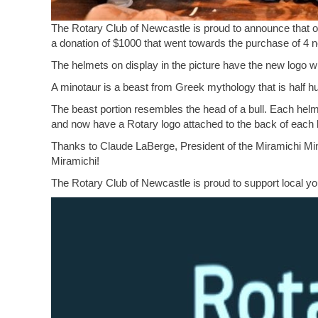
The Rotary Club of Newcastle is proud to announce that o
a donation of $1000 that went towards the purchase of 4 
The helmets on display in the picture have the new logo
A minotaur is a beast from Greek mythology that is half h
The beast portion resembles the head of a bull. Each helm
and now have a Rotary logo attached to the back of each 
Thanks to Claude LaBerge, President of the Miramichi Mino
Miramichi!
The Rotary Club of Newcastle is proud to support local y