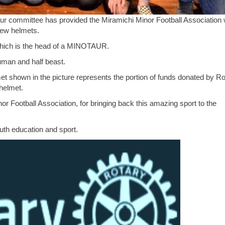
ur committee has provided the Miramichi Minor Football Association 
new helmets.
 which is the head of a MINOTAUR.
uman and half beast.
et shown in the picture represents the portion of funds donated by Ro
helmet.
r Football Association, for bringing back this amazing sport to the
outh education and sport.