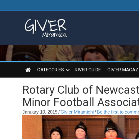
CATEGORIES
RIVER GUIDE
GIV’ER MAGAZ
Rotary Club of Newcast
Minor Football Associa
January 10, 2019
/
Giv'er Miramichi
/
Be the first to comm