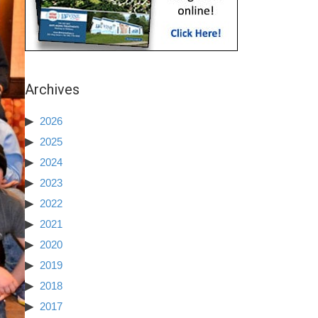
Archives
2026
2025
2024
2023
2022
2021
2020
2019
2018
2017