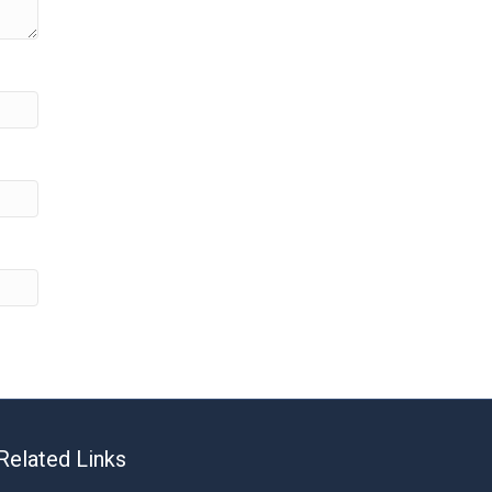
Related Links