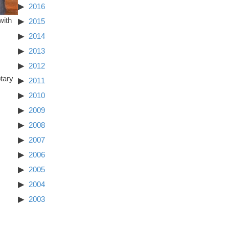
2016
with
2015
2014
2013
2012
tary
2011
2010
2009
2008
2007
2006
2005
2004
2003