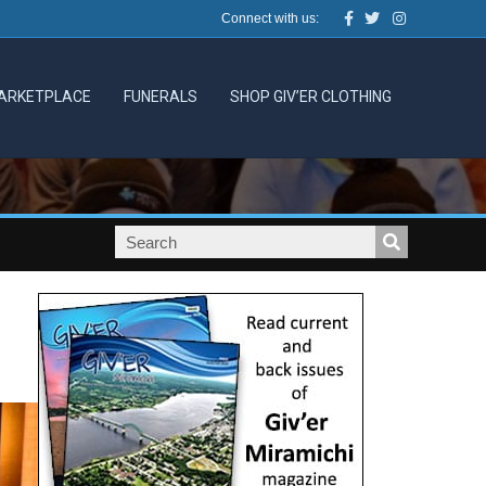
Facebook
Twitter
Instagram
Connect with us:
ARKETPLACE
FUNERALS
SHOP GIV’ER CLOTHING