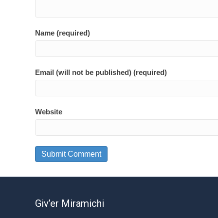
Name (required)
Email (will not be published) (required)
Website
Giv’er Miramichi