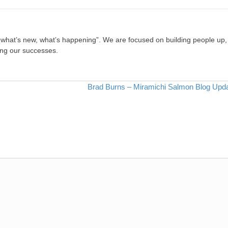
, what’s new, what’s happening”. We are focused on building people up,
ing our successes.
Brad Burns – Miramichi Salmon Blog Upd