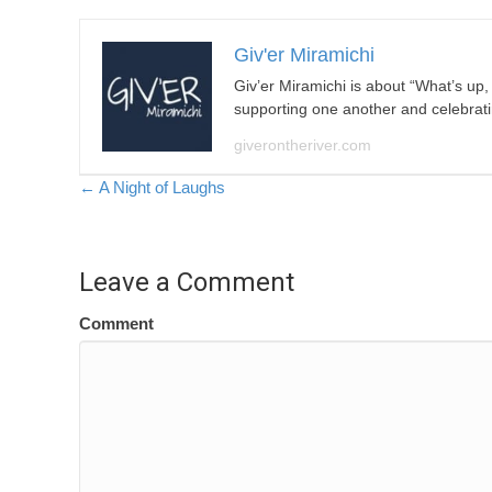
Giv'er Miramichi
Giv’er Miramichi is about “What’s up
supporting one another and celebrat
giverontheriver.com
Posts
← A Night of Laughs
navigation
Leave a Comment
Comment