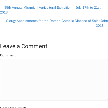
Posts
← 95th Annual Miramichi Agricultural Exhibition – July 17th to 21st,
2018
navigation
Clergy Appointments for the Roman Catholic Diocese of Saint John
2018 →
Leave a Comment
Comment