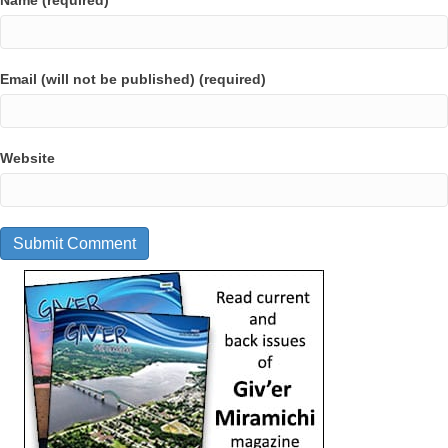
Name (required)
Email (will not be published) (required)
Website