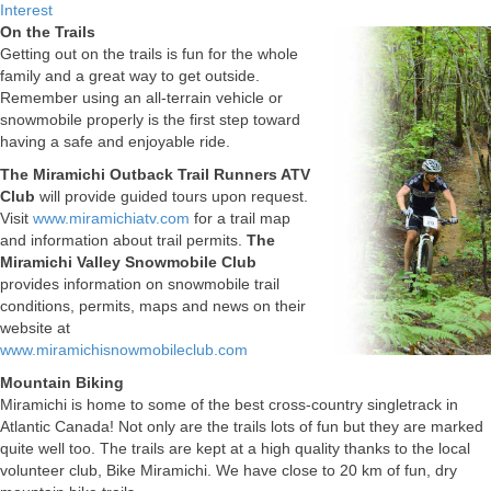
Interest
On the Trails
Getting out on the trails is fun for the whole
family and a great way to get outside.
Remember using an all-terrain vehicle or
snowmobile properly is the first step toward
having a safe and enjoyable ride.
The Miramichi Outback Trail Runners ATV
Club
will provide guided tours upon request.
Visit
www.miramichiatv.com
for a trail map
and information about trail permits.
The
Miramichi Valley Snowmobile Club
provides information on snowmobile trail
conditions, permits, maps and news on their
website at
www.miramichisnowmobileclub.com
Mountain Biking
Miramichi is home to some of the best cross-country singletrack in
Atlantic Canada! Not only are the trails lots of fun but they are marked
quite well too. The trails are kept at a high quality thanks to the local
volunteer club, Bike Miramichi. We have close to 20 km of fun, dry