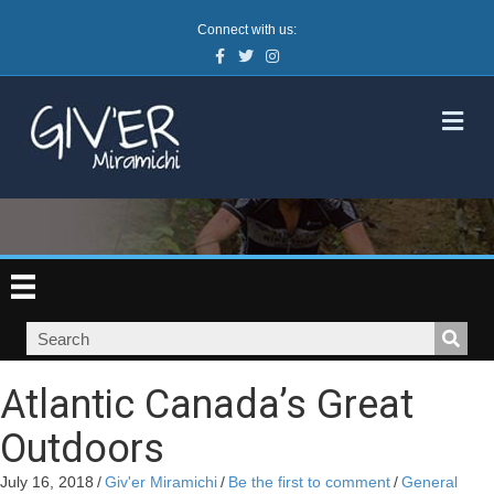
Connect with us:
Facebook
Twitter
Instagram
M
Atlantic Canada’s Great
Outdoors
July 16, 2018
/
Giv'er Miramichi
/
Be the first to comment
/
General