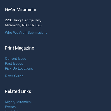
Giv’er Miramichi
2281 King George Hwy.
Miramichi, NB E1N 3A6
Who We Are
|
Submissions
Print Magazine
Current Issue
Past Issues
Pick Up Locations
River Guide
Related Links
Mighty Miramichi
Events