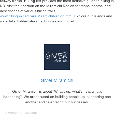
railway tracks.
Hiking NB
provides the most defintive guide to hiking in
NB. Visit their section on the Miramichi Region for maps, photos, and
descriptions of various hiking trails.
www.hikingnb.ca/Trails/MiramichiRegion.html
. Explore our islands and
waterfalls, hidden streams, bridges and more!
Giv'er Miramichi
Giv’er Miramichi is about “What’s up, what’s new, what’s
happening”. We are focused on building people up, supporting one
another and celebrating our successes.
giverontheriver.com