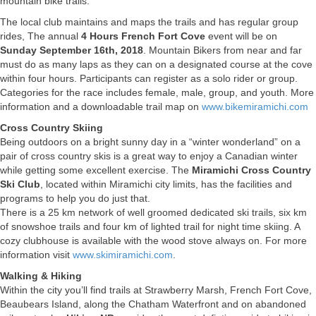
mountain bike trails.
The local club maintains and maps the trails and has regular group
rides, The annual
4 Hours French Fort Cove
event will be on
Sunday September 16th, 2018
. Mountain Bikers from near and far
must do as many laps as they can on a designated course at the cove
within four hours. Participants can register as a solo rider or group.
Categories for the race includes female, male, group, and youth. More
information and a downloadable trail map on
www.bikemiramichi.com
Cross Country Skiing
Being outdoors on a bright sunny day in a “winter wonderland” on a
pair of cross country skis is a great way to enjoy a Canadian winter
while getting some excellent exercise. The
Miramichi Cross Country
Ski Club
, located within Miramichi city limits, has the facilities and
programs to help you do just that.
There is a 25 km network of well groomed dedicated ski trails, six km
of snowshoe trails and four km of lighted trail for night time skiing. A
cozy clubhouse is available with the wood stove always on. For more
information visit
www.skimiramichi.com
.
Walking & Hiking
Within the city you’ll find trails at Strawberry Marsh, French Fort Cove,
Beaubears Island, along the Chatham Waterfront and on abandoned