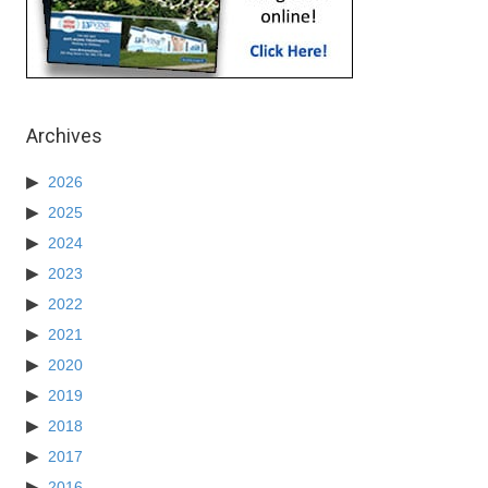
Archives
2026
2025
2024
2023
2022
2021
2020
2019
2018
2017
2016