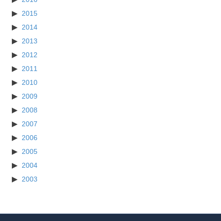
2015
2014
2013
2012
2011
2010
2009
2008
2007
2006
2005
2004
2003