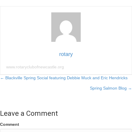
rotary
www.rotaryclubofnewcastle.org
Posts
← Blackville Spring Social featuring Debbie Muck and Eric Hendricks
Spring Salmon Blog →
navigation
Leave a Comment
Comment