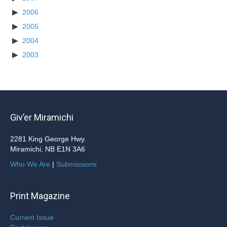
2006
2005
2004
2003
Giv’er Miramichi
2281 King George Hwy.
Miramichi, NB E1N 3A6
Who We Are
|
Submissions
Print Magazine
Current Issue