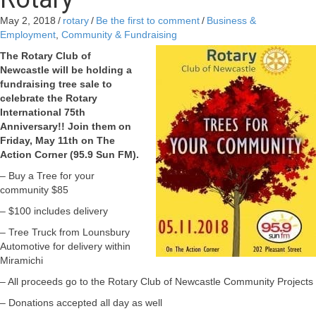
May 2, 2018
/
rotary
/
Be the first to comment
/
Business &
Employment
,
Community & Fundraising
The Rotary Club of
Newcastle will be holding a
fundraising tree sale to
celebrate the Rotary
International 75th
Anniversary!! Join them on
Friday, May 11th on The
Action Corner (95.9 Sun FM).
– Buy a Tree for your
community $85
– $100 includes delivery
– Tree Truck from Lounsbury
Automotive for delivery within
Miramichi
– All proceeds go to the Rotary Club of Newcastle Community Projects
– Donations accepted all day as well