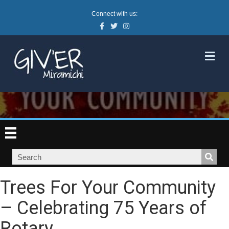
Connect with us:
Facebook
Twitter
Instagram
M
Trees For Your Community
– Celebrating 75 Years of
Rotary