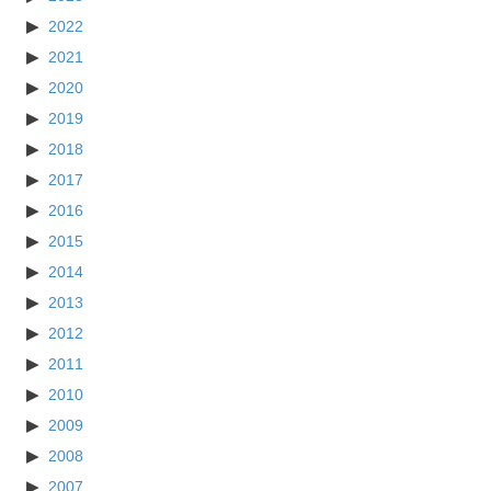
2022
2021
2020
2019
2018
2017
2016
2015
2014
2013
2012
2011
2010
2009
2008
2007