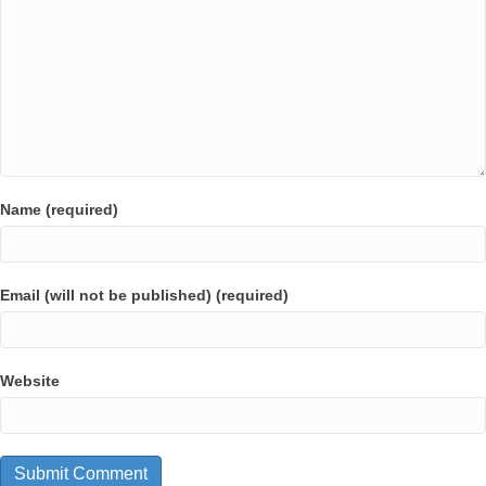
Name (required)
Email (will not be published) (required)
Website