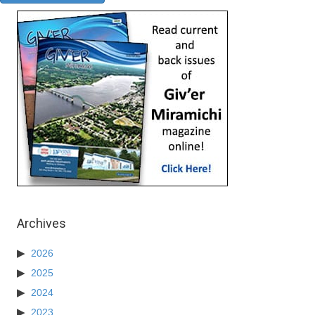
Archives
2026
2025
2024
2023