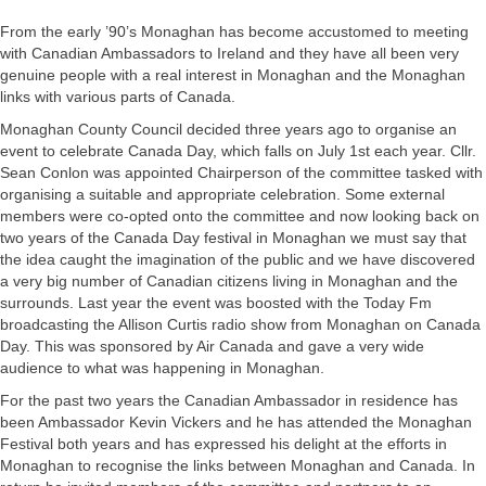
From the early ’90’s Monaghan has become accustomed to meeting
with Canadian Ambassadors to Ireland and they have all been very
genuine people with a real interest in Monaghan and the Monaghan
links with various parts of Canada.
Monaghan County Council decided three years ago to organise an
event to celebrate Canada Day, which falls on July 1st each year. Cllr.
Sean Conlon was appointed Chairperson of the committee tasked with
organising a suitable and appropriate celebration. Some external
members were co-opted onto the committee and now looking back on
two years of the Canada Day festival in Monaghan we must say that
the idea caught the imagination of the public and we have discovered
a very big number of Canadian citizens living in Monaghan and the
surrounds. Last year the event was boosted with the Today Fm
broadcasting the Allison Curtis radio show from Monaghan on Canada
Day. This was sponsored by Air Canada and gave a very wide
audience to what was happening in Monaghan.
For the past two years the Canadian Ambassador in residence has
been Ambassador Kevin Vickers and he has attended the Monaghan
Festival both years and has expressed his delight at the efforts in
Monaghan to recognise the links between Monaghan and Canada. In