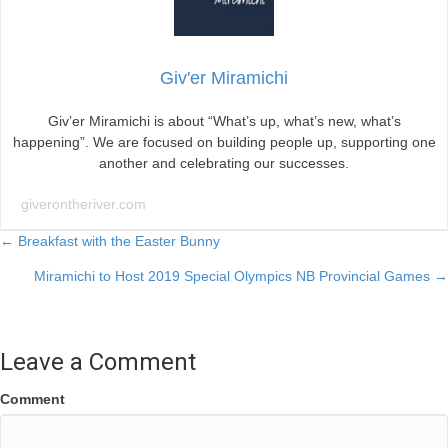
Giv'er Miramichi
Giv’er Miramichi is about “What’s up, what’s new, what’s
happening”. We are focused on building people up, supporting one
another and celebrating our successes.
giverontheriver.com
Posts
← Breakfast with the Easter Bunny
Miramichi to Host 2019 Special Olympics NB Provincial Games →
navigation
Leave a Comment
Comment