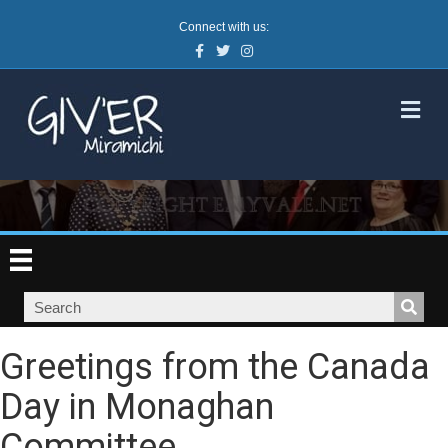
Connect with us:
Facebook
Twitter
Instagram
M
Greetings from the Canada
Day in Monaghan
Committee