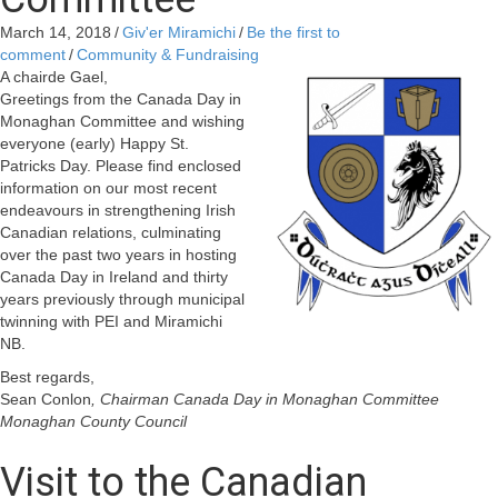
March 14, 2018
/
Giv'er Miramichi
/
Be the first to
comment
/
Community & Fundraising
A chairde Gael,
Greetings from the Canada Day in
Monaghan Committee and wishing
everyone (early) Happy St.
Patricks Day. Please find enclosed
information on our most recent
endeavours in strengthening Irish
Canadian relations, culminating
over the past two years in hosting
Canada Day in Ireland and thirty
years previously through municipal
twinning with PEI and Miramichi
NB.
Best regards,
Sean Conlon
, Chairman Canada Day in Monaghan Committee
Monaghan County Council
Visit to the Canadian