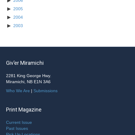
2006
2005
2004
2003
Giv’er Miramichi
2281 King George Hwy.
Miramichi, NB E1N 3A6
Who We Are
|
Submissions
Print Magazine
Current Issue
Past Issues
Pick Up Locations