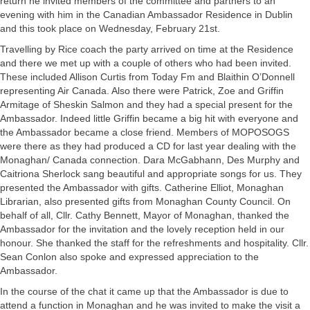
return he invited members of the committee and partners to an
evening with him in the Canadian Ambassador Residence in Dublin
and this took place on Wednesday, February 21st.
Travelling by Rice coach the party arrived on time at the Residence
and there we met up with a couple of others who had been invited.
These included Allison Curtis from Today Fm and Blaithin O’Donnell
representing Air Canada. Also there were Patrick, Zoe and Griffin
Armitage of Sheskin Salmon and they had a special present for the
Ambassador. Indeed little Griffin became a big hit with everyone and
the Ambassador became a close friend. Members of MOPOSOGS
were there as they had produced a CD for last year dealing with the
Monaghan/ Canada connection. Dara McGabhann, Des Murphy and
Caitriona Sherlock sang beautiful and appropriate songs for us. They
presented the Ambassador with gifts. Catherine Elliot, Monaghan
Librarian, also presented gifts from Monaghan County Council. On
behalf of all, Cllr. Cathy Bennett, Mayor of Monaghan, thanked the
Ambassador for the invitation and the lovely reception held in our
honour. She thanked the staff for the refreshments and hospitality. Cllr.
Sean Conlon also spoke and expressed appreciation to the
Ambassador.
In the course of the chat it came up that the Ambassador is due to
attend a function in Monaghan and he was invited to make the visit a