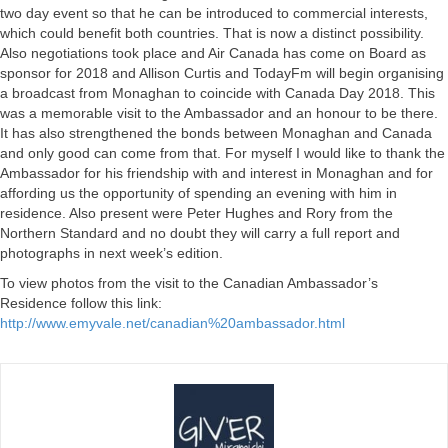
two day event so that he can be introduced to commercial interests,
which could benefit both countries. That is now a distinct possibility.
Also negotiations took place and Air Canada has come on Board as
sponsor for 2018 and Allison Curtis and TodayFm will begin organising
a broadcast from Monaghan to coincide with Canada Day 2018. This
was a memorable visit to the Ambassador and an honour to be there.
It has also strengthened the bonds between Monaghan and Canada
and only good can come from that. For myself I would like to thank the
Ambassador for his friendship with and interest in Monaghan and for
affording us the opportunity of spending an evening with him in
residence. Also present were Peter Hughes and Rory from the
Northern Standard and no doubt they will carry a full report and
photographs in next week’s edition.
To view photos from the visit to the Canadian Ambassador’s
Residence follow this link:
http://www.emyvale.net/canadian%20ambassador.html