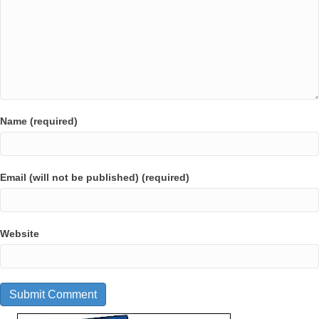
Name (required)
Email (will not be published) (required)
Website