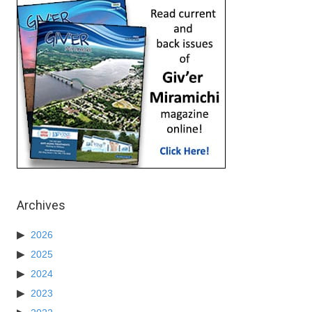
Archives
2026
2025
2024
2023