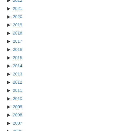
2022
2021
2020
2019
2018
2017
2016
2015
2014
2013
2012
2011
2010
2009
2008
2007