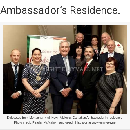
Ambassador’s Residence.
Delegates from Monaghan visit Kevin Vickers, Canadian Ambassador in residence.
Photo credit: Peadar McMahon, author/administrator at www.emyvale.net