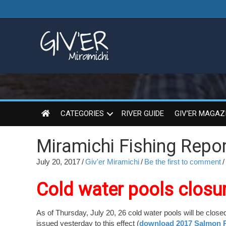
CATEGORIES
RIVER GUIDE
GIV’ER MAGAZ
Miramichi Fishing Repor
July 20, 2017
/
Giv'er Miramichi
/
Be the first to comment
/
Cold water pools closu
As of Thursday, July 20, 26 cold water pools will be close
issued yesterday to this effect (
download 2017 Salmon P