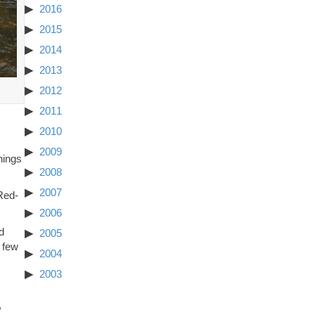
2016
2015
2014
2013
2012
2011
2010
2009
hings
2008
2007
Red-
2006
d
2005
 few
2004
2003
,