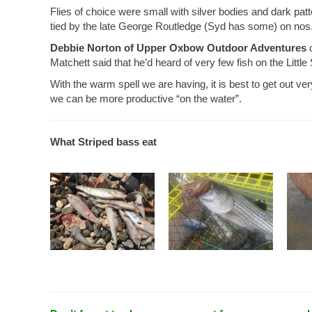
Flies of choice were small with silver bodies and dark pa
tied by the late George Routledge (Syd has some) on nos
Debbie Norton of Upper Oxbow Outdoor Adventures
o
Matchett said that he’d heard of very few fish on the Little
With the warm spell we are having, it is best to get out ve
we can be more productive “on the water”.
What Striped bass eat