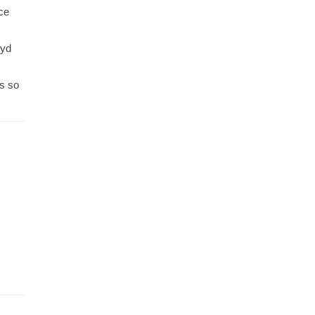
ce
Syd
ts so