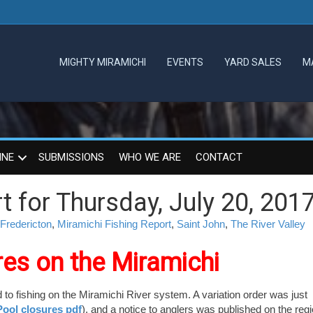
MIGHTY MIRAMICHI
EVENTS
YARD SALES
M
INE
SUBMISSIONS
WHO WE ARE
CONTACT
t for Thursday, July 20, 201
Fredericton
,
Miramichi Fishing Report
,
Saint John
,
The River Valley
res on the Miramichi
d to fishing on the Miramichi River system. A variation order was just
ool closures pdf
), and a notice to anglers was published on the regi