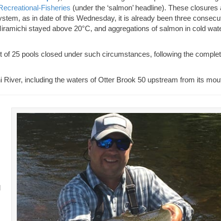
Recreational-Fisheries
(under the ‘salmon’ headline). These closures 
ystem, as in date of this Wednesday, it is already been three consecu
Miramichi stayed above 20°C, and aggregations of salmon in cold wat
ist of 25 pools closed under such circumstances, following the complet
i River, including the waters of Otter Brook 50 upstream from its mou
d