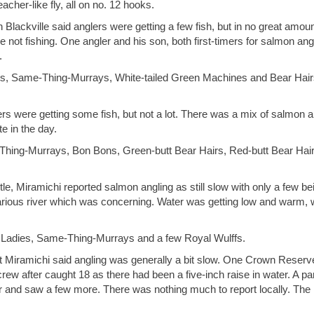
her-like fly, all on no. 12 hooks.
 Blackville said anglers were getting a few fish, but in no great amoun
 not fishing. One angler and his son, both first-timers for salmon ang
.
ats, Same-Thing-Murrays, White-tailed Green Machines and Bear Hair
ers were getting some fish, but not a lot. There was a mix of salmon 
e in the day.
Thing-Murrays, Bon Bons, Green-butt Bear Hairs, Red-butt Bear Hair
e, Miramichi reported salmon angling as still slow with only a few be
arious river which was concerning. Water was getting low and warm, w
y Ladies, Same-Thing-Murrays and a few Royal Wulffs.
 Miramichi said angling was generally a bit slow. One Crown Reserv
rew after caught 18 as there had been a five-inch raise in water. A par
and saw a few more. There was nothing much to report locally. The