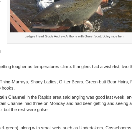
e
Ledges Head Guide Andrew Anthony with Guest Scott Boley nice hen.
g
getting tougher as temperatures climb. If anglers had a wish-list, two t
Thing-Murrays, Shady Ladies, Glitter Bears, Green-butt Bear Hairs, 
8 hooks.
ain Channel
in the Rapids area said angling was good last week, an
tain Channel had three on Monday and had been getting and seeing a
 but the rest were grilse.
wn & green), along with small wets such as Undertakers, Cossebooms