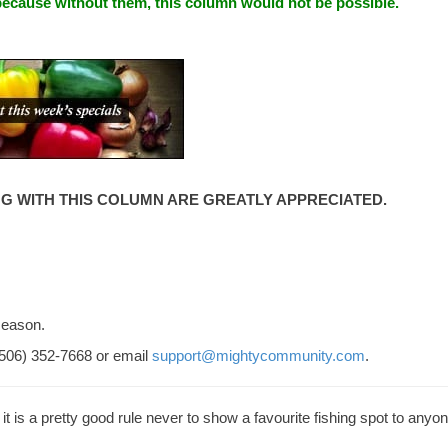
 because without them, this column would not be possible.
G WITH THIS COLUMN ARE GREATLY APPRECIATED.
season.
 (506) 352-7668 or email
support@mightycommunity.com
.
 it is a pretty good rule never to show a favourite fishing spot to anyo