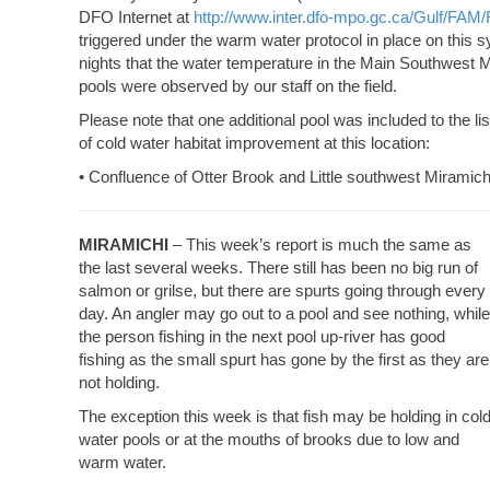
DFO Internet at
http://www.inter.dfo-mpo.gc.ca/Gulf/FAM/
triggered under the warm water protocol in place on this s
nights that the water temperature in the Main Southwest 
pools were observed by our staff on the field.
Please note that one additional pool was included to the l
of cold water habitat improvement at this location:
• Confluence of Otter Brook and Little southwest Miramich
MIRAMICHI
– This week’s report is much the same as
the last several weeks. There still has been no big run of
salmon or grilse, but there are spurts going through every
day. An angler may go out to a pool and see nothing, while
the person fishing in the next pool up-river has good
fishing as the small spurt has gone by the first as they are
not holding.
The exception this week is that fish may be holding in col
water pools or at the mouths of brooks due to low and
warm water.