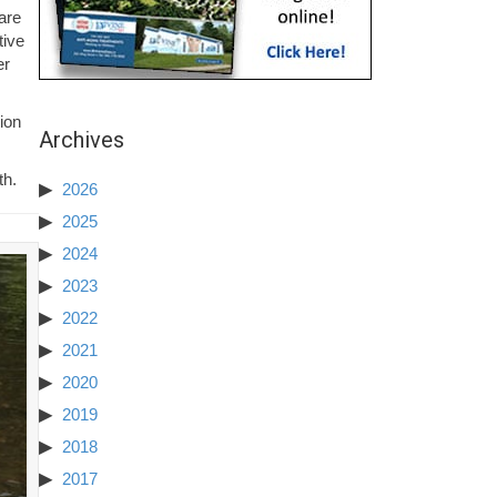
are
tive
er
ion
Archives
th.
2026
2025
2024
2023
2022
2021
2020
2019
2018
2017