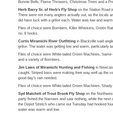
Bonnie Bells, Flame Throwers, Christmas Trees and a Preac
Herb Barry Sr. of Herb’s Fly Shop
on the Station Road in
There were not many anglers actually out, as the locals are
did have luck with a grilse each. Water was low and warm
Flies of choice were Bombers, Killer Whiskers, Green R
no. 8 hooks.
Curtis Miramichi River Outfitting
in Blackville said angl
grilse. The water was getting low and warm, particularly lat
Flies of choice were White-tailed Green Machines, Same-
and a variety of Bombers.
Jim Laws of Miramichi Hunting and Fishing
in Newcastl
caught. Striped bass were making their way well up the v
good day’s rain needed.
Flies of choice were White-tailed Green Machines, Shad
Syd Matchett of Trout Brook Fly Shop
on the Northwest
party fished the Narrows and saw nothing, while the next c
the Depot Stretch who came out Tuesday had hooked four 
water was warm and low.