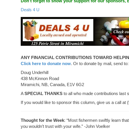
Don’t forget to show your support for our sponsors,
Deals 4 U
ANY FINANCIAL CONTRIBUTIONS TOWARD HELPIN
Click here to donate now
. Or to donate by mail, send to:
Doug Underhill
438 McKinnon Road
Miramichi, NB, Canada, E1V 6G2
A
SPECIAL THANKS
to all who made contributions last 
If you would like to sponsor this column, give us a call at
Thought for the Week
: “Most fishermen swiftly learn that
you wouldn’t trust with your wife.” -John Voelker