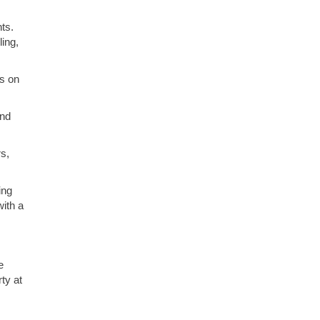
ts.
ling,
s on
and
s,
ing
ith a
e
ty at