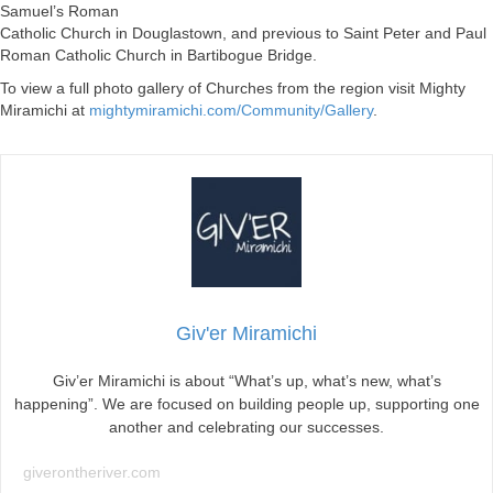
Samuel’s Roman
Catholic Church in Douglastown, and previous to Saint Peter and Paul
Roman Catholic Church in Bartibogue Bridge.
To view a full photo gallery of Churches from the region visit Mighty
Miramichi at
mightymiramichi.com/Community/Gallery
.
Giv'er Miramichi
Giv’er Miramichi is about “What’s up, what’s new, what’s
happening”. We are focused on building people up, supporting one
another and celebrating our successes.
giverontheriver.com