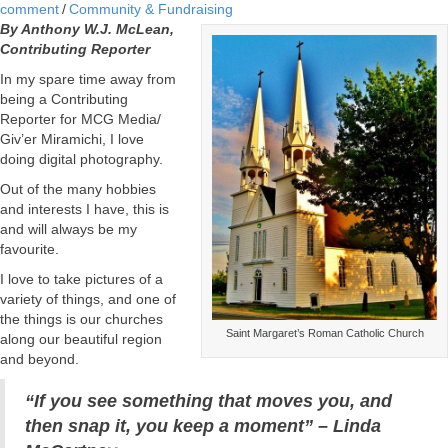
comment
/
Community & Fundraising
By Anthony W.J. McLean,
Contributing Reporter
In my spare time away from
being a Contributing
Reporter for MCG Media/
Giv’er Miramichi, I love
doing digital photography.
Out of the many hobbies
and interests I have, this is
and will always be my
favourite.
I love to take pictures of a
variety of things, and one of
the things is our churches
Saint Margaret’s Roman Catholic Church
along our beautiful region
and beyond.
“If you see something that moves you, and
then snap it, you keep a moment” – Linda