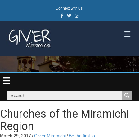
Connect with us:
Facebook
Twitter
Instagram
M
Churches of the Miramichi
Region
March 29, 2017
/
Giv'er Miramichi
/
Be the first to