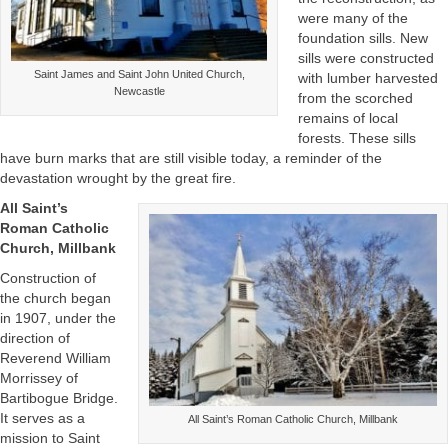
were many of the
foundation sills. New
sills were constructed
Saint James and Saint John United Church,
with lumber harvested
Newcastle
from the scorched
remains of local
forests. These sills
have burn marks that are still visible today, a reminder of the
devastation wrought by the great fire.
All Saint’s
Roman Catholic
Church, Millbank
Construction of
the church began
in 1907, under the
direction of
Reverend William
Morrissey of
Bartibogue Bridge.
It serves as a
All Saint’s Roman Catholic Church, Millbank
mission to Saint