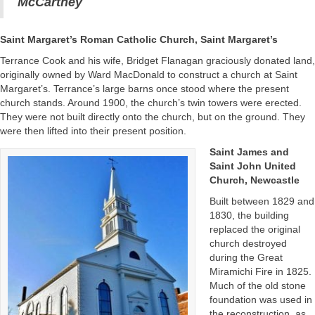
McCartney
Saint Margaret’s Roman Catholic Church, Saint Margaret’s
Terrance Cook and his wife, Bridget Flanagan graciously donated land,
originally owned by Ward MacDonald to construct a church at Saint
Margaret’s. Terrance’s large barns once stood where the present
church stands. Around 1900, the church’s twin towers were erected.
They were not built directly onto the church, but on the ground. They
were then lifted into their present position.
Saint James and
Saint John United
Church, Newcastle
Built between 1829 and
1830, the building
replaced the original
church destroyed
during the Great
Miramichi Fire in 1825.
Much of the old stone
foundation was used in
the reconstruction, as