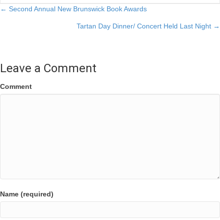
Posts
← Second Annual New Brunswick Book Awards
Tartan Day Dinner/ Concert Held Last Night →
navigation
Leave a Comment
Comment
Name (required)