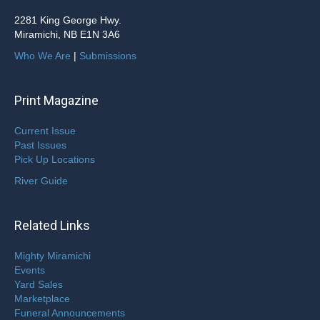
2281 King George Hwy.
Miramichi, NB E1N 3A6
Who We Are
|
Submissions
Print Magazine
Current Issue
Past Issues
Pick Up Locations
River Guide
Related Links
Mighty Miramichi
Events
Yard Sales
Marketplace
Funeral Announcements