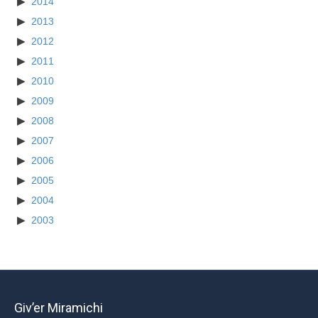
2014
2013
2012
2011
2010
2009
2008
2007
2006
2005
2004
2003
Giv’er Miramichi