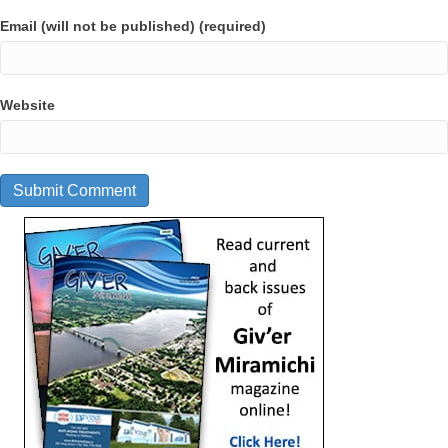
Email (will not be published) (required)
Website