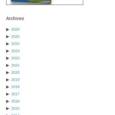
Archives
2026
2025
2024
2023
2022
2021
2020
2019
2018
2017
2016
2015