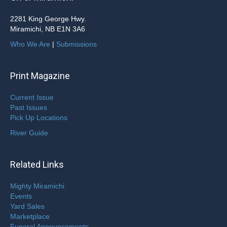
2281 King George Hwy.
Miramichi, NB E1N 3A6
Who We Are
|
Submissions
Print Magazine
Current Issue
Past Issues
Pick Up Locations
River Guide
Related Links
Mighty Miramichi
Events
Yard Sales
Marketplace
Funeral Announcements