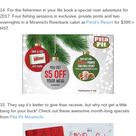
14. For the fishermen in your life book a special river adventure for
2017. Four fishing sessions in exclusive, private pools and two
overnights in a Miramichi Riverbank cabin at
Pond’s Resort
for $399 +
HST.
15. They say it’s better to give than receive, but why not get a little
bang for your buck! Check out these awesome month-long specials
from
Pita Pit Miramichi
.