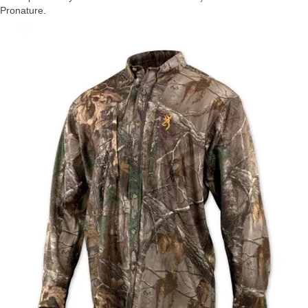
Pronature.