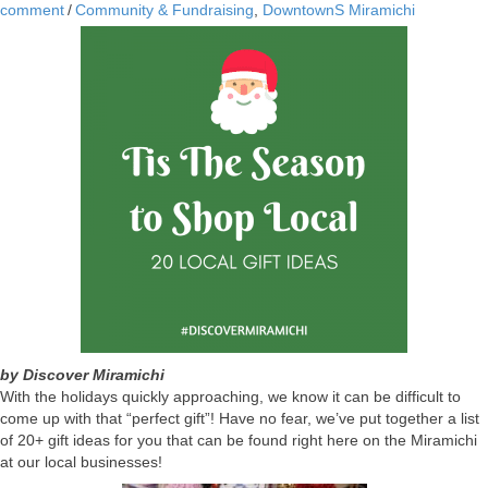
comment
/
Community & Fundraising
,
DowntownS Miramichi
by Discover Miramichi
With the holidays quickly approaching, we know it can be difficult to
come up with that “perfect gift”! Have no fear, we’ve put together a list
of 20+ gift ideas for you that can be found right here on the Miramichi
at our local businesses!