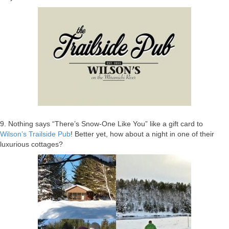
9. Nothing says “There’s Snow-One Like You” like a gift card to
Wilson’s Trailside Pub
! Better yet, how about a night in one of their
luxurious cottages?