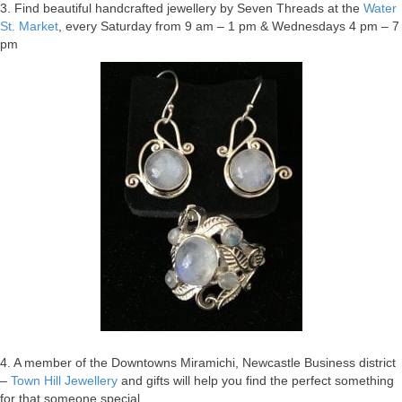
3. Find beautiful handcrafted jewellery by Seven Threads at the
Water
St. Market
, every Saturday from 9 am – 1 pm & Wednesdays 4 pm – 7
pm
4. A member of the Downtowns Miramichi, Newcastle Business district
–
Town Hill Jewellery
and gifts will help you find the perfect something
for that someone special