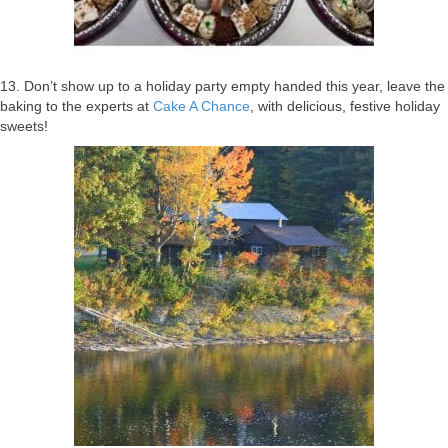
13. Don’t show up to a holiday party empty handed this year, leave the
baking to the experts at
Cake A Chance
, with delicious, festive holiday
sweets!