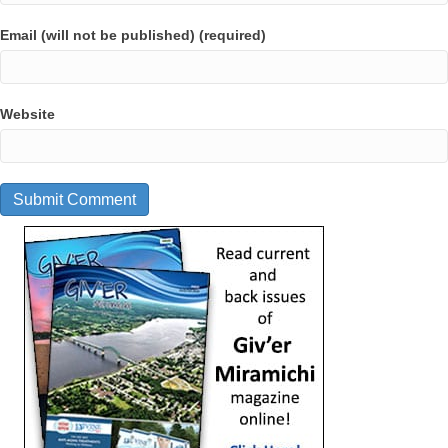
Email (will not be published) (required)
Website