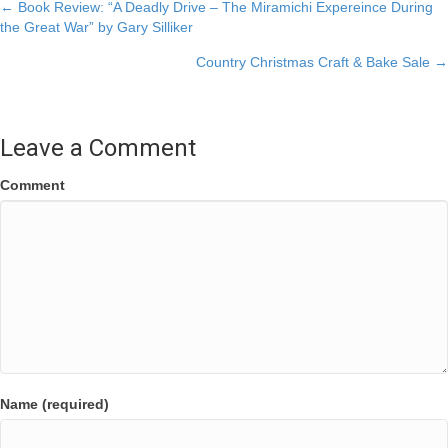
Posts
← Book Review: “A Deadly Drive – The Miramichi Expereince During
the Great War” by Gary Silliker
navigation
Country Christmas Craft & Bake Sale →
Leave a Comment
Comment
Name (required)