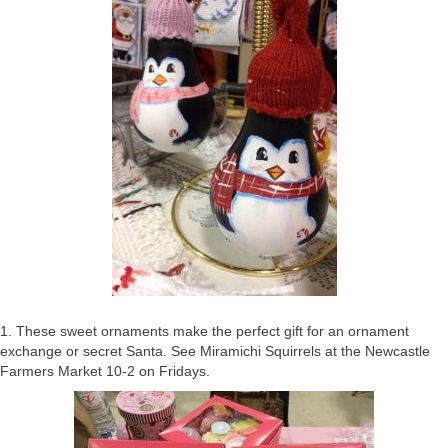
1. These sweet ornaments make the perfect gift for an ornament
exchange or secret Santa. See Miramichi Squirrels at the Newcastle
Farmers Market 10-2 on Fridays.