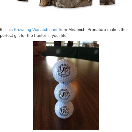
6. This
Browning Wasatch shirt
from Miramichi Pronature makes the
perfect gift for the hunter in your life.