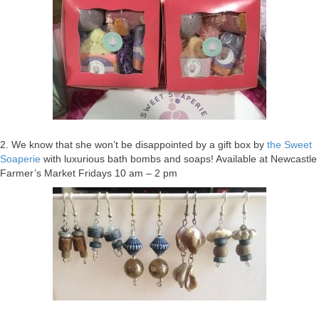
2. We know that she won’t be disappointed by a gift box by
the Sweet
Soaperie
with luxurious bath bombs and soaps! Available at Newcastle
Farmer’s Market Fridays 10 am – 2 pm