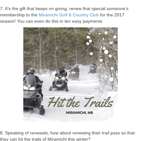
7. It’s the gift that keeps on giving; renew that special someone’s
membership to the
Miramichi Golf & Country Club
for the 2017
season! You can even do this in ten easy payments
8. Speaking of renewals, how about renewing their trail pass so that
they can hit the trails of Miramichi this winter?