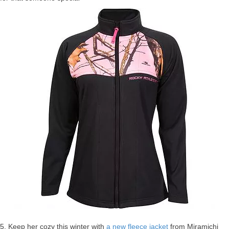
5. Keep her cozy this winter with
a new fleece jacket
from Miramichi