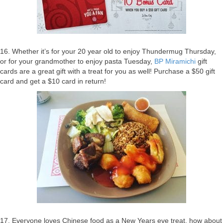
16. Whether it’s for your 20 year old to enjoy Thundermug Thursday,
or for your grandmother to enjoy pasta Tuesday,
BP Miramichi
gift
cards are a great gift with a treat for you as well! Purchase a $50 gift
card and get a $10 card in return!
17. Everyone loves Chinese food as a New Years eve treat, how about