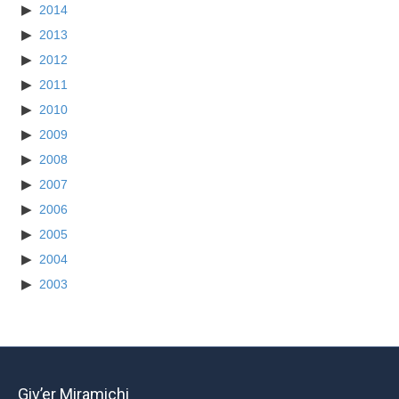
2014
2013
2012
2011
2010
2009
2008
2007
2006
2005
2004
2003
Giv’er Miramichi