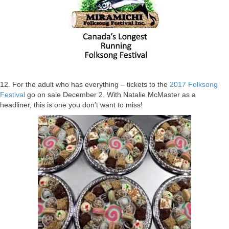
12. For the adult who has everything – tickets to the
2017 Folksong
Festival
go on sale December 2. With Natalie McMaster as a
headliner, this is one you don’t want to miss!