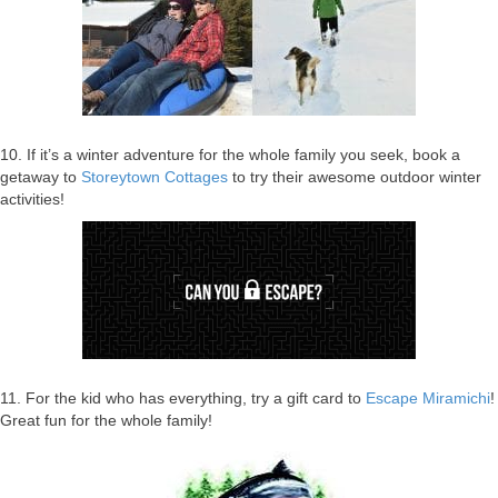
10. If it’s a winter adventure for the whole family you seek, book a
getaway to
Storeytown Cottages
to try their awesome outdoor winter
activities!
11. For the kid who has everything, try a gift card to
Escape Miramichi
!
Great fun for the whole family!