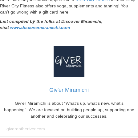
River City Fitness also offers yoga, supplements and tanning! You
can’t go wrong with a gift card here!
List compiled by the folks at Discover Miramichi,
visit
www.discovermiramichi.com
Giv'er Miramichi
Giv’er Miramichi is about “What’s up, what’s new, what’s
happening”. We are focused on building people up, supporting one
another and celebrating our successes.
giverontheriver.com