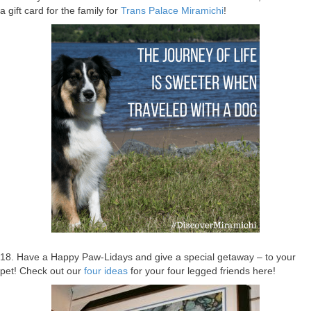
a gift card for the family for
Trans Palace Miramichi
!
18. Have a Happy Paw-Lidays and give a special getaway – to your
pet! Check out our
four ideas
for your four legged friends here!