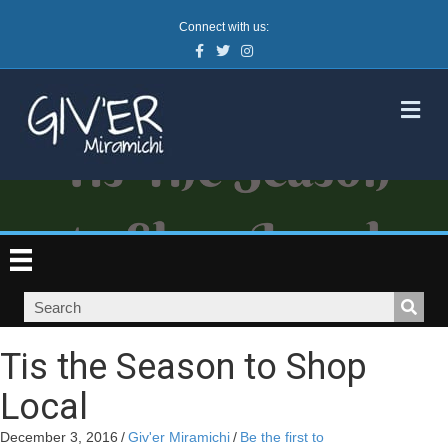
Connect with us:
Facebook
Twitter
Instagram
M
Tis the Season to Shop
Local
December 3, 2016
/
Giv'er Miramichi
/
Be the first to