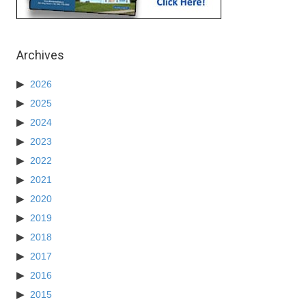
Archives
2026
2025
2024
2023
2022
2021
2020
2019
2018
2017
2016
2015