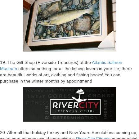
19. The Gift Shop (Riverside Treasures) at the
Atlantic Salmon
Museum
offers something for all the fishing lovers in your life; there
are beautiful works of art, clothing and fishing books! You can
purchase in the winter months by appointment!
20. After all that holiday turkey and New Years Resolutions coming up,
we’re sure anyone would appreciate a
River City Fitness
membership!