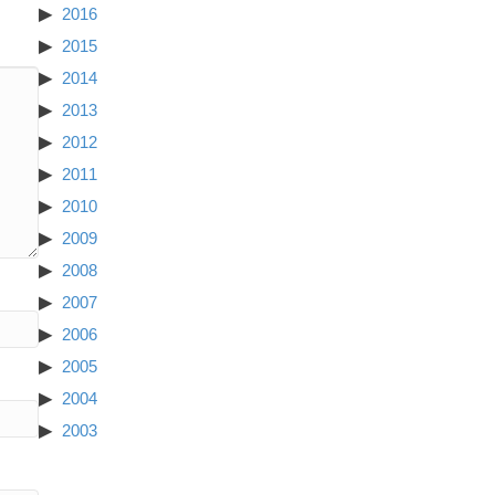
2016
2015
2014
2013
2012
2011
2010
2009
2008
2007
2006
2005
2004
2003