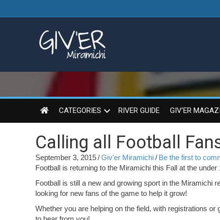
CATEGORIES
RIVER GUIDE
GIV’ER MAGAZ
Calling all Football Fans
September 3, 2015
/
Giv'er Miramichi
/
Be the first to co
Football is returning to the Miramichi this Fall at the under
Football is still a new and growing sport in the Miramichi
looking for new fans of the game to help it grow!
Whether you are helping on the field, with registrations or 
to hear from you!