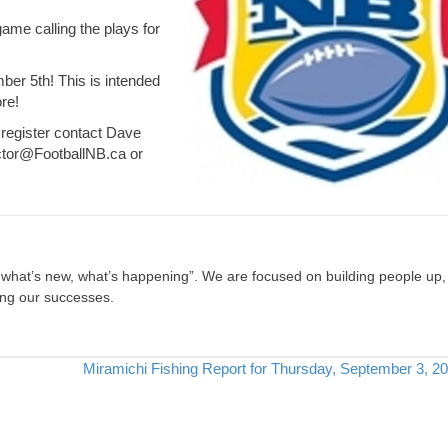
game calling the plays for
ber 5th! This is intended
re!
 register contact Dave
ctor@FootballNB.ca
or
, what’s new, what’s happening”. We are focused on building people up,
ing our successes.
Miramichi Fishing Report for Thursday, September 3, 