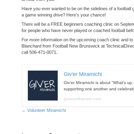
Have you ever wanted to be on the sidelines of a football 
a game winning drive? Here’s your chance!
There will be a FREE beginners coaching clinic on Septem
for people who have never played or coached football befo
For more information on the upcoming coach clinic and to
Blanchard from Football New Brunswick at
TechnicalDire
call 506-471-0071.
Giv'er Miramichi
Giv’er Miramichi is about “What’s up
supporting one another and celebrat
giverontheriver.com
Posts
← Volunteer Miramichi
navigation