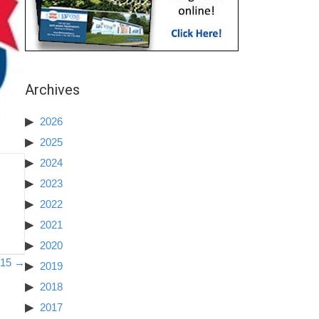
Archives
2026
2025
2024
2023
2022
2021
2020
2015 →
2019
2018
2017