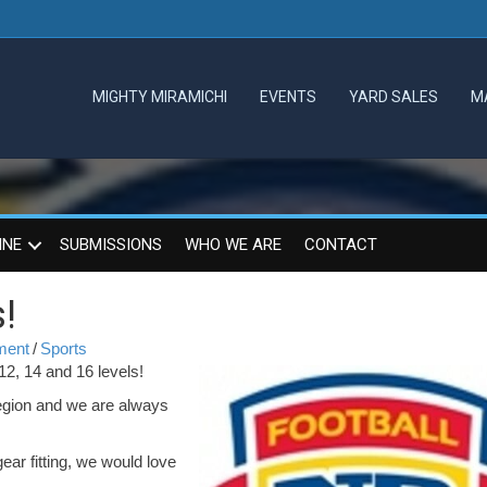
MIGHTY MIRAMICHI
EVENTS
YARD SALES
M
INE
SUBMISSIONS
WHO WE ARE
CONTACT
!
mment
/
Sports
 12, 14 and 16 levels!
 region and we are always
gear fitting, we would love