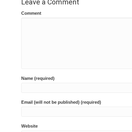
Leave a Comment
Comment
Name (required)
Email (will not be published) (required)
Website