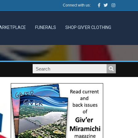
Facebook
Twitter
Instagram
Connect with us:
ARKETPLACE
FUNERALS
SHOP GIV’ER CLOTHING