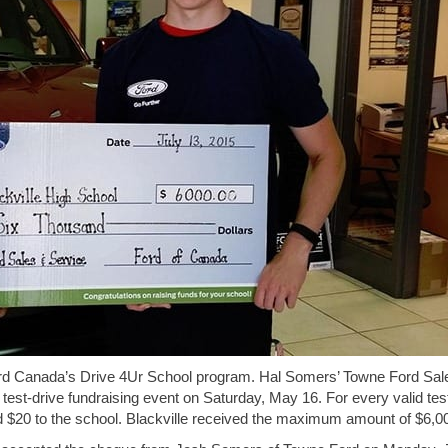
Ford Canada’s Drive 4Ur School program. Hal Somers’ Towne Ford Sal
test-drive fundraising event on Saturday, May 16. For every valid tes
$20 to the school. Blackville received the maximum amount of $6,0