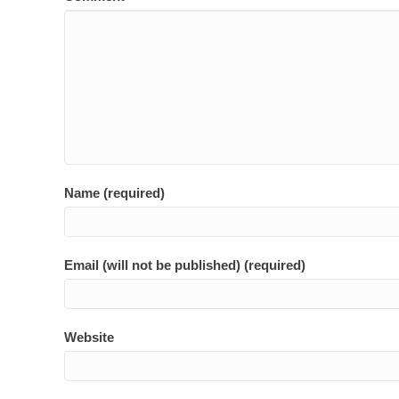
Name (required)
Email (will not be published) (required)
Website