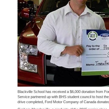
Blackville School has received a $6,000 donation from 
Service partnered up with BHS student council to host the 
drive completed, Ford Motor Company of Canada donated 