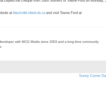
s, accepted the cheque from Josh Somers of Towne Ford on Monday, 
ebsite at
blackville.nbed.nb.ca
and visit Towne Ford at
developer with MCG Media since 2003 and a long-time community
e.
Sunny Corner D