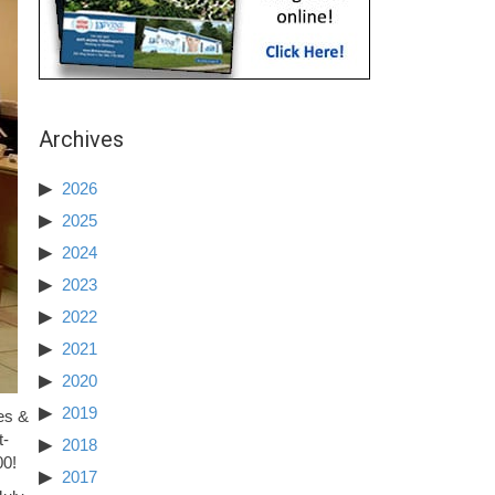
Archives
2026
2025
2024
2023
2022
2021
2020
2019
es &
t-
2018
00!
2017