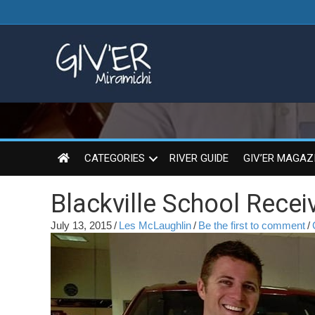
CATEGORIES
RIVER GUIDE
GIV’ER MAGAZ
Blackville School Rece
July 13, 2015
/
Les McLaughlin
/
Be the first to comment
/