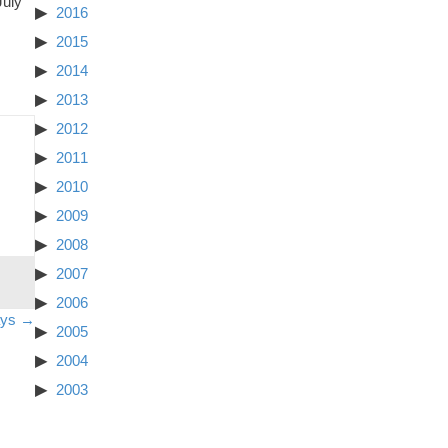
July
2016
2015
2014
2013
2012
2011
2010
2009
2008
2007
2006
ays →
2005
2004
2003