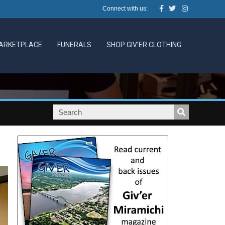
Facebook
Twitter
Instagram
Connect with us:
ARKETPLACE
FUNERALS
SHOP GIV’ER CLOTHING