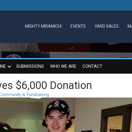
MIGHTY MIRAMICHI
EVENTS
YARD SALES
M
INE
SUBMISSIONS
WHO WE ARE
CONTACT
ives $6,000 Donation
Community & Fundraising