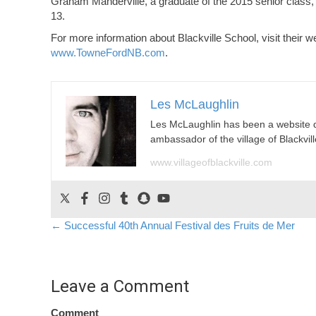
Graham Manderville, a graduate of the 2015 senior clas
13.
For more information about Blackville School, visit their w
www.TowneFordNB.com
.
Les McLaughlin
Les McLaughlin has been a website 
ambassador of the village of Blackvill
www.villageofblackville.com
Posts
← Successful 40th Annual Festival des Fruits de Mer
navigation
Leave a Comment
Comment