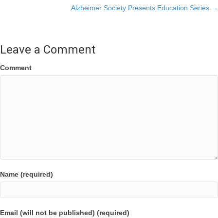
Alzheimer Society Presents Education Series →
navigation
Leave a Comment
Comment
Name (required)
Email (will not be published) (required)