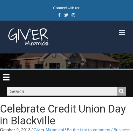
Connect with us:
Facebook
Twitter
Instagram
M
Celebrate Credit Union Day
in Blackville
October 9, 2013
/
Giv'er Miramichi
/
Be the first to comment
/
Business