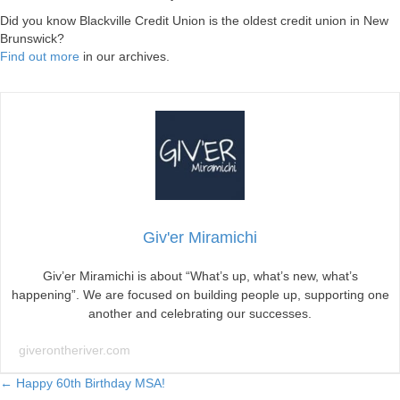
Did you know Blackville Credit Union is the oldest credit union in New
Brunswick?
Find out more
in our archives.
Giv'er Miramichi
Giv’er Miramichi is about “What’s up, what’s new, what’s
happening”. We are focused on building people up, supporting one
another and celebrating our successes.
giverontheriver.com
Posts
← Happy 60th Birthday MSA!