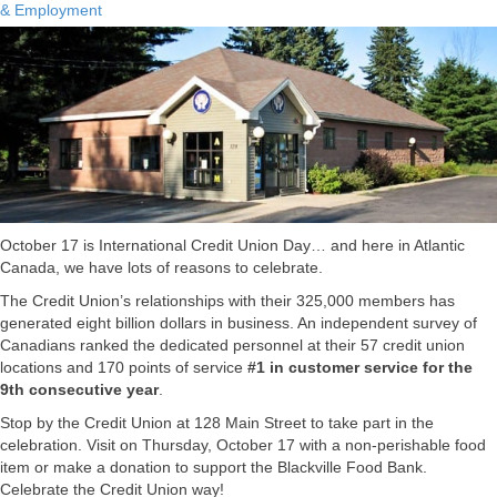
& Employment
October 17 is International Credit Union Day… and here in Atlantic
Canada, we have lots of reasons to celebrate.
The Credit Union’s relationships with their 325,000 members has
generated eight billion dollars in business. An independent survey of
Canadians ranked the dedicated personnel at their 57 credit union
locations and 170 points of service
#1 in customer service for the
9th consecutive year
.
Stop by the Credit Union at 128 Main Street to take part in the
celebration. Visit on Thursday, October 17 with a non-perishable food
item or make a donation to support the Blackville Food Bank.
Celebrate the Credit Union way!