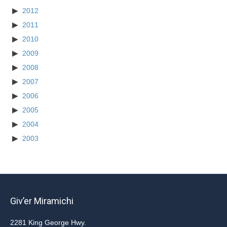
2012
2011
2010
2009
2008
2007
2006
2005
2004
2003
Giv’er Miramichi
2281 King George Hwy.