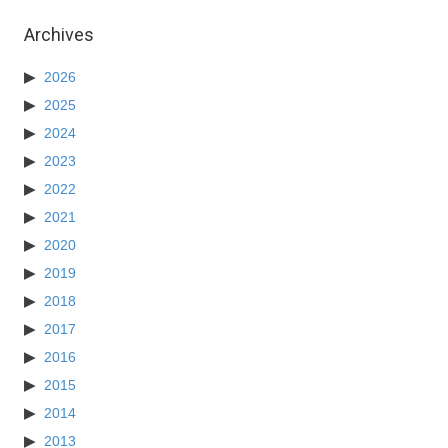
Archives
2026
2025
2024
2023
2022
2021
2020
2019
2018
2017
2016
2015
2014
2013