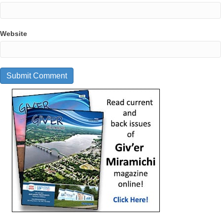
Website