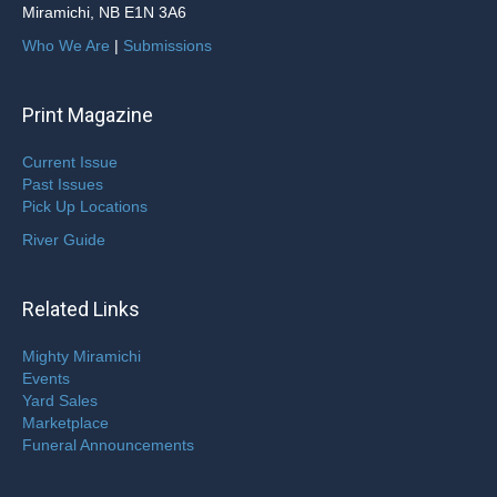
Miramichi, NB E1N 3A6
Who We Are
|
Submissions
Print Magazine
Current Issue
Past Issues
Pick Up Locations
River Guide
Related Links
Mighty Miramichi
Events
Yard Sales
Marketplace
Funeral Announcements