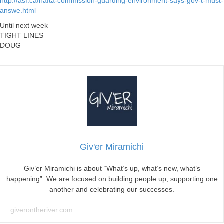
http://asf.ca/nafta-commission-guarding-environment-says-gov-t-must-
answe.html
Until next week
TIGHT LINES
DOUG
Giv'er Miramichi
Giv’er Miramichi is about “What’s up, what’s new, what’s
happening”. We are focused on building people up, supporting one
another and celebrating our successes.
giverontheriver.com