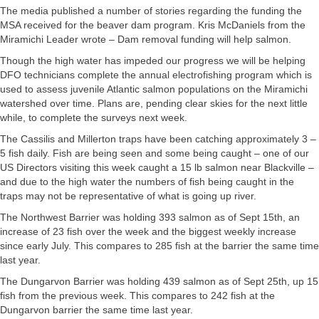
The media published a number of stories regarding the funding the
MSA received for the beaver dam program. Kris McDaniels from the
Miramichi Leader wrote – Dam removal funding will help salmon.
Though the high water has impeded our progress we will be helping
DFO technicians complete the annual electrofishing program which is
used to assess juvenile Atlantic salmon populations on the Miramichi
watershed over time. Plans are, pending clear skies for the next little
while, to complete the surveys next week.
The Cassilis and Millerton traps have been catching approximately 3 –
5 fish daily. Fish are being seen and some being caught – one of our
US Directors visiting this week caught a 15 lb salmon near Blackville –
and due to the high water the numbers of fish being caught in the
traps may not be representative of what is going up river.
The Northwest Barrier was holding 393 salmon as of Sept 15th, an
increase of 23 fish over the week and the biggest weekly increase
since early July. This compares to 285 fish at the barrier the same time
last year.
The Dungarvon Barrier was holding 439 salmon as of Sept 25th, up 15
fish from the previous week. This compares to 242 fish at the
Dungarvon barrier the same time last year.