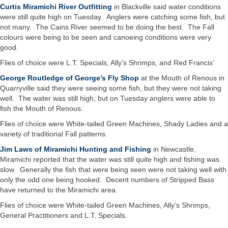
Curtis Miramichi River Outfitting
in Blackville said water conditions
were still quite high on Tuesday. Anglers were catching some fish, but
not many. The Cains River seemed to be doing the best. The Fall
colours were being to be seen and canoeing conditions were very
good.
Flies of choice were L.T. Specials, Ally’s Shrimps, and Red Francis’
George Routledge of George’s Fly Shop
at the Mouth of Renous in
Quarryville said they were seeing some fish, but they were not taking
well. The water was still high, but on Tuesday anglers were able to
fish the Mouth of Renous.
Flies of choice were White-tailed Green Machines, Shady Ladies and a
variety of traditional Fall patterns.
Jim Laws of Miramichi Hunting and Fishing
in Newcastle,
Miramichi reported that the water was still quite high and fishing was
slow. Generally the fish that were being seen were not taking well with
only the odd one being hooked. Decent numbers of Stripped Bass
have returned to the Miramichi area.
Flies of choice were White-tailed Green Machines, Ally’s Shrimps,
General Practitioners and L.T. Specials.