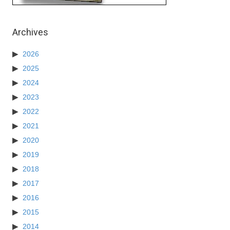
Archives
2026
2025
2024
2023
2022
2021
2020
2019
2018
2017
2016
2015
2014