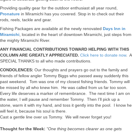
Providing quality gear for the outdoor enthusiast all year round,
Pronature
in Miramichi has you covered. Stop in to check out their
rods, reels, tackle and gear.
Fishing Packages are available at the newly renovated
Days Inn in
Miramichi
, located in the heart of downtown Miramichi, just steps from
the mighty Miramichi River.
ANY FINANCIAL CONTRIBUTIONS TOWARD HELPING WITH THIS
COLUMN ARE GREATLY APPRECIATED.
Click here to donate now
. A
SPECIAL THANKS to all who made contributions.
CONDOLENCES:
Our thoughts and prayers go out to the family and
friends of fellow angler Tommy Biggs who passed away suddenly this
past weekend. Tom was one of my closest fishing friends. Tommy will
be missed by all who knew him. He was called from us far too soon.
Every life deserves a marker of remembrance. The next time I am on
the water, I will pause and remember Tommy. Then I’ll pick up a
stone, warm it with my hand, and toss it gently into the pool. I know he
will feel it, because his soul is there.
Cast a gentle line over us Tommy. We will never forget you!
Thought for the Week:
“One thing becomes clearer as one gets