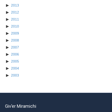
2013
2012
2011
2010
2009
2008
2007
2006
2005
2004
2003
Giv’er Miramichi