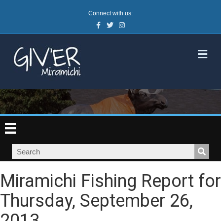
Connect with us:
Facebook
Twitter
Instagram
M
Miramichi Fishing Report for
Thursday, September 26,
2013