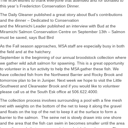
The MSA wishes to thank everyone that attended and /or donated to
this year’s Fredericton Conservation Dinner.
The Daily Gleaner published a great story about Bud’s contributions
and the dinner – Dedicated to Conservation
and the Miramichi Leader published an interview with Bud at the
Miramichi Salmon Conservation Centre on September 13th – Salmon
must be saved, says Bud Bird
As the Fall season approaches, MSA staff are especially busy in both
the field and at the hatchery.
September is the beginning of our annual broodstock collection where
we gather wild adult salmon for spawning. This is a great opportunity
to volunteer in a fun activity to help the MSA gather these fish. We
have collected fish from the Northwest Barrier and Rocky Brook and
tomorrow plan to be in Juniper. Next week we hope to visit the Little
Southwest and Clearwater Brook and if you would like to volunteer
please call us at the South Esk office at 506.622.4000.
The collection process involves surrounding a pool with a fine mesh
net with weights on the bottom of the net to keep it along the gravel
and floats on the top of the net to keep it at the surface to form a
barrier to the salmon. The seine net is slowly drawn into one shore
and the area that the fish can swim in becomes smaller until the area