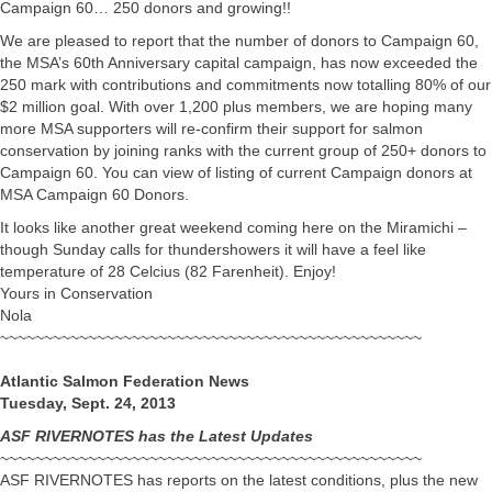
Campaign 60… 250 donors and growing!!
We are pleased to report that the number of donors to Campaign 60,
the MSA’s 60th Anniversary capital campaign, has now exceeded the
250 mark with contributions and commitments now totalling 80% of our
$2 million goal. With over 1,200 plus members, we are hoping many
more MSA supporters will re-confirm their support for salmon
conservation by joining ranks with the current group of 250+ donors to
Campaign 60. You can view of listing of current Campaign donors at
MSA Campaign 60 Donors.
It looks like another great weekend coming here on the Miramichi –
though Sunday calls for thundershowers it will have a feel like
temperature of 28 Celcius (82 Farenheit). Enjoy!
Yours in Conservation
Nola
~~~~~~~~~~~~~~~~~~~~~~~~~~~~~~~~~~~~~~~~~~~~~~~~
Atlantic Salmon Federation News
Tuesday, Sept. 24, 2013
ASF RIVERNOTES has the Latest Updates
~~~~~~~~~~~~~~~~~~~~~~~~~~~~~~~~~~~~~~~~~~~~~~~~
ASF RIVERNOTES has reports on the latest conditions, plus the new