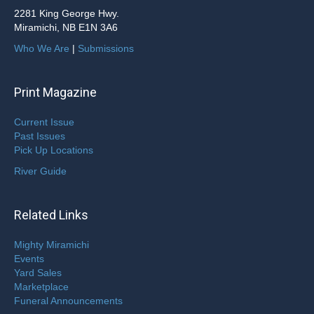
2281 King George Hwy.
Miramichi, NB E1N 3A6
Who We Are
|
Submissions
Print Magazine
Current Issue
Past Issues
Pick Up Locations
River Guide
Related Links
Mighty Miramichi
Events
Yard Sales
Marketplace
Funeral Announcements