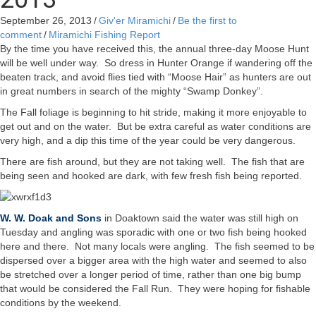
September 26, 2013
/
Giv'er Miramichi
/
Be the first to
comment
/
Miramichi Fishing Report
By the time you have received this, the annual three-day Moose Hunt
will be well under way. So dress in Hunter Orange if wandering off the
beaten track, and avoid flies tied with “Moose Hair” as hunters are out
in great numbers in search of the mighty “Swamp Donkey”.
The Fall foliage is beginning to hit stride, making it more enjoyable to
get out and on the water. But be extra careful as water conditions are
very high, and a dip this time of the year could be very dangerous.
There are fish around, but they are not taking well. The fish that are
being seen and hooked are dark, with few fresh fish being reported.
W. W. Doak and Sons
in Doaktown said the water was still high on
Tuesday and angling was sporadic with one or two fish being hooked
here and there. Not many locals were angling. The fish seemed to be
dispersed over a bigger area with the high water and seemed to also
be stretched over a longer period of time, rather than one big bump
that would be considered the Fall Run. They were hoping for fishable
conditions by the weekend.