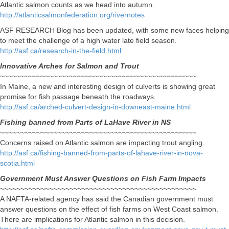
Atlantic salmon counts as we head into autumn.
http://atlanticsalmonfederation.org/rivernotes
ASF RESEARCH Blog has been updated, with some new faces helping
to meet the challenge of a high water late field season.
http://asf.ca/research-in-the-field.html
Innovative Arches for Salmon and Trout
~~~~~~~~~~~~~~~~~~~~~~~~~~~~~~~~~~~~~~~~~~~~~~~~
In Maine, a new and interesting design of culverts is showing great
promise for fish passage beneath the roadways.
http://asf.ca/arched-culvert-design-in-downeast-maine.html
Fishing banned from Parts of LaHave River in NS
~~~~~~~~~~~~~~~~~~~~~~~~~~~~~~~~~~~~~~~~~~~~~~~~
Concerns raised on Atlantic salmon are impacting trout angling.
http://asf.ca/fishing-banned-from-parts-of-lahave-river-in-nova-
scotia.html
Government Must Answer Questions on Fish Farm Impacts
~~~~~~~~~~~~~~~~~~~~~~~~~~~~~~~~~~~~~~~~~~~~~~~~
A NAFTA-related agency has said the Canadian government must
answer questions on the effect of fish farms on West Coast salmon.
There are implications for Atlantic salmon in this decision.