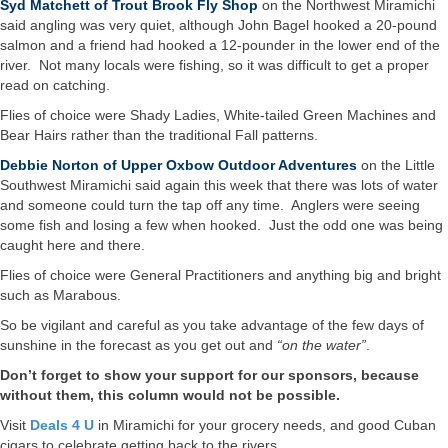
Syd Matchett of Trout Brook Fly Shop
on the Northwest Miramichi
said angling was very quiet, although John Bagel hooked a 20-pound
salmon and a friend had hooked a 12-pounder in the lower end of the
river. Not many locals were fishing, so it was difficult to get a proper
read on catching.
Flies of choice were Shady Ladies, White-tailed Green Machines and
Bear Hairs rather than the traditional Fall patterns.
Debbie Norton of Upper Oxbow Outdoor Adventures
on the Little
Southwest Miramichi said again this week that there was lots of water
and someone could turn the tap off any time. Anglers were seeing
some fish and losing a few when hooked. Just the odd one was being
caught here and there.
Flies of choice were General Practitioners and anything big and bright
such as Marabous.
So be vigilant and careful as you take advantage of the few days of
sunshine in the forecast as you get out and
“on the water”
.
Don’t forget to show your support for our sponsors, because
without them, this column would not be possible.
Visit
Deals 4 U
in Miramichi for your grocery needs, and good Cuban
cigars to celebrate getting back to the rivers.