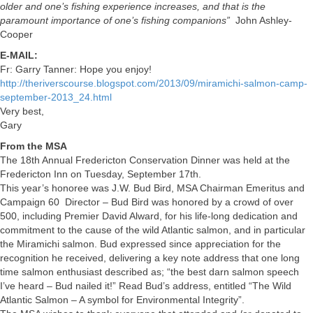
older and one’s fishing experience increases, and that is the
paramount importance of one’s fishing companions”
John Ashley-
Cooper
E-MAIL:
Fr: Garry Tanner: Hope you enjoy!
http://theriverscourse.blogspot.com/2013/09/miramichi-salmon-camp-
september-2013_24.html
Very best,
Gary
From the MSA
The 18th Annual Fredericton Conservation Dinner was held at the
Fredericton Inn on Tuesday, September 17th.
This year’s honoree was J.W. Bud Bird, MSA Chairman Emeritus and
Campaign 60 Director – Bud Bird was honored by a crowd of over
500, including Premier David Alward, for his life-long dedication and
commitment to the cause of the wild Atlantic salmon, and in particular
the Miramichi salmon. Bud expressed since appreciation for the
recognition he received, delivering a key note address that one long
time salmon enthusiast described as; “the best darn salmon speech
I’ve heard – Bud nailed it!” Read Bud’s address, entitled “The Wild
Atlantic Salmon – A symbol for Environmental Integrity”.