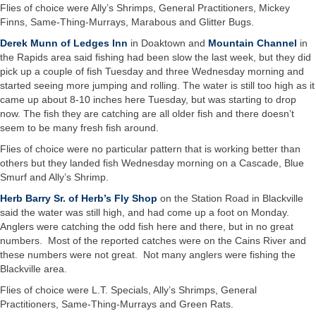
Flies of choice were Ally’s Shrimps, General Practitioners, Mickey
Finns, Same-Thing-Murrays, Marabous and Glitter Bugs.
Derek Munn of Ledges Inn
in Doaktown and
Mountain Channel
in
the Rapids area said fishing had been slow the last week, but they did
pick up a couple of fish Tuesday and three Wednesday morning and
started seeing more jumping and rolling. The water is still too high as it
came up about 8-10 inches here Tuesday, but was starting to drop
now. The fish they are catching are all older fish and there doesn’t
seem to be many fresh fish around.
Flies of choice were no particular pattern that is working better than
others but they landed fish Wednesday morning on a Cascade, Blue
Smurf and Ally’s Shrimp.
Herb Barry Sr. of Herb’s Fly Shop
on the Station Road in Blackville
said the water was still high, and had come up a foot on Monday.
Anglers were catching the odd fish here and there, but in no great
numbers. Most of the reported catches were on the Cains River and
these numbers were not great. Not many anglers were fishing the
Blackville area.
Flies of choice were L.T. Specials, Ally’s Shrimps, General
Practitioners, Same-Thing-Murrays and Green Rats.