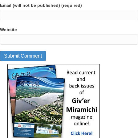
Email (will not be published) (required)
Website