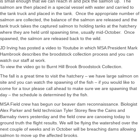
is small enough that we can reach in and pick the salmon up. The
salmon are then placed in a special vessel with water and carried to
the tank truck and placed in the tank. Once the appropriate number of
salmon are collected, the balance of the salmon are released and the
tank truck takes the captured salmon to holding tanks at the hatchery
where they are held until spawning time, usually mid-October. Once
spawned, the salmon are released back to the wild.
JD Irving has posted a video to Youtube in which MSA President Mark
Hambrook describes the broodstock collection process and you can
watch our staff at work.
To view the video go to Burnt Hill Brook Broodstock Collection.
The fall is a great time to visit the hatchery – we have large salmon on
site and you can watch the spawning of the fish – if you would like to
come for a tour please call ahead to make sure we are spawning that
day – the schedule is determined by the fish.
MSA Field crew has begun our beaver dam reconnaissance. Biologist
Alex Parker and field technician Tyler Storey flew the Cains and
Barnaby rivers yesterday and the field crew are canoeing today to
ground truth the flight results. We will be flying the watershed over the
next couple of weeks and in October will be breaching dams allowing
salmon to move up the affected brooks.