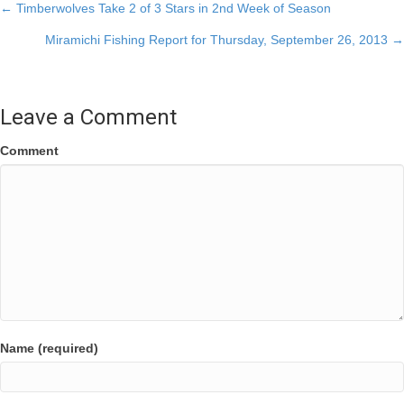
Posts
← Timberwolves Take 2 of 3 Stars in 2nd Week of Season
Miramichi Fishing Report for Thursday, September 26, 2013 →
navigation
Leave a Comment
Comment
Name (required)