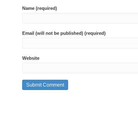
Name (required)
Email (will not be published) (required)
Website