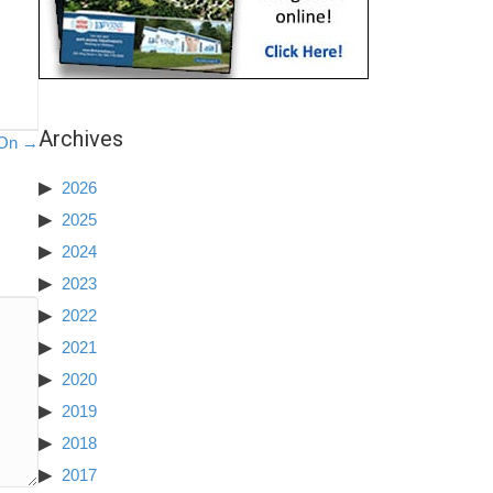
Archives
 On →
2026
2025
2024
2023
2022
2021
2020
2019
2018
2017