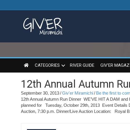
CATEGORIES
RIVER GUIDE
GIV’ER MAGAZ
12th Annual Autumn Run
September 30, 2013
/
Giv'er Miramichi
/
Be the first to c
12th Annual Autumn Run Dinner WE’VE HIT A DAM and ha
planned for Tuesday, October 29th, 2013 Event Details 
Auction, 7:30 p.m. Dinner/Live Auction Location: Royal B