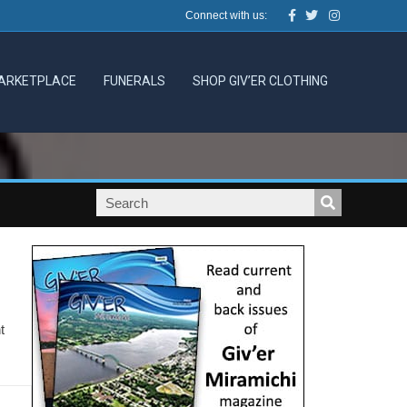
Facebook
Twitter
Instagram
Connect with us:
ARKETPLACE
FUNERALS
SHOP GIV’ER CLOTHING
t