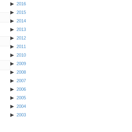
2016
2015
2014
2013
2012
2011
2010
2009
2008
2007
2006
2005
2004
2003