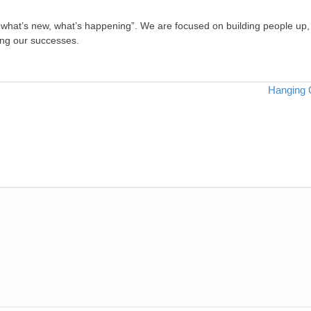
, what’s new, what’s happening”. We are focused on building people up,
ing our successes.
Hanging