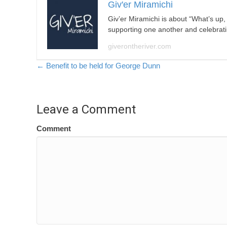
Giv'er Miramichi
Giv’er Miramichi is about “What’s up
supporting one another and celebrat
giverontheriver.com
Posts
← Benefit to be held for George Dunn
navigation
Leave a Comment
Comment