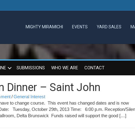
MIGHTY MIRAMICHI
EVENTS
YARD SALES
M
INE
SUBMISSIONS
WHO WE ARE
CONTACT
 Dinner – Saint John
omment
/
General Interest
ve to change course. This event has changed dates and is now
Date: Tuesday, October 29th, 2013 Time: 6:00 p.m. Reception/Silen
allroom, Delta Brunswick Funds raised will support the good […]