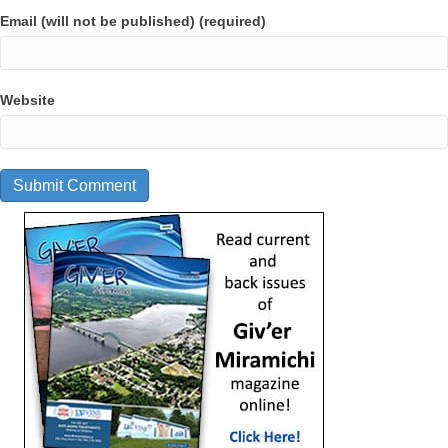
Email (will not be published) (required)
Website