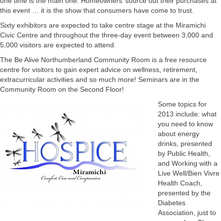
one time is the main one. Homeowners’ source out their purchases at
this event … it is the show that consumers have come to trust.
Sixty exhibitors are expected to take centre stage at the Miramichi
Civic Centre and throughout the three-day event between 3,000 and
5,000 visitors are expected to attend.
The Be Alive Northumberland Community Room is a free resource
centre for visitors to gain expert advice on wellness, retirement,
extracurricular activities and so much more! Seminars are in the
Community Room on the Second Floor!
Some topics for
2013 include: what
you need to know
about energy
drinks, presented
by Public Health,
and Working with a
Live Well/Bien Vivre
Health Coach,
presented by the
Diabetes
Association, just to