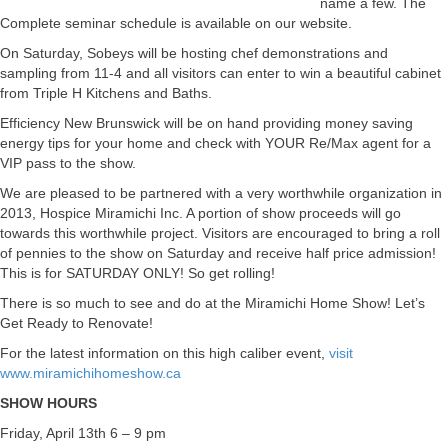
name a few. The
Complete seminar schedule is available on our website.
On Saturday, Sobeys will be hosting chef demonstrations and
sampling from 11-4 and all visitors can enter to win a beautiful cabinet
from Triple H Kitchens and Baths.
Efficiency New Brunswick will be on hand providing money saving
energy tips for your home and check with YOUR Re/Max agent for a
VIP pass to the show.
We are pleased to be partnered with a very worthwhile organization in
2013, Hospice Miramichi Inc. A portion of show proceeds will go
towards this worthwhile project. Visitors are encouraged to bring a roll
of pennies to the show on Saturday and receive half price admission!
This is for SATURDAY ONLY! So get rolling!
There is so much to see and do at the Miramichi Home Show! Let’s
Get Ready to Renovate!
For the latest information on this high caliber event,
visit
www.miramichihomeshow.ca
SHOW HOURS
Friday, April 13th 6 – 9 pm