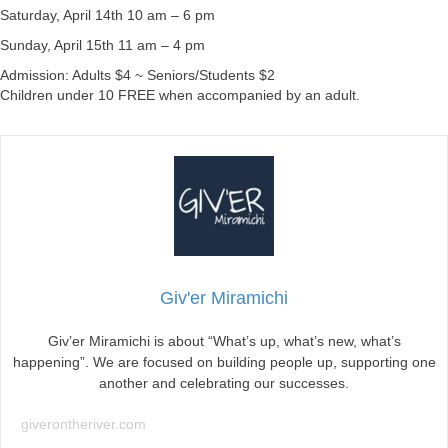
Saturday, April 14th 10 am – 6 pm
Sunday, April 15th 11 am – 4 pm
Admission: Adults $4 ~ Seniors/Students $2
Children under 10 FREE when accompanied by an adult.
Giv'er Miramichi
Giv’er Miramichi is about “What’s up, what’s new, what’s
happening”. We are focused on building people up, supporting one
another and celebrating our successes.
giverontheriver.com