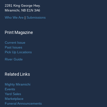
2281 King George Hwy.
Miramichi, NB E1N 3A6
Who We Are
|
Submissions
Print Magazine
Current Issue
Past Issues
Pick Up Locations
River Guide
Related Links
Mighty Miramichi
Events
Yard Sales
Marketplace
Funeral Announcements