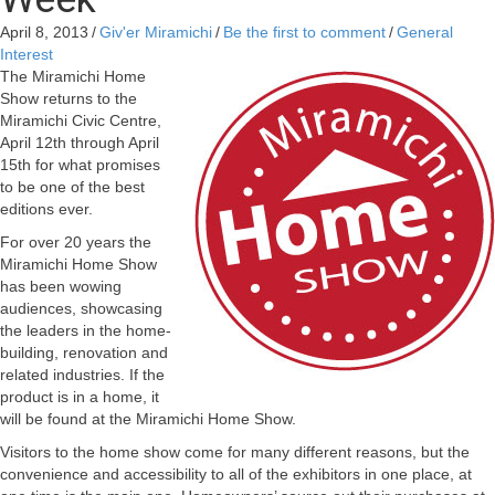
April 8, 2013
/
Giv'er Miramichi
/
Be the first to comment
/
General
Interest
The Miramichi Home
Show returns to the
Miramichi Civic Centre,
April 12th through April
15th for what promises
to be one of the best
editions ever.
For over 20 years the
Miramichi Home Show
has been wowing
audiences, showcasing
the leaders in the home-
building, renovation and
related industries. If the
product is in a home, it
will be found at the Miramichi Home Show.
Visitors to the home show come for many different reasons, but the
convenience and accessibility to all of the exhibitors in one place, at