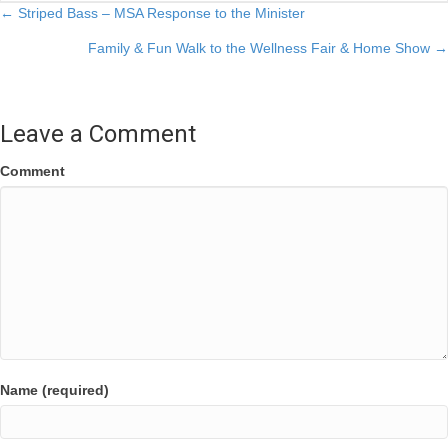
Posts
← Striped Bass – MSA Response to the Minister
Family & Fun Walk to the Wellness Fair & Home Show →
navigation
Leave a Comment
Comment
Name (required)