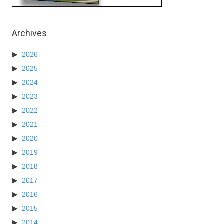
Archives
2026
2025
2024
2023
2022
2021
2020
2019
2018
2017
2016
2015
2014