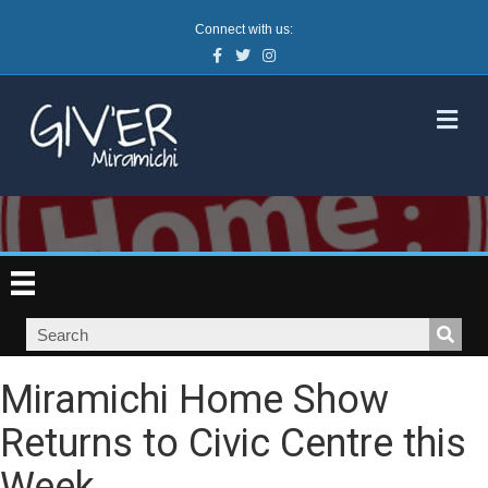
Connect with us:
Facebook
Twitter
Instagram
M
Miramichi Home Show
Returns to Civic Centre this
Week