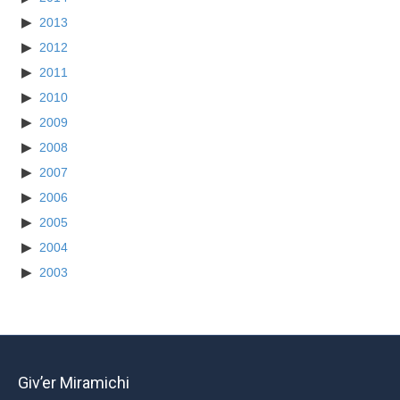
2013
2012
2011
2010
2009
2008
2007
2006
2005
2004
2003
Giv’er Miramichi