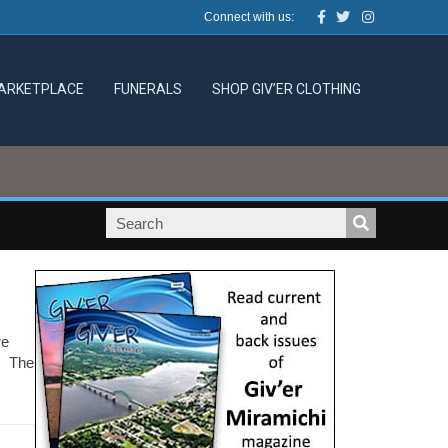
Facebook
Twitter
Instagram
Connect with us:
ARKETPLACE
FUNERALS
SHOP GIV’ER CLOTHING
re
B. The