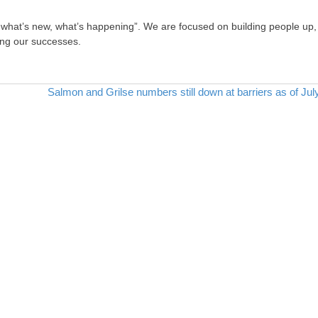
, what’s new, what’s happening”. We are focused on building people up,
ing our successes.
Salmon and Grilse numbers still down at barriers as of Jul