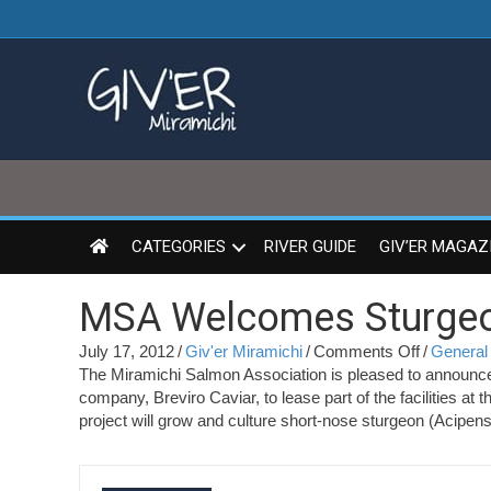
CATEGORIES
RIVER GUIDE
GIV’ER MAGAZ
MSA Welcomes Sturge
on
July 17, 2012
/
Giv'er Miramichi
/
Comments Off
/
General 
MSA
The Miramichi Salmon Association is pleased to announce
Welcome
company, Breviro Caviar, to lease part of the facilities
Sturgeon
project will grow and culture short-nose sturgeon (Acipens
to
MSCC