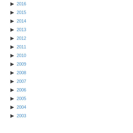
2016
2015
2014
2013
2012
2011
2010
2009
2008
2007
2006
2005
2004
2003