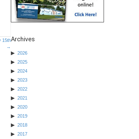
Archives
y 15th
→
2026
2025
2024
2023
2022
2021
2020
2019
2018
2017