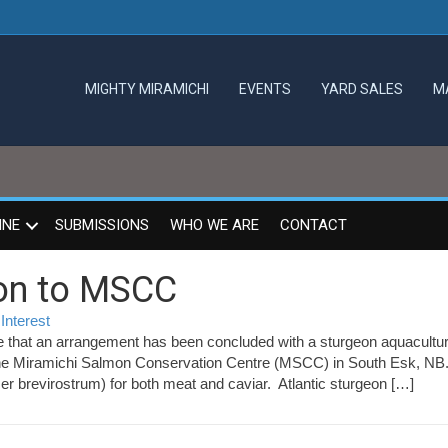
MIGHTY MIRAMICHI
EVENTS
YARD SALES
M
INE
SUBMISSIONS
WHO WE ARE
CONTACT
on to MSCC
Interest
 that an arrangement has been concluded with a sturgeon aquacultu
s
 at the Miramichi Salmon Conservation Centre (MSCC) in South Esk, N
er brevirostrum) for both meat and caviar. Atlantic sturgeon […]