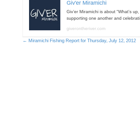
Giv'er Miramichi
Giv’er Miramichi is about “What’s up
supporting one another and celebrat
giverontheriver.com
Posts
← Miramichi Fishing Report for Thursday, July 12, 2012
navigation