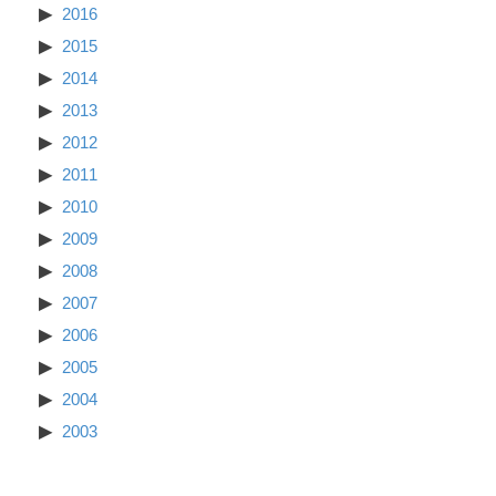
2016
2015
2014
2013
2012
2011
2010
2009
2008
2007
2006
2005
2004
2003