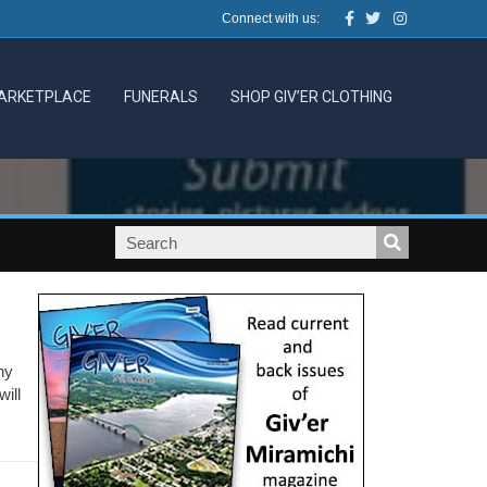
Facebook
Twitter
Instagram
Connect with us:
ARKETPLACE
FUNERALS
SHOP GIV’ER CLOTHING
ny
ill