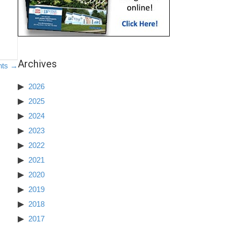
Archives
nts →
2026
2025
2024
2023
2022
2021
2020
2019
2018
2017