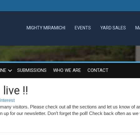
MIGHTY MIRAMICHI
EVENTS
YARD SALES
M
INE
SUBMISSIONS
WHO WE ARE
CONTACT
ive !!
Interest
any visitors. Please check out all the sections and let us know of a
up for our newsletter. Don’t forget the poll! Check back often as we w