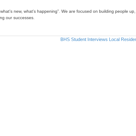
, what’s new, what’s happening”. We are focused on building people up,
ing our successes.
BHS Student Interviews Local Reside