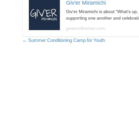
Giv'er Miramichi
Giv’er Miramichi is about “What’s up
supporting one another and celebrat
giverontheriver.com
Posts
← Summer Conditioning Camp for Youth
navigation