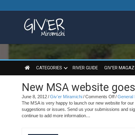
CATEGORIES
RIVER GUIDE
GIV’ER MAGAZ
New MSA website goes l
on
June 8, 2012
/
Giv'er Miramichi
/
Comments Off
/
General 
New
The MSA is very happy to launch our new website for our m
MSA
suggestions or issues. Send us your submissions and sign 
website
continue to add more information…
goes
live
!!