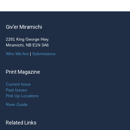
Giv’er Miramichi
2281 King George Hwy.
Miramichi, NB E1N 3A6
Who We Are
|
Submissions
Print Magazine
Current Issue
Past Issues
Pick Up Locations
River Guide
Related Links