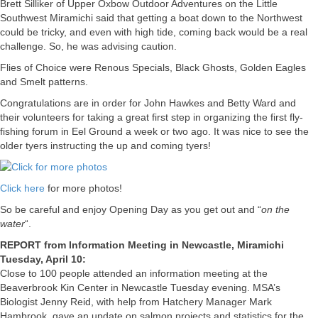
Brett Silliker of Upper Oxbow Outdoor Adventures on the Little
Southwest Miramichi said that getting a boat down to the Northwest
could be tricky, and even with high tide, coming back would be a real
challenge. So, he was advising caution.
Flies of Choice were Renous Specials, Black Ghosts, Golden Eagles
and Smelt patterns.
Congratulations are in order for John Hawkes and Betty Ward and
their volunteers for taking a great first step in organizing the first fly-
fishing forum in Eel Ground a week or two ago. It was nice to see the
older tyers instructing the up and coming tyers!
Click here
for more photos!
So be careful and enjoy Opening Day as you get out and “
on the
water
“.
REPORT from Information Meeting in Newcastle, Miramichi
Tuesday, April 10:
Close to 100 people attended an information meeting at the
Beaverbrook Kin Center in Newcastle Tuesday evening. MSA’s
Biologist Jenny Reid, with help from Hatchery Manager Mark
Hambrook, gave an update on salmon projects and statistics for the