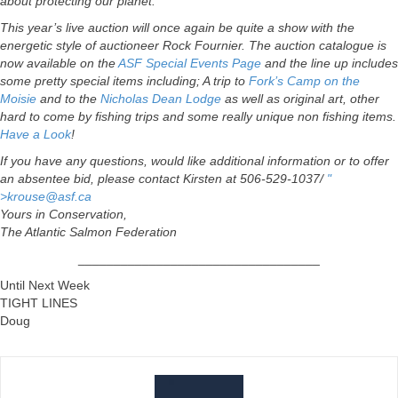
about protecting our planet.
This year’s live auction will once again be quite a show with the
energetic style of auctioneer Rock Fournier. The auction catalogue is
now available on the
ASF Special Events Page
and the line up includes
some pretty special items including; A trip to
Fork’s Camp on the
Moisie
and to the
Nicholas Dean Lodge
as well as original art, other
hard to come by fishing trips and some really unique non fishing items.
Have a Look
!
If you have any questions, would like additional information or to offer
an absentee bid, please contact Kirsten at 506-529-1037/
"
>
krouse@asf.ca
Yours in Conservation,
The Atlantic Salmon Federation
__________________________________
Until Next Week
TIGHT LINES
Doug