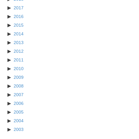
2017
2016
2015
2014
2013
2012
2011
2010
2009
2008
2007
2006
2005
2004
2003