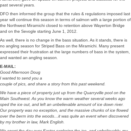
past several years.
DFO then informed the group that the rules & regulations imposed last
year will continue this season in terms of salmon with a large portion of
the Northwest Miramichi closed to retention above Wayerton Bridge
and on the Sevogle starting June 1, 2012.
As well, there is no change in the bass situation. As it stands, there is
no angling season for Striped Bass on the Miramichi. Many present
expressed their frustration at the large numbers of bass in the system,
and wanted an angling season.
E-MAIL:
Good Afternoon Doug
I wanted to send you a
couple of pics, and share a story from this past weekend.
We have a piece of property just up from the Quarryville pool on the
Main Southwest. As you know the warm weather several weeks ago
sped the ice out, and left an unbelievable amount of ice down river.
Our property was no exception, and the massive chunks of ice flowed
over the berm into the woods…it was quite an event when discovered
by my brother in law, Mark English.
We spent the day over Easter exploring the ice, and unbelievably, my