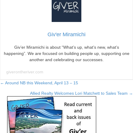
Giv'er Miramichi
Giv’er Miramichi is about “What’s up, what’s new, what’s
happening”. We are focused on building people up, supporting one
another and celebrating our successes.
giverontheriver.com
Posts
← Around NB this Weekend, April 13 – 15
Allied Realty Welcomes Lori Matchett to Sales Team →
navigation