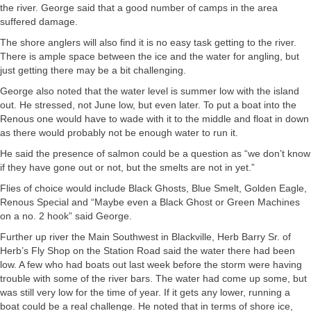
the river. George said that a good number of camps in the area
suffered damage.
The shore anglers will also find it is no easy task getting to the river.
There is ample space between the ice and the water for angling, but
just getting there may be a bit challenging.
George also noted that the water level is summer low with the island
out. He stressed, not June low, but even later. To put a boat into the
Renous one would have to wade with it to the middle and float in down
as there would probably not be enough water to run it.
He said the presence of salmon could be a question as “we don’t know
if they have gone out or not, but the smelts are not in yet.”
Flies of choice would include Black Ghosts, Blue Smelt, Golden Eagle,
Renous Special and “Maybe even a Black Ghost or Green Machines
on a no. 2 hook” said George.
Further up river the Main Southwest in Blackville, Herb Barry Sr. of
Herb’s Fly Shop on the Station Road said the water there had been
low. A few who had boats out last week before the storm were having
trouble with some of the river bars. The water had come up some, but
was still very low for the time of year. If it gets any lower, running a
boat could be a real challenge. He noted that in terms of shore ice,