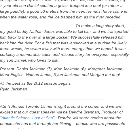
7 year old son Daniel spotted a grilse, trapped in a pool (or rather a
large puddle), a good 50 meters from the river. He must have come in
when the water rose, and the ice trapped him as the river receded.
To make a long story short,
my good buddy Nathan Jones was able to tail him, and we transported
him back to the river in a large bucket. We successfully released him
back into the river. For a fish that was landlocked in a puddle for likely
three weeks, he swam away with more energy than we hoped. It was
certainly a memorable catch and release story for everyone, especially
my son Daniel, who loves to fish.
Present: Daniel Jackman (7), Max Jackman (6), Margaret Jackman,
Mark English, Nathan Jones, Ryan Jackman and Morgan the dog!
All the best as the 2012 season begins,
Ryan Jackman
__________________________________
ASF’s Annual Toronto Dinner is right around the corner and we are
excited that our guest speaker will be Deirdre Brennan, Producer of
“
Atlantic Salmon -Lost at Sea
” . Deirdre will share stories about the
people she has met through her filming – people who are passionate