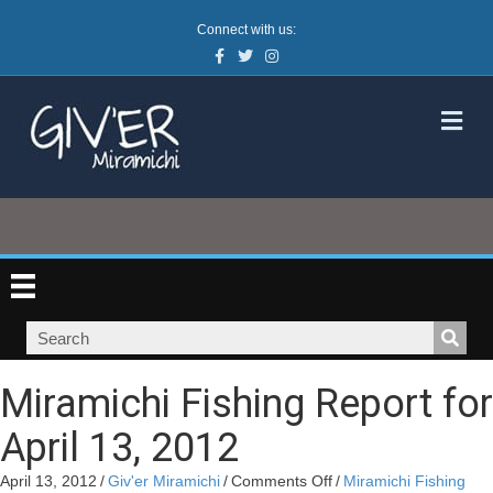
Connect with us:
Facebook
Twitter
Instagram
M
Miramichi Fishing Report for
April 13, 2012
on
April 13, 2012
/
Giv'er Miramichi
/
Comments Off
/
Miramichi Fishing