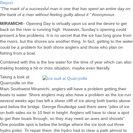
Miramichi
Report
Fishing
“The mark of a successful man is one that has spent an entire day on
Report
the bank of a river without feeling guilty about it.”
Anonymous
for
MIRAMICHI
– Opening Day is virtually upon us and the desire to get
April
back on the river is running high. However, Sunday’s opening could
13,
present a few problems. It is no secret that the ice has long gone from
2012
the rivers, but the shores are another thing. In fact, getting to the water
could be a problem for both shore anglers and those who plan on
fishing from a boat.
Combined with this is the low water for the time of year which can also
making boating a hit or miss situation, maybe even literally.
Taking a look at
Quarryville on the
Main Southwest Miramichi, anglers will have a problem getting their
boats to water. Shore anglers may also have a problem as the ice-run
several weeks ago has left a sheer cliff of ice along both banks above
and below the bridge. George Routledge said there were “piles of ice
on both sides six to 10 feet in height. Anglers will have to clear a spot
to get their boats through, so they may need an axes and shovels”.
One possible spot is below the bridge where the ice took out three
hydro poles. To repair them, the hydro had to clear a path almost to