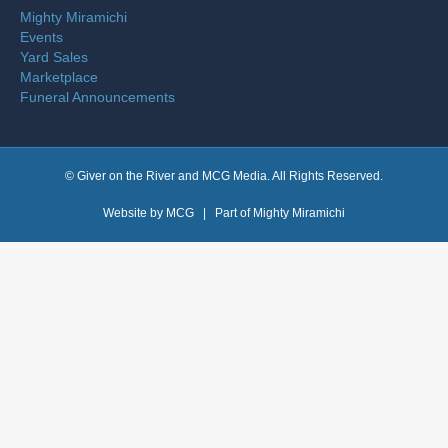
Mighty Miramichi
Events
Yard Sales
Marketplace
Funeral Announcements
© Giver on the River and MCG Media. All Rights Reserved.
Website by
MCG
| Part of
Mighty Miramichi