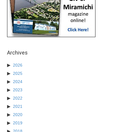
Archives
2026
2025
2024
2023
2022
2021
2020
2019
2018