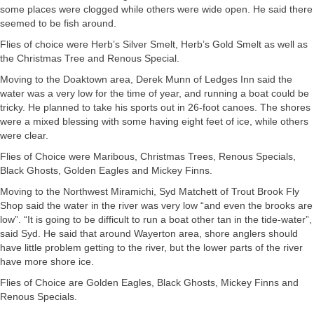
some places were clogged while others were wide open. He said there
seemed to be fish around.
Flies of choice were Herb’s Silver Smelt, Herb’s Gold Smelt as well as
the Christmas Tree and Renous Special.
Moving to the Doaktown area, Derek Munn of Ledges Inn said the
water was a very low for the time of year, and running a boat could be
tricky. He planned to take his sports out in 26-foot canoes. The shores
were a mixed blessing with some having eight feet of ice, while others
were clear.
Flies of Choice were Maribous, Christmas Trees, Renous Specials,
Black Ghosts, Golden Eagles and Mickey Finns.
Moving to the Northwest Miramichi, Syd Matchett of Trout Brook Fly
Shop said the water in the river was very low “and even the brooks are
low”. “It is going to be difficult to run a boat other tan in the tide-water”,
said Syd. He said that around Wayerton area, shore anglers should
have little problem getting to the river, but the lower parts of the river
have more shore ice.
Flies of Choice are Golden Eagles, Black Ghosts, Mickey Finns and
Renous Specials.