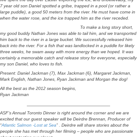
7 year old son Daniel spotted a grilse, trapped in a pool (or rather a
large puddle), a good 50 meters from the river. He must have come in
when the water rose, and the ice trapped him as the river receded.
To make a long story short,
my good buddy Nathan Jones was able to tail him, and we transported
him back to the river in a large bucket. We successfully released him
back into the river. For a fish that was landlocked in a puddle for likely
three weeks, he swam away with more energy than we hoped. It was
certainly a memorable catch and release story for everyone, especially
my son Daniel, who loves to fish.
Present: Daniel Jackman (7), Max Jackman (6), Margaret Jackman,
Mark English, Nathan Jones, Ryan Jackman and Morgan the dog!
All the best as the 2012 season begins,
Ryan Jackman
__________________________________
ASF’s Annual Toronto Dinner is right around the corner and we are
excited that our guest speaker will be Deirdre Brennan, Producer of
“
Atlantic Salmon -Lost at Sea
” . Deirdre will share stories about the
people she has met through her filming – people who are passionate