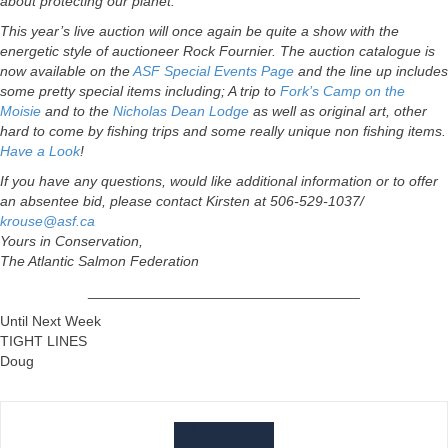
about protecting our planet.
This year’s live auction will once again be quite a show with the
energetic style of auctioneer Rock Fournier. The auction catalogue is
now available on the
ASF Special Events Page
and the line up includes
some pretty special items including; A trip to
Fork’s Camp on the
Moisie
and to the
Nicholas Dean Lodge
as well as original art, other
hard to come by fishing trips and some really unique non fishing items.
Have a Look
!
If you have any questions, would like additional information or to offer
an absentee bid, please contact Kirsten at 506-529-1037/
krouse@asf.ca
Yours in Conservation,
The Atlantic Salmon Federation
__________________________________
Until Next Week
TIGHT LINES
Doug