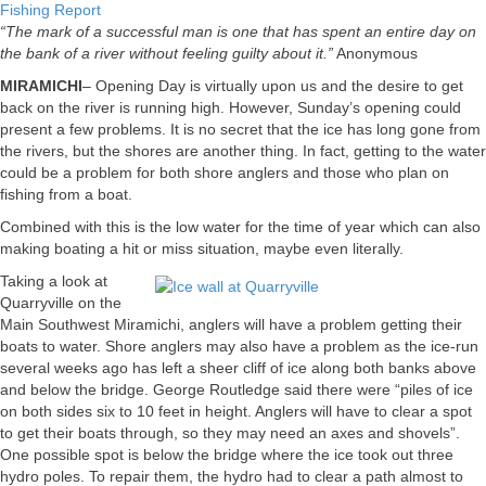
Fishing Report
“The mark of a successful man is one that has spent an entire day on
the bank of a river without feeling guilty about it.”
Anonymous
MIRAMICHI
– Opening Day is virtually upon us and the desire to get
back on the river is running high. However, Sunday’s opening could
present a few problems. It is no secret that the ice has long gone from
the rivers, but the shores are another thing. In fact, getting to the water
could be a problem for both shore anglers and those who plan on
fishing from a boat.
Combined with this is the low water for the time of year which can also
making boating a hit or miss situation, maybe even literally.
Taking a look at
Quarryville on the
Main Southwest Miramichi, anglers will have a problem getting their
boats to water. Shore anglers may also have a problem as the ice-run
several weeks ago has left a sheer cliff of ice along both banks above
and below the bridge. George Routledge said there were “piles of ice
on both sides six to 10 feet in height. Anglers will have to clear a spot
to get their boats through, so they may need an axes and shovels”.
One possible spot is below the bridge where the ice took out three
hydro poles. To repair them, the hydro had to clear a path almost to