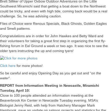
Brett Silliker of Upper Oxbow Outdoor Adventures on the Little
Southwest Miramichi said that getting a boat down to the Northwest
could be tricky, and even with high tide, coming back would be a real
challenge. So, he was advising caution.
Flies of Choice were Renous Specials, Black Ghosts, Golden Eagles
and Smelt patterns.
Congratulations are in order for John Hawkes and Betty Ward and
their volunteers for taking a great first step in organizing the first fly-
fishing forum in Eel Ground a week or two ago. It was nice to see the
older tyers instructing the up and coming tyers!
Click here
for more photos!
So be careful and enjoy Opening Day as you get out and “
on the
water
“.
REPORT from Information Meeting in Newcastle, Miramichi
Tuesday, April 10:
Close to 100 people attended an information meeting at the
Beaverbrook Kin Center in Newcastle Tuesday evening. MSA’s
Biologist Jenny Reid, with help from Hatchery Manager Mark
Hambrook, gave an update on salmon projects and statistics for the