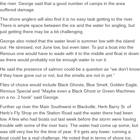
the river. George said that a good number of camps in the area
suffered damage.
The shore anglers will also find it is no easy task getting to the river.
There is ample space between the ice and the water for angling, but
just getting there may be a bit challenging.
George also noted that the water level is summer low with the island
out. He stressed, not June low, but even later. To put a boat into the
Renous one would have to wade with it to the middle and float in down
as there would probably not be enough water to run it.
He said the presence of salmon could be a question as “we don’t know
if they have gone out or not, but the smelts are not in yet.”
Flies of choice would include Black Ghosts, Blue Smelt, Golden Eagle,
Renous Special and “Maybe even a Black Ghost or Green Machines
on a no. 2 hook” said George.
Further up river the Main Southwest in Blackville, Herb Barry Sr. of
Herb’s Fly Shop on the Station Road said the water there had been
low. A few who had boats out last week before the storm were having
trouble with some of the river bars. The water had come up some, but
was still very low for the time of year. If it gets any lower, running a
boat could be a real challenge. He noted that in terms of shore ice,