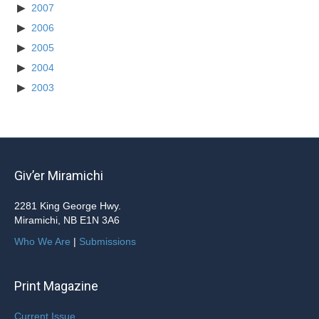
2007
2006
2005
2004
2003
Giv’er Miramichi
2281 King George Hwy.
Miramichi, NB E1N 3A6
Who We Are
|
Submissions
Print Magazine
Current Issue