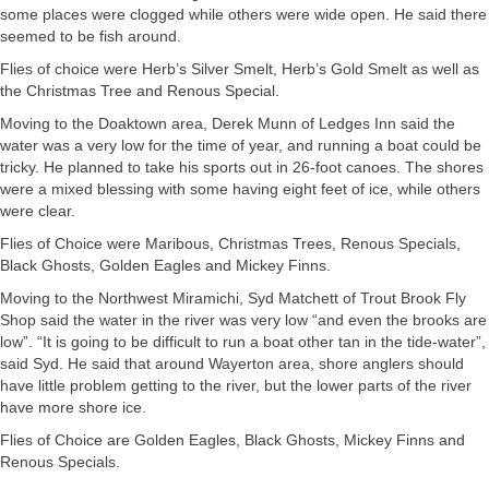
some places were clogged while others were wide open. He said there
seemed to be fish around.
Flies of choice were Herb’s Silver Smelt, Herb’s Gold Smelt as well as
the Christmas Tree and Renous Special.
Moving to the Doaktown area, Derek Munn of Ledges Inn said the
water was a very low for the time of year, and running a boat could be
tricky. He planned to take his sports out in 26-foot canoes. The shores
were a mixed blessing with some having eight feet of ice, while others
were clear.
Flies of Choice were Maribous, Christmas Trees, Renous Specials,
Black Ghosts, Golden Eagles and Mickey Finns.
Moving to the Northwest Miramichi, Syd Matchett of Trout Brook Fly
Shop said the water in the river was very low “and even the brooks are
low”. “It is going to be difficult to run a boat other tan in the tide-water”,
said Syd. He said that around Wayerton area, shore anglers should
have little problem getting to the river, but the lower parts of the river
have more shore ice.
Flies of Choice are Golden Eagles, Black Ghosts, Mickey Finns and
Renous Specials.