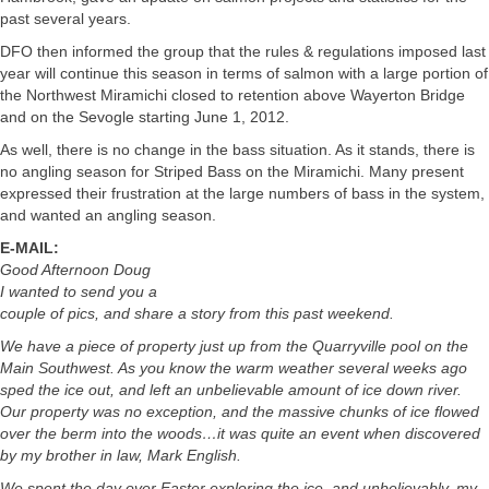
past several years.
DFO then informed the group that the rules & regulations imposed last
year will continue this season in terms of salmon with a large portion of
the Northwest Miramichi closed to retention above Wayerton Bridge
and on the Sevogle starting June 1, 2012.
As well, there is no change in the bass situation. As it stands, there is
no angling season for Striped Bass on the Miramichi. Many present
expressed their frustration at the large numbers of bass in the system,
and wanted an angling season.
E-MAIL:
Good Afternoon Doug
I wanted to send you a
couple of pics, and share a story from this past weekend.
We have a piece of property just up from the Quarryville pool on the
Main Southwest. As you know the warm weather several weeks ago
sped the ice out, and left an unbelievable amount of ice down river.
Our property was no exception, and the massive chunks of ice flowed
over the berm into the woods…it was quite an event when discovered
by my brother in law, Mark English.
We spent the day over Easter exploring the ice, and unbelievably, my