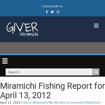
Connect with us:
Facebook
Twitter
Instagram
M
Miramichi Fishing Report for
April 13, 2012
April 13, 2012
/
Giv'er Miramichi
/
Be the first to comment
/
Miramichi