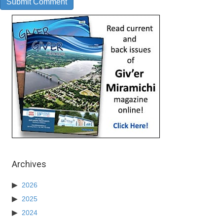
Archives
2026
2025
2024