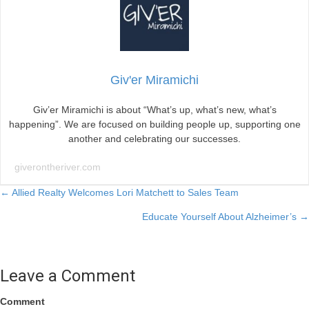
Giv'er Miramichi
Giv’er Miramichi is about “What’s up, what’s new, what’s
happening”. We are focused on building people up, supporting one
another and celebrating our successes.
giverontheriver.com
Posts
← Allied Realty Welcomes Lori Matchett to Sales Team
Educate Yourself About Alzheimer’s →
navigation
Leave a Comment
Comment