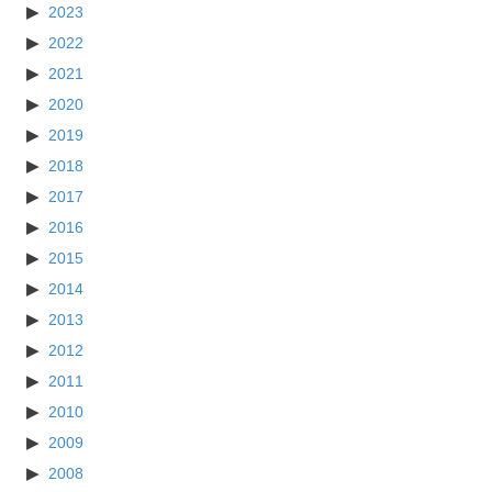
2023
2022
2021
2020
2019
2018
2017
2016
2015
2014
2013
2012
2011
2010
2009
2008