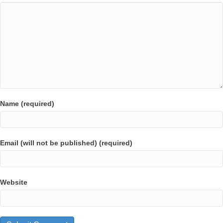
Name (required)
Email (will not be published) (required)
Website