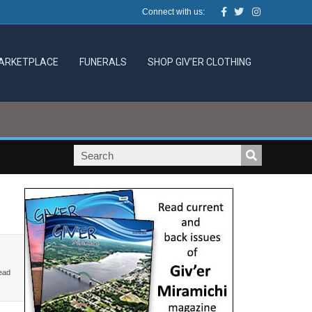
Facebook
Twitter
Instagram
Connect with us:
ARKETPLACE
FUNERALS
SHOP GIV’ER CLOTHING
ead