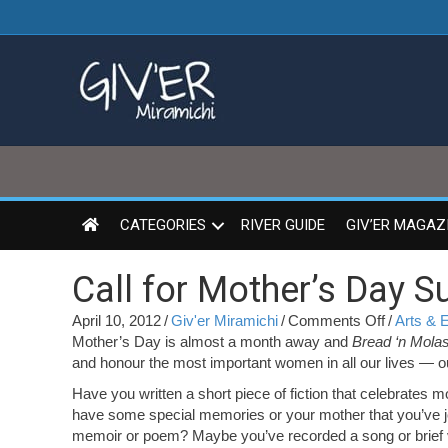
CATEGORIES
RIVER GUIDE
GIV’ER MAGAZ
Call for Mother’s Day 
on
April 10, 2012
/
Giv'er Miramichi
/
Comments Off
/
Arts & 
Call
Mother’s Day is almost a month away and
Bread ‘n Mola
for
and honour the most important women in all our lives — o
Mother’s
Have you written a short piece of fiction that celebrates
Day
have some special memories or your mother that you’ve j
Submissi
memoir or poem? Maybe you’ve recorded a song or brief vi