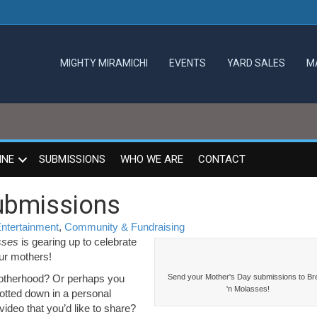
MIGHTY MIRAMICHI
EVENTS
YARD SALES
M
INE
SUBMISSIONS
WHO WE ARE
CONTACT
Submissions
Entertainment
,
Community & Fundraising
sses
is gearing up to celebrate
ur mothers!
 motherhood? Or perhaps you
Send your Mother's Day submissions to Br
'n Molasses!
otted down in a personal
ons
deo that you’d like to share?