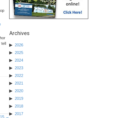
top
e
Archives
thor
tell
2026
2025
2024
2023
2022
2021
2020
2019
2018
2017
– 15 →