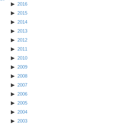
2016
2015
2014
2013
2012
2011
2010
2009
2008
2007
2006
2005
2004
2003