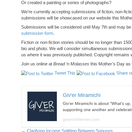
Or created a painting or series of photographs?
We’re currently accepting submissions of fiction, non-fict
submissions will be showcased on our website this Moth
Submissions will be considered until May 7th and may be
submission form
.
Fiction or non-fiction stories should be no longer than 1
bio and photo. We will consider simultaneous submissions a
us where it was previously published. Copyright remains wi
Join us online at
Bread ‘n Molasses
this Mother’s Day as w
Tweet This
Share o
Giv'er Miramichi
Giv’er Miramichi is about “What’s up
supporting one another and celebrat
giverontheriver.com
← Clarifying Income Splitting Between Spouses