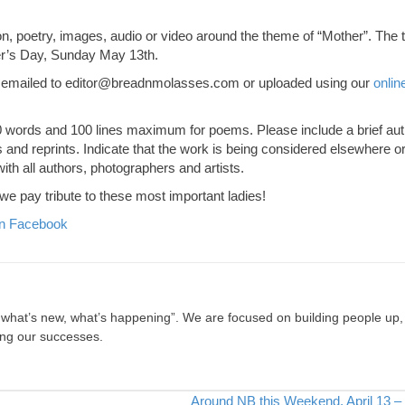
ion, poetry, images, audio or video around the theme of “Mother”. The 
er’s Day, Sunday May 13th.
 emailed to
editor@breadnmolasses.com
or uploaded using our
onlin
500 words and 100 lines maximum for poems. Please include a brief au
nd reprints. Indicate that the work is being considered elsewhere or 
th all authors, photographers and artists.
e pay tribute to these most important ladies!
n Facebook
, what’s new, what’s happening”. We are focused on building people up,
ing our successes.
Around NB this Weekend, April 13 