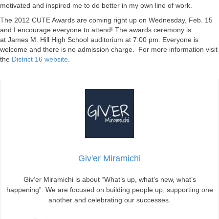
motivated and inspired me to do better in my own line of work.
The 2012 CUTE Awards are coming right up on Wednesday, Feb. 15
and I encourage everyone to attend! The awards ceremony is
at James M. Hill High School auditorium at 7:00 pm. Everyone is
welcome and there is no admission charge. For more information visit
the
District 16 website
.
Giv'er Miramichi
Giv’er Miramichi is about “What’s up, what’s new, what’s
happening”. We are focused on building people up, supporting one
another and celebrating our successes.