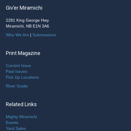
Giv’er Miramichi
2281 King George Hwy.
Miramichi, NB E1N 3A6
Who We Are
|
Submissions
Print Magazine
Current Issue
Past Issues
Pick Up Locations
River Guide
Related Links
Mighty Miramichi
Events
Yard Sales