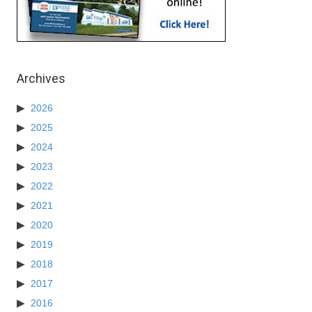
Archives
2026
2025
2024
2023
2022
2021
2020
2019
2018
2017
2016