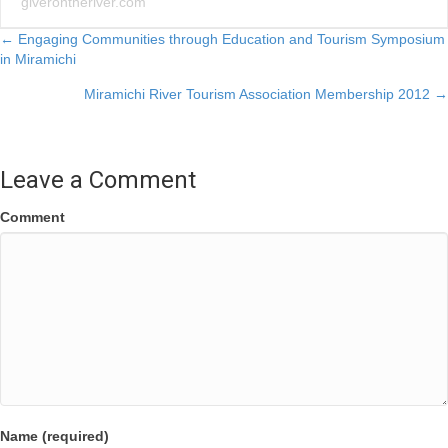
giverontheriver.com
Posts
← Engaging Communities through Education and Tourism Symposium
in Miramichi
navigation
Miramichi River Tourism Association Membership 2012 →
Leave a Comment
Comment
Name (required)