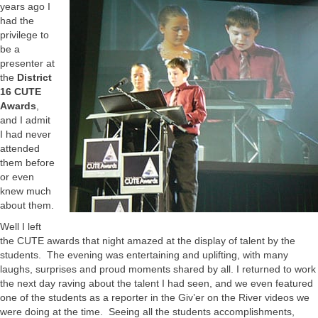
years ago I
had the
privilege to
be a
presenter at
the
District
16 CUTE
Awards
,
and I admit
I had never
attended
them before
or even
knew much
about them.
Well I left
the CUTE awards that night amazed at the display of talent by the
students. The evening was entertaining and uplifting, with many
laughs, surprises and proud moments shared by all. I returned to work
the next day raving about the talent I had seen, and we even featured
one of the students as a reporter in the Giv’er on the River videos we
were doing at the time. Seeing all the students accomplishments,