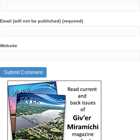
Email (will not be published) (required)
Website