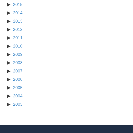
2015
2014
2013
2012
2011
2010
2009
2008
2007
2006
2005
2004
2003