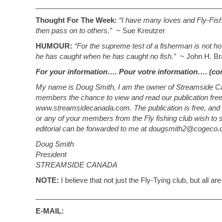
_______________________________________________
Thought For The Week:
“I have many loves and Fly-Fish
then pass on to others.”
~ Sue Kreutzer
HUMOUR:
“For the supreme test of a fisherman is not 
he has caught when he has caught no fish.”
~ John H. Br
For your information…. Pour votre information…. (co
My name is Doug Smith, I am the owner of Streamside Cana
members the chance to view and read our publication fre
www.streamsidecanada.com. The publication is free, and
or any of your members from the Fly fishing club wish to su
editorial can be forwarded to me at
dougsmith2@cogeco.
Doug Smith
President
STREAMSIDE CANADA
NOTE:
I believe that not just the Fly-Tying club, but all ar
_______________________________________________
E-MAIL: