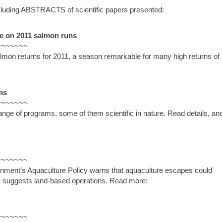
luding ABSTRACTS of scientific papers presented:
e on 2011 salmon runs
~~~~~~~
mon returns for 2011, a season remarkable for many high returns of 
ms
~~~~~~~
ange of programs, some of them scientific in nature. Read details, an
~~~~~~~
rnment’s Aquaculture Policy warns that aquaculture escapes could
udy suggests land-based operations. Read more:
~~~~~~~