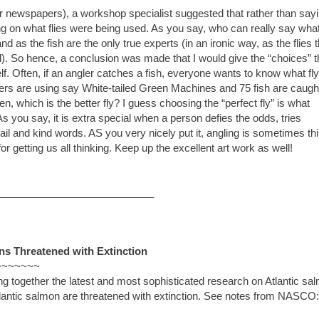
r newspapers), a workshop specialist suggested that rather than say
ing on what flies were being used. As you say, who can really say wha
 as the fish are the only true experts (in an ironic way, as the flies 
). So hence, a conclusion was made that I would give the “choices” t
elf. Often, if an angler catches a fish, everyone wants to know what fl
nglers are using say White-tailed Green Machines and 75 fish are caugh
, which is the better fly? I guess choosing the “perfect fly” is what
you say, it is extra special when a person defies the odds, tries
il and kind words. AS you very nicely put it, angling is sometimes th
r getting us all thinking. Keep up the excellent art work as well!
___________________________
s Threatened with Extinction
~~~~~~~
ng together the latest and most sophisticated research on Atlantic sa
tlantic salmon are threatened with extinction. See notes from NASCO: