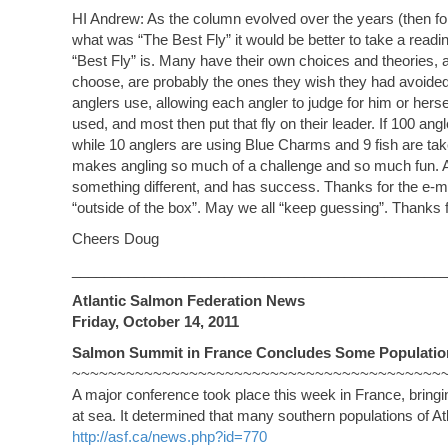
HI Andrew: As the column evolved over the years (then fo
what was “The Best Fly” it would be better to take a read
“Best Fly” is. Many have their own choices and theories, and
choose, are probably the ones they wish they had avoided
anglers use, allowing each angler to judge for him or hers
used, and most then put that fly on their leader. If 100 a
while 10 anglers are using Blue Charms and 9 fish are taken
makes angling so much of a challenge and so much fun. As 
something different, and has success. Thanks for the e-ma
“outside of the box”. May we all “keep guessing”. Thanks fo
Cheers Doug
_______________________________________________
Atlantic Salmon Federation News
Friday, October 14, 2011
Salmon Summit in France Concludes Some Population
~~~~~~~~~~~~~~~~~~~~~~~~~~~~~~~~~~~~~~~~~
A major conference took place this week in France, bringi
at sea. It determined that many southern populations of A
http://asf.ca/news.php?id=770