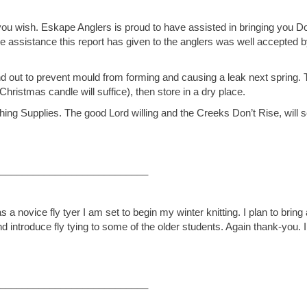
 if you wish. Eskape Anglers is proud to have assisted in bringing you 
The assistance this report has given to the anglers was well accepted 
 out to prevent mould from forming and causing a leak next spring. 
Christmas candle will suffice), then store in a dry place.
ishing Supplies. The good Lord willing and the Creeks Don’t Rise, will 
___________________________
a novice fly tyer I am set to begin my winter knitting. I plan to bring 
nd introduce fly tying to some of the older students. Again thank-you. 
___________________________