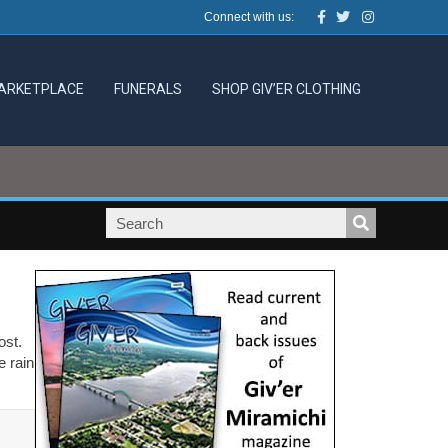
Facebook
Twitter
Instagram
Connect with us:
ARKETPLACE
FUNERALS
SHOP GIV’ER CLOTHING
most.
e rain