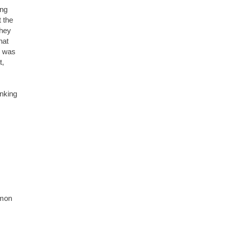
ing
t the
they
hat
y was
t,
inking
lmon