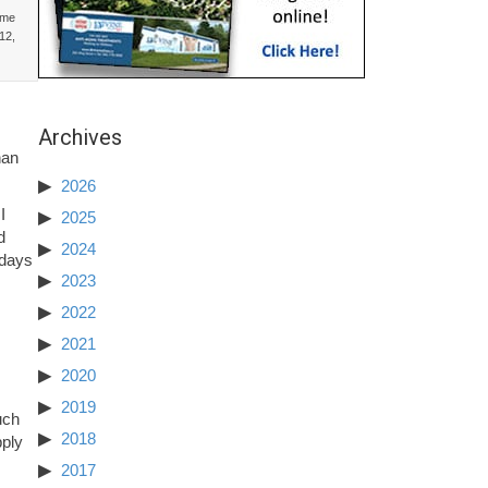
ime
12,
Archives
.
han
2026
I
2025
d
2024
 days
2023
2022
2021
2020
2019
uch
2018
pply
2017