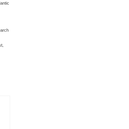
antic
earch
t,