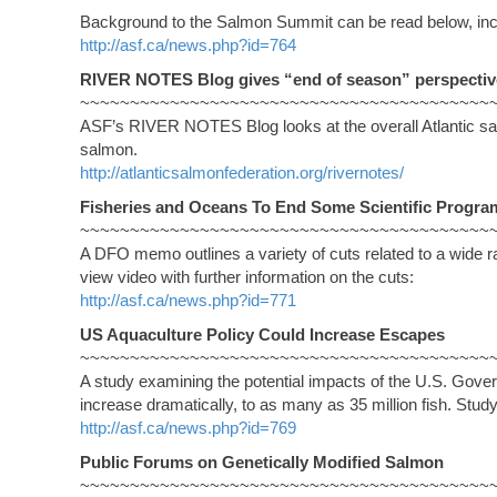
Background to the Salmon Summit can be read below, inc
http://asf.ca/news.php?id=764
RIVER NOTES Blog gives “end of season” perspectiv
~~~~~~~~~~~~~~~~~~~~~~~~~~~~~~~~~~~~~~~~~
ASF’s RIVER NOTES Blog looks at the overall Atlantic sal
salmon.
http://atlanticsalmonfederation.org/rivernotes/
Fisheries and Oceans To End Some Scientific Progra
~~~~~~~~~~~~~~~~~~~~~~~~~~~~~~~~~~~~~~~~~
A DFO memo outlines a variety of cuts related to a wide r
view video with further information on the cuts:
http://asf.ca/news.php?id=771
US Aquaculture Policy Could Increase Escapes
~~~~~~~~~~~~~~~~~~~~~~~~~~~~~~~~~~~~~~~~~
A study examining the potential impacts of the U.S. Gove
increase dramatically, to as many as 35 million fish. St
http://asf.ca/news.php?id=769
Public Forums on Genetically Modified Salmon
~~~~~~~~~~~~~~~~~~~~~~~~~~~~~~~~~~~~~~~~~