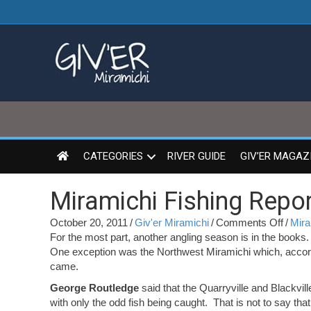
CATEGORIES
RIVER GUIDE
GIV’ER MAGAZ
Miramichi Fishing Repor
on
October 20, 2011
/
Giv'er Miramichi
/
Comments Off
/
Mira
Miram
For the most part, another angling season is in the books
Fishin
One exception was the Northwest Miramichi which, accor
Repor
came.
for
George Routledge
said that the Quarryville and Blackvil
Octob
with only the odd fish being caught. That is not to say tha
20,