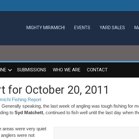
MIGHTY MIRAMICHI
EVENTS
YARD SALES
M
INE
SUBMISSIONS
WHO WE ARE
CONTACT
t for October 20, 2011
michi Fishing Report
ichi
. Generally speaking, the last week of angling was tough fishing for 
g
ding to
Syd Matchett
, continued to fish well until the last day when th
t
le areas were very quiet
er
t anglers were not