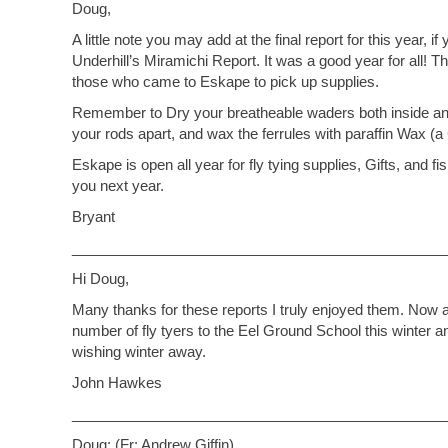
Doug,
A little note you may add at the final report for this year,
Underhill’s Miramichi Report. It was a good year for all! 
those who came to Eskape to pick up supplies.
Remember to Dry your breatheable waders both inside and
your rods apart, and wax the ferrules with paraffin Wax (a 
Eskape is open all year for fly tying supplies, Gifts, and f
you next year.
Bryant
_______________________________________________
Hi Doug,
Many thanks for these reports I truly enjoyed them. Now as 
number of fly tyers to the Eel Ground School this winter a
wishing winter away.
John Hawkes
_______________________________________________
Doug: (Fr: Andrew Giffin)