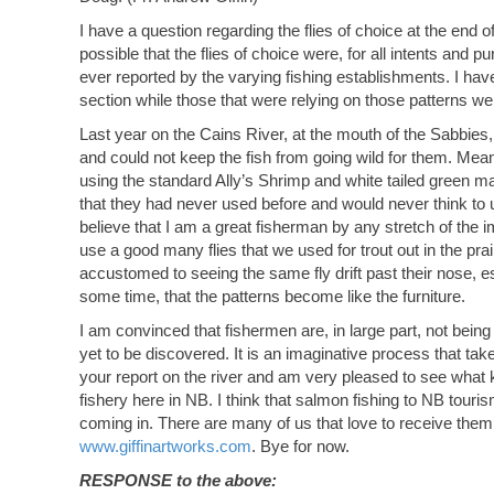
I have a question regarding the flies of choice at the end 
possible that the flies of choice were, for all intents and
ever reported by the varying fishing establishments. I hav
section while those that were relying on those patterns wer
Last year on the Cains River, at the mouth of the Sabbies, 
and could not keep the fish from going wild for them. Meanw
using the standard Ally’s Shrimp and white tailed green ma
that they had never used before and would never think to us
believe that I am a great fisherman by any stretch of the im
use a good many flies that we used for trout out in the prai
accustomed to seeing the same fly drift past their nose, es
some time, that the patterns become like the furniture.
I am convinced that fishermen are, in large part, not being
yet to be discovered. It is an imaginative process that tak
your report on the river and am very pleased to see what ki
fishery here in NB. I think that salmon fishing to NB tour
coming in. There are many of us that love to receive them
www.giffinartworks.com
. Bye for now.
RESPONSE to the above: