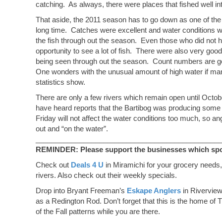
catching. As always, there were places that fished well into
2011
That aside, the 2011 season has to go down as one of the 
long time. Catches were excellent and water conditions w
the fish through out the season. Even those who did not h
opportunity to see a lot of fish. There were also very goo
being seen through out the season. Count numbers are go
One wonders with the unusual amount of high water if man
statistics show.
There are only a few rivers which remain open until Octo
have heard reports that the Bartibog was producing some v
Friday will not affect the water conditions too much, so
out and “on the water”.
_______________________________________________
REMINDER: Please support the businesses which spons
Check out
Deals 4 U
in Miramichi for your grocery needs,
rivers. Also check out their weekly specials.
Drop into Bryant Freeman’s
Eskape Anglers
in Riverview
as a Redington Rod. Don’t forget that this is the home of T
of the Fall patterns while you are there.