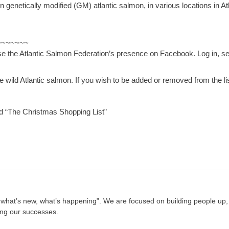
netically modified (GM) atlantic salmon, in various locations in Atl
~~~~~~~
use the Atlantic Salmon Federation’s presence on Facebook. Log in, s
wild Atlantic salmon. If you wish to be added or removed from the lis
The Christmas Shopping List”
, what’s new, what’s happening”. We are focused on building people up,
ing our successes.