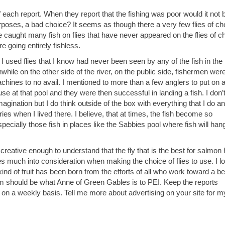
of each report. When they report that the fishing was poor would it not 
 purposes, a bad choice? It seems as though there a very few flies of ch
e caught many fish on flies that have never appeared on the flies of c
e going entirely fishless.
I used flies that I know had never been seen by any of the fish in the
hile on the other side of the river, on the public side, fishermen wer
chines to no avail. I mentioned to more than a few anglers to put on a
e at that pool and they were then successful in landing a fish. I don’
agination but I do think outside of the box with everything that I do an
ries when I lived there. I believe, that at times, the fish become so
pecially those fish in places like the Sabbies pool where fish will hang
 creative enough to understand that the fly that is the best for salmon
es much into consideration when making the choice of flies to use. I l
nd of fruit has been born from the efforts of all who work toward a be
ism should be what Anne of Green Gables is to PEI. Keep the reports
 on a weekly basis. Tell me more about advertising on your site for my