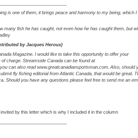
___________________________
ing is one of them; it brings peace and harmony to my being, which I
how many fish he has caught, not even how he has caught them, but w
adley
ntributed by Jacques Heroux)
da Magazine. I would like to take this opportunity to offer your
e of charge. Streamside Canada can be found at
 you can also read www.greatcanadiansportsman.com. Also, should 
bmit fly fishing editorial from Atlantic Canada, that would be great. 
ca
. Should you have any questions please feel free to send me an ema
e invited by this letter which is why I included it in the column
___________________________