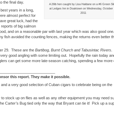
 the final day.
A 26lb hen caught by Lisa Haldane on a #6 Green Sl
at Ledges Inn in Doaktown on Wednesday, October 
best years in a long,
2011
ere almost perfect for
ave great luck, had the
d reports of big salmon
od, and on a reasonable par with last year which was also good one
y fish avoided the counting fences, making the returns even better t
ber 29. These are the
Bartibog, Burnt Church and Tabusintac Rivers
. 
ery good angling with some limiting out. Hopefully the rain today an
 anglers can get some more late-season catching, spending a few more
___________________________
or this report. They make it possible.
 and a very good selection of Cuban cigars to celebrate being on the
 to stock up on flies as well as any other equipment you may need s
he Carter’s Bug tied only the way that Bryant can tie it! Pick up a su