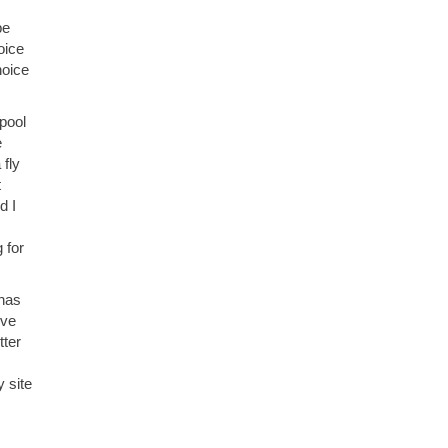
be
oice
hoice
 pool
e
 fly
t
d I
 for
 has
ove
tter
 site