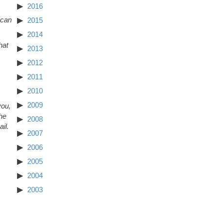
2016
 can
2015
2014
hat
2013
2012
2011
2010
2009
you,
The
2008
il.
2007
2006
2005
2004
2003