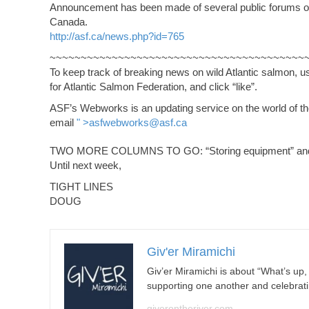
Announcement has been made of several public forums on ge
Canada.
http://asf.ca/news.php?id=765
~~~~~~~~~~~~~~~~~~~~~~~~~~~~~~~~~~~~~~~~~
To keep track of breaking news on wild Atlantic salmon, 
for Atlantic Salmon Federation, and click “like”.
ASF’s Webworks is an updating service on the world of the 
email
" >
asfwebworks@asf.ca
TWO MORE COLUMNS TO GO: “Storing equipment” and “
Until next week,
TIGHT LINES
DOUG
Giv'er Miramichi
Giv’er Miramichi is about “What’s up
supporting one another and celebrat
giverontheriver.com