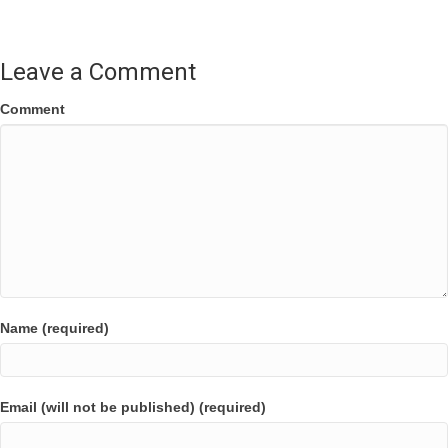
navigation
Leave a Comment
Comment
Name (required)
Email (will not be published) (required)