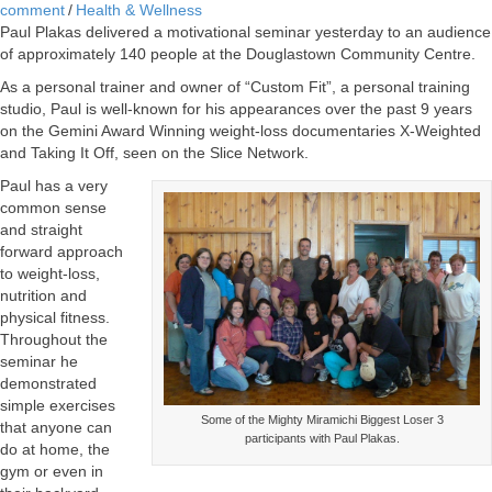
comment
/
Health & Wellness
Paul Plakas delivered a motivational seminar yesterday to an audience
of approximately 140 people at the Douglastown Community Centre.
As a personal trainer and owner of “Custom Fit”, a personal training
studio, Paul is well-known for his appearances over the past 9 years
on the Gemini Award Winning weight-loss documentaries X-Weighted
and Taking It Off, seen on the Slice Network.
Paul has a very
common sense
and straight
forward approach
to weight-loss,
nutrition and
physical fitness.
Throughout the
seminar he
demonstrated
simple exercises
Some of the Mighty Miramichi Biggest Loser 3
that anyone can
participants with Paul Plakas.
do at home, the
gym or even in