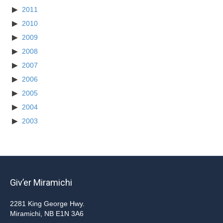
2011
2010
2009
2008
2007
2006
2005
2004
2003
Giv’er Miramichi
2281 King George Hwy.
Miramichi, NB E1N 3A6