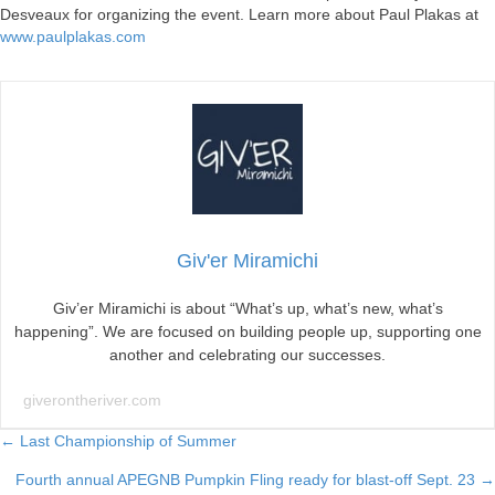
Desveaux for organizing the event. Learn more about Paul Plakas at
www.paulplakas.com
Giv'er Miramichi
Giv’er Miramichi is about “What’s up, what’s new, what’s
happening”. We are focused on building people up, supporting one
another and celebrating our successes.
giverontheriver.com
Posts
← Last Championship of Summer
Fourth annual APEGNB Pumpkin Fling ready for blast-off Sept. 23 →