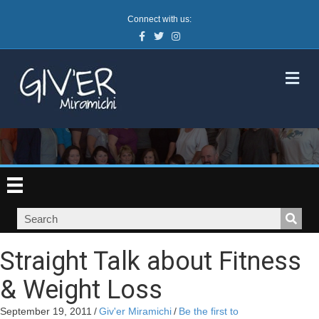
Connect with us:
Facebook
Twitter
Instagram
M
Straight Talk about Fitness
& Weight Loss
September 19, 2011
/
Giv'er Miramichi
/
Be the first to