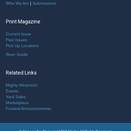
Who We Are
|
Submissions
Print Magazine
Current Issue
Past Issues
Pick Up Locations
River Guide
Related Links
Mighty Miramichi
Events
Yard Sales
Marketplace
Funeral Announcements