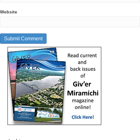
Website