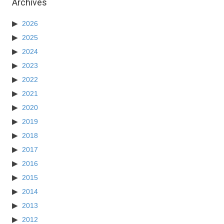
Archives
2026
2025
2024
2023
2022
2021
2020
2019
2018
2017
2016
2015
2014
2013
2012