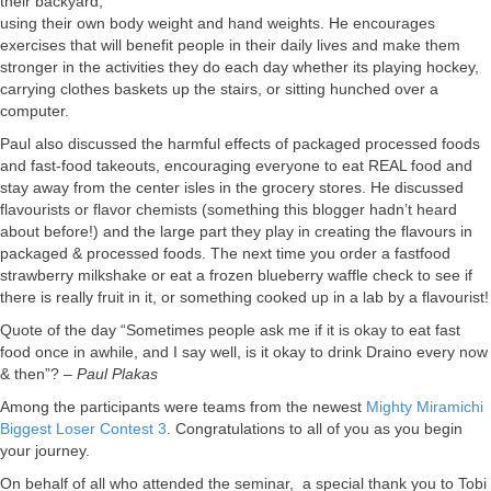
their backyard,
using their own body weight and hand weights. He encourages
exercises that will benefit people in their daily lives and make them
stronger in the activities they do each day whether its playing hockey,
carrying clothes baskets up the stairs, or sitting hunched over a
computer.
Paul also discussed the harmful effects of packaged processed foods
and fast-food takeouts, encouraging everyone to eat REAL food and
stay away from the center isles in the grocery stores. He discussed
flavourists or flavor chemists (something this blogger hadn’t heard
about before!) and the large part they play in creating the flavours in
packaged & processed foods. The next time you order a fastfood
strawberry milkshake or eat a frozen blueberry waffle check to see if
there is really fruit in it, or something cooked up in a lab by a flavourist!
Quote of the day “Sometimes people ask me if it is okay to eat fast
food once in awhile, and I say well, is it okay to drink Draino every now
& then”? –
Paul Plakas
Among the participants were teams from the newest
Mighty Miramichi
Biggest Loser Contest 3
. Congratulations to all of you as you begin
your journey.
On behalf of all who attended the seminar, a special thank you to Tobi