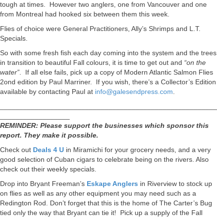
tough at times. However two anglers, one from Vancouver and one
from Montreal had hooked six between them this week.
Flies of choice were General Practitioners, Ally’s Shrimps and L.T.
Specials.
So with some fresh fish each day coming into the system and the trees
in transition to beautiful Fall colours, it is time to get out and
“on the
water”
. If all else fails, pick up a copy of Modern Atlantic Salmon Flies
2ond edition by Paul Marriner. If you wish, there’s a Collector’s Edition
available by contacting Paul at
info@galesendpress.com
.
________________________________________________________
__________________
REMINDER: Please support the businesses which sponsor this
report. They make it possible.
Check out
Deals 4 U
in Miramichi for your grocery needs, and a very
good selection of Cuban cigars to celebrate being on the rivers. Also
check out their weekly specials.
Drop into Bryant Freeman’s
Eskape Anglers
in Riverview to stock up
on flies as well as any other equipment you may need such as a
Redington Rod. Don’t forget that this is the home of The Carter’s Bug
tied only the way that Bryant can tie it! Pick up a supply of the Fall