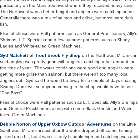
particularly on the Main Southwest where they received heavy rains.
The Northwest was a better height and anglers were catching some.
Generally there was a mix of salmon and grilse, but most were dark
fish.
Flies of choice were Fall patterns such as General Practitioners, Ally’s
Shrimps, L.T. Specials and a few summer patterns such as Shady
Ladies and White-tailed Green Machines.
Syd Matchett of Trout Brook Fly Shop
on the Northwest Miramichi
said angling was pretty good with anglers catching a fair amount for
the time of year. The water conditions were good and anglers were
getting more grilse than salmon, but there weren’t too many local
anglers out. Syd said he would be away for a couple of days chasing
Swamp-Donkeys, so anyone coming to the shop would have to see
“The Boss”.
Flies of choice were Fall patterns such as L.T. Specials, Ally’s Shrimps
and General Practitioners along with some Black Ghosts and White-
tailed Green Machines.
Debbie Norton of Upper Oxbow Outdoor Adventures
on the Little
Southwest Miramichi said after the water dropped off some, fishing
picked up a bit, but it was still only fishable high and catching was a bit