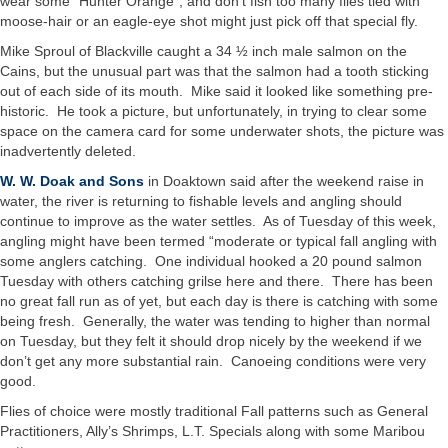
wear some “Hunter Orange”, and don’t fish too many flies tied with
moose-hair or an eagle-eye shot might just pick off that special fly.
Mike Sproul of Blackville caught a 34 ½ inch male salmon on the
Cains, but the unusual part was that the salmon had a tooth sticking
out of each side of its mouth. Mike said it looked like something pre-
historic. He took a picture, but unfortunately, in trying to clear some
space on the camera card for some underwater shots, the picture was
inadvertently deleted.
W. W. Doak and Sons
in Doaktown said after the weekend raise in
water, the river is returning to fishable levels and angling should
continue to improve as the water settles. As of Tuesday of this week,
angling might have been termed “moderate or typical fall angling with
some anglers catching. One individual hooked a 20 pound salmon
Tuesday with others catching grilse here and there. There has been
no great fall run as of yet, but each day is there is catching with some
being fresh. Generally, the water was tending to higher than normal
on Tuesday, but they felt it should drop nicely by the weekend if we
don’t get any more substantial rain. Canoeing conditions were very
good.
Flies of choice were mostly traditional Fall patterns such as General
Practitioners, Ally’s Shrimps, L.T. Specials along with some Maribou