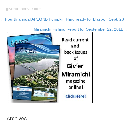
giverontheriver.com
Posts
← Fourth annual APEGNB Pumpkin Fling ready for blast-off Sept. 23
Miramichi Fishing Report for September 22, 2011 →
navigation
Archives