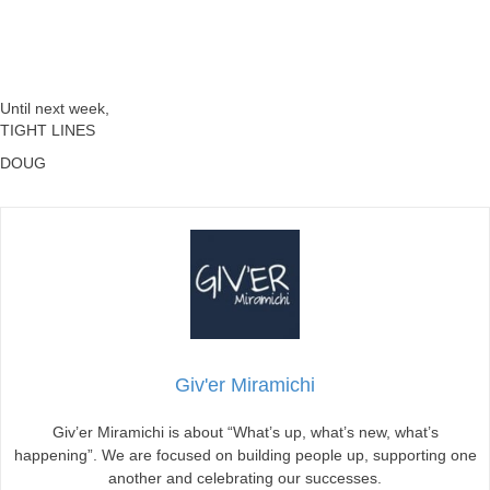
Until next week,
TIGHT LINES
DOUG
Giv'er Miramichi
Giv’er Miramichi is about “What’s up, what’s new, what’s
happening”. We are focused on building people up, supporting one
another and celebrating our successes.