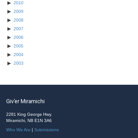
2010
2009
2008
2007
2006
2005
2004
2003
Giv’er Miramichi
2281 King George Hwy.
Miramichi, NB E1N 3A6
Who We Are
|
Submissions