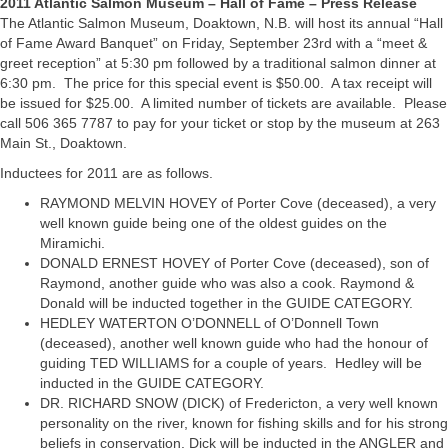
2011 Atlantic Salmon Museum – Hall of Fame – Press Release
The Atlantic Salmon Museum, Doaktown, N.B. will host its annual “Hall
of Fame Award Banquet” on Friday, September 23rd with a “meet &
greet reception” at 5:30 pm followed by a traditional salmon dinner at
6:30 pm. The price for this special event is $50.00. A tax receipt will
be issued for $25.00. A limited number of tickets are available. Please
call 506 365 7787 to pay for your ticket or stop by the museum at 263
Main St., Doaktown.
Inductees for 2011 are as follows.
RAYMOND MELVIN HOVEY of Porter Cove (deceased), a very
well known guide being one of the oldest guides on the
Miramichi.
DONALD ERNEST HOVEY of Porter Cove (deceased), son of
Raymond, another guide who was also a cook. Raymond &
Donald will be inducted together in the GUIDE CATEGORY.
HEDLEY WATERTON O’DONNELL of O’Donnell Town
(deceased), another well known guide who had the honour of
guiding TED WILLIAMS for a couple of years. Hedley will be
inducted in the GUIDE CATEGORY.
DR. RICHARD SNOW (DICK) of Fredericton, a very well known
personality on the river, known for fishing skills and for his strong
beliefs in conservation. Dick will be inducted in the ANGLER and