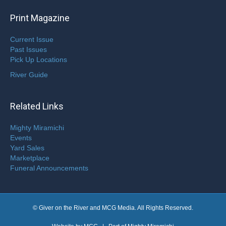
Print Magazine
Current Issue
Past Issues
Pick Up Locations
River Guide
Related Links
Mighty Miramichi
Events
Yard Sales
Marketplace
Funeral Announcements
© Giver on the River and MCG Media. All Rights Reserved.