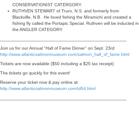
CONSERVATIONIST CATERGORY.
RUTHVEN STEWART of Truro, N.S. and formerly from
Blackville, N.B. He loved fishing the Miramichi and created a
fishing fly called the Portapic Special. Ruthven will be inducted in
the ANGLER CATEGORY.
___________________________________________________
Join us for our Annual “Hall of Fame Dinner” on Sept. 23rd
http://www.atlanticsalmonmuseum.com/salmon_hall_of_fame.html
Tickets are now available ($50 including a $25 tax receipt)
The tickets go quickly for this event!
Reserve your ticket now & pay online at:
http://www.atlanticsalmonmuseum.com/id54.html
___________________________________________________