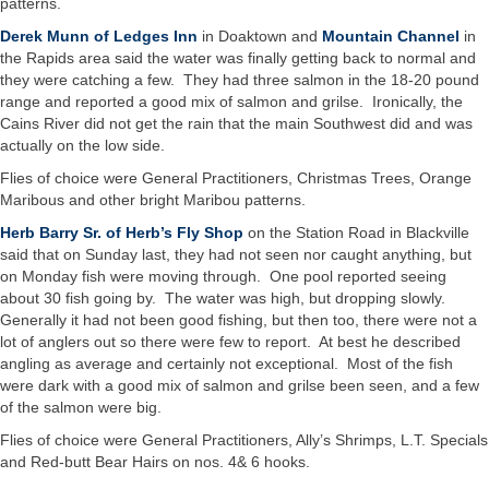
patterns.
Derek Munn of Ledges Inn
in Doaktown and
Mountain Channel
in
the Rapids area said the water was finally getting back to normal and
they were catching a few. They had three salmon in the 18-20 pound
range and reported a good mix of salmon and grilse. Ironically, the
Cains River did not get the rain that the main Southwest did and was
actually on the low side.
Flies of choice were General Practitioners, Christmas Trees, Orange
Maribous and other bright Maribou patterns.
Herb Barry Sr. of Herb’s Fly Shop
on the Station Road in Blackville
said that on Sunday last, they had not seen nor caught anything, but
on Monday fish were moving through. One pool reported seeing
about 30 fish going by. The water was high, but dropping slowly.
Generally it had not been good fishing, but then too, there were not a
lot of anglers out so there were few to report. At best he described
angling as average and certainly not exceptional. Most of the fish
were dark with a good mix of salmon and grilse been seen, and a few
of the salmon were big.
Flies of choice were General Practitioners, Ally’s Shrimps, L.T. Specials
and Red-butt Bear Hairs on nos. 4& 6 hooks.