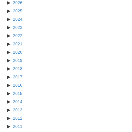
2026
2025
2024
2023
2022
2021
2020
2019
2018
2017
2016
2015
2014
2013
2012
2011