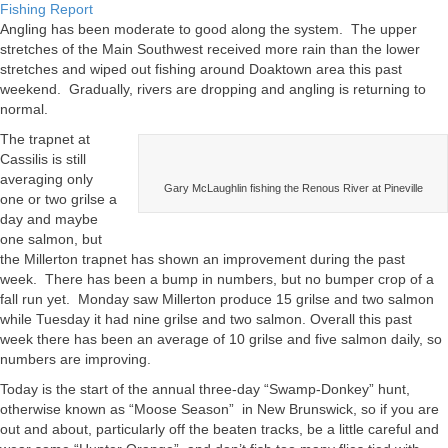
Miramichi
Fishing Report
Fishing
Angling has been moderate to good along the system. The upper
Report
stretches of the Main Southwest received more rain than the lower
for
stretches and wiped out fishing around Doaktown area this past
September
weekend. Gradually, rivers are dropping and angling is returning to
22,
normal.
2011
The trapnet at
Cassilis is still
averaging only
Gary McLaughlin fishing the Renous River at Pineville
one or two grilse a
day and maybe
one salmon, but
the Millerton trapnet has shown an improvement during the past
week. There has been a bump in numbers, but no bumper crop of a
fall run yet. Monday saw Millerton produce 15 grilse and two salmon
while Tuesday it had nine grilse and two salmon. Overall this past
week there has been an average of 10 grilse and five salmon daily, so
numbers are improving.
Today is the start of the annual three-day “Swamp-Donkey” hunt,
otherwise known as “Moose Season” in New Brunswick, so if you are
out and about, particularly off the beaten tracks, be a little careful and