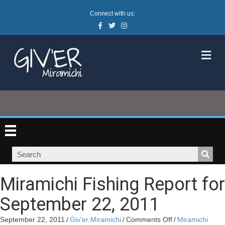
Connect with us:
Facebook
Twitter
Instagram
M
Miramichi Fishing Report for
September 22, 2011
on
September 22, 2011
/
Giv'er Miramichi
/
Comments Off
/
Miramichi