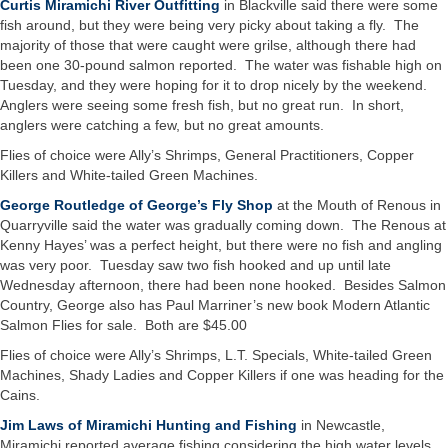
Curtis Miramichi River Outfitting
in Blackville said there were some
fish around, but they were being very picky about taking a fly. The
majority of those that were caught were grilse, although there had
been one 30-pound salmon reported. The water was fishable high on
Tuesday, and they were hoping for it to drop nicely by the weekend.
Anglers were seeing some fresh fish, but no great run. In short,
anglers were catching a few, but no great amounts.
Flies of choice were Ally’s Shrimps, General Practitioners, Copper
Killers and White-tailed Green Machines.
George Routledge of George’s Fly Shop
at the Mouth of Renous in
Quarryville said the water was gradually coming down. The Renous at
Kenny Hayes’ was a perfect height, but there were no fish and angling
was very poor. Tuesday saw two fish hooked and up until late
Wednesday afternoon, there had been none hooked. Besides Salmon
Country, George also has Paul Marriner’s new book Modern Atlantic
Salmon Flies for sale. Both are $45.00
Flies of choice were Ally’s Shrimps, L.T. Specials, White-tailed Green
Machines, Shady Ladies and Copper Killers if one was heading for the
Cains.
Jim Laws of Miramichi Hunting and Fishing
in Newcastle,
Miramichi reported average fishing considering the high water levels,