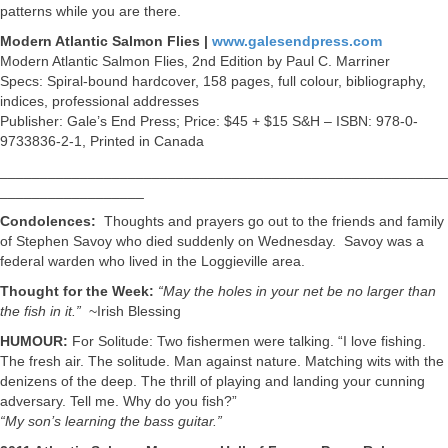
patterns while you are there.
Modern Atlantic Salmon Flies |
www.galesendpress.com
Modern Atlantic Salmon Flies, 2nd Edition by Paul C. Marriner
Specs: Spiral-bound hardcover, 158 pages, full colour, bibliography,
indices, professional addresses
Publisher: Gale’s End Press; Price: $45 + $15 S&H – ISBN: 978-0-
9733836-2-1, Printed in Canada
________________________________________________________
__________________
Condolences:
Thoughts and prayers go out to the friends and family
of Stephen Savoy who died suddenly on Wednesday. Savoy was a
federal warden who lived in the Loggieville area.
Thought for the Week:
“May the holes in your net be no larger than
the fish in it.”
~Irish Blessing
HUMOUR:
For Solitude: Two fishermen were talking. “I love fishing.
The fresh air. The solitude. Man against nature. Matching wits with the
denizens of the deep. The thrill of playing and landing your cunning
adversary. Tell me. Why do you fish?”
“My son’s learning the bass guitar.”