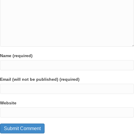
Name (required)
Email (will not be published) (required)
Website