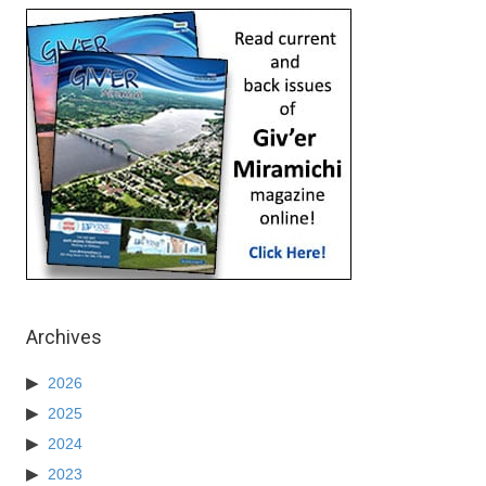
Archives
2026
2025
2024
2023