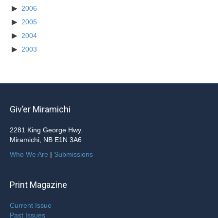
2006
2005
2004
2003
Giv’er Miramichi
2281 King George Hwy.
Miramichi, NB E1N 3A6
Who We Are
|
Submissions
Print Magazine
Current Issue
Past Issues