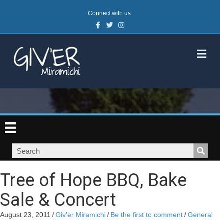
Connect with us:
Facebook
Twitter
Instagram
M
Tree of Hope BBQ, Bake
Sale & Concert
August 23, 2011
/
Giv'er Miramichi
/
Be the first to comment
/
General