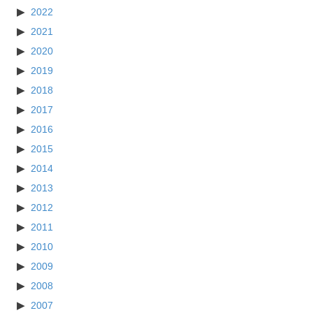
2022
2021
2020
2019
2018
2017
2016
2015
2014
2013
2012
2011
2010
2009
2008
2007