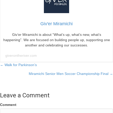
Giv'er Miramichi
Giv’er Miramichi is about “What’s up, what’s new, what’s
happening”. We are focused on building people up, supporting one
another and celebrating our successes.
giverontheriver.com
Posts
← Walk for Parkinson’s
Miramichi Senior Men Soccer Championship Final →
navigation
Leave a Comment
Comment