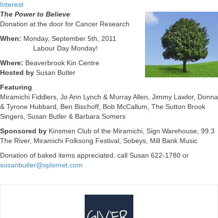
Interest
The Power to Believe
Donation at the door for Cancer Research
When:
Monday, September 5th, 2011
Labour Day Monday!
Where:
Beaverbrook Kin Centre
Hosted by
Susan Butler
Featuring
Miramichi Fiddlers, Jo Ann Lynch & Murray Allen, Jimmy Lawlor, Donna
& Tyrone Hubbard, Ben Bischoff, Bob McCallum, The Sutton Brook
Singers, Susan Butler & Barbara Somers
Sponsored by
Kinsmen Club of the Miramichi, Sign Warehouse, 99.3
The River, Miramichi Folksong Festival, Sobeys, Mill Bank Music
Donation of baked items appreciated. call Susan 622-1780 or
susanbutler@xplornet.com