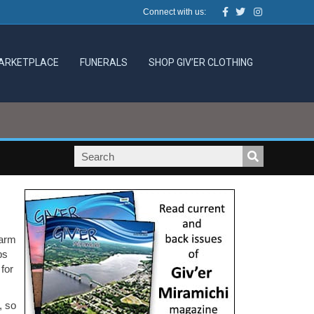
Facebook
Twitter
Instagram
Connect with us:
ARKETPLACE
FUNERALS
SHOP GIV’ER CLOTHING
warm
ps
for
, so