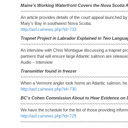
Maine’s Working Waterfront Covers the Nova Scotia 
~~~~~~~~~~~~~~~~~~~~~~~~~~~~~~~~~~~~~~~~~
An article provides details of the court appeal launched by
Mary’s Bay in southwest Nova Scotia.
http://asf.ca/news.php?id=733
Trapnet Project in Labrador Explained in Two Langua
~~~~~~~~~~~~~~~~~~~~~~~~~~~~~~~~~~~~~~~~~
An interview with Chris Montague discussing a trapnet pr
partners that will ensure large Atlantic salmon are releas
Audio – Interview
Transmitter found in freezer
~~~~~~~~~~~~~~~~~~~~~~~~~~~~~~~~~~~~~~~~~
When a Vermont angler took home an Atlantic salmon, he w
http://asf.ca/news.php?id=730
BC’s Cohen Commission About to Hear Evidence on 
~~~~~~~~~~~~~~~~~~~~~~~~~~~~~~~~~~~~~~~~~
We have the schedule for the list of those providing infor
http://asf.ca/news.php?id=729
~~~~~~~~~~~~~~~~~~~~~~~~~~~~~~~~~~~~~~~~~