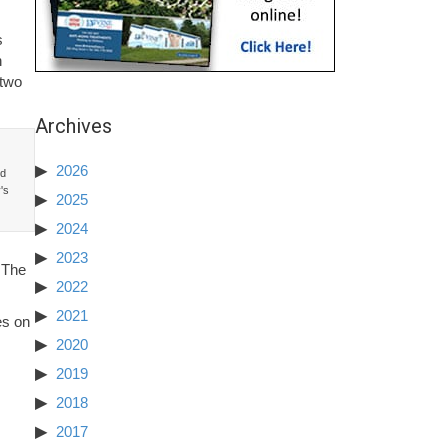
s
h
 two
Archives
2026
nd
y's
2025
2024
2023
. The
2022
2021
es on
2020
2019
2018
2017