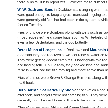
there is no fall run to report yet. However, these numbers a
W. W. Doak and Sons
in Doaktown said angling was much 
were good enough to keep anglers interested in going to t
were generally old fish that had been in the system a wh
feet on Tuesday.
Flies of choice were Bombers along with wets such as 
(most requested), and some bugs such as White-tailed 
even a few Undertakers and the odd butterfly.
Derek Munn of Ledges Inn
in Doaktown and
Mountain 
area said they had received a two-foot raise of water on
They were getting decent catch result having with five ro
and landing four. On Tuesday, they hooked nine and landed 
raise in water had the fish moving and more active than n
Flies of choice were Brown & Orange Bombers along wit
no. 6 hooks.
Herb Barry Sr. of Herb’s Fly Shop
on the Station Road in
afternoon, and anglers were not catching fish. They were 
generally poor, he said it was still nice to be on the river.
Flies of choice were White-tailed Green Machines, Shady 