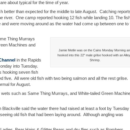
re about typical for the time of year.
better than expected for the middle to late August. Catching report
he river. One camp reported hooking 12 fish while landing 10. The fis
ile and were moving around as the water had come up between one to
Same Thing Murrays
Green Machines and
Jamie Metlin was on the Cains Monday Morning a
hooked into this 22" male grilse hooked with an Alle
Channel
in the Rapids
Shrimp.
 Monday into Tuesday.
ds hooking seven fish
five. All were old fish with two being salmon and all the rest grilse
ormal for August.
h wets such as Same Thing Murrays, and White-tailed Green Machin
 Blackville said the water there had raised at least a foot by Tuesday
seeing old fish that had been laying around. Although angling was
Ladies, Bear Hairs & Glitter Bears and dry flies such as Bombers.