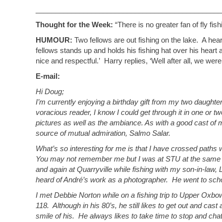
_______________________________________________
Thought for the Week:
“There is no greater fan of fly f
HUMOUR:
Two fellows are out fishing on the lake. A he
fellows stands up and holds his fishing hat over his hear
nice and respectful.’ Harry replies, ‘Well after all, we were
E-mail:
Hi Doug;
I’m currently enjoying a birthday gift from my two daught
voracious reader, I know I could get through it in one or two
pictures as well as the ambiance. As with a good cast of my
source of mutual admiration, Salmo Salar.
What’s so interesting for me is that I have crossed paths wit
You may not remember me but I was at STU at the same ti
and again at Quarryville while fishing with my son-in-law
heard of André’s work as a photographer. He went to schoo
I met Debbie Norton while on a fishing trip to Upper Oxb
118. Although in his 80’s, he still likes to get out and cast 
smile of his. He always likes to take time to stop and ch