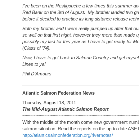
I’ve been on the Restigouche a few times this summer and 
Red Bank on the 3rd of August. My brother landed two gril
before it decided to practice its long distance release tech
Both my brother and I were really pumped up after that ou
so well on that first night, however they more than made up 
possibly my last for this year as I have to get ready for 
(Class of ’74).
Now, I have to get back to Salmon Country and get myself
Lines to ya!
Phil D’Amours
_______________________________________________
Atlantic Salmon Federation News
Thursday, August 18, 2011
The Mid-August Atlantic Salmon Report
~~~~~~~~~~~~~~~~~~~~~~~~~~~~~~~~~~~~~~~~~
With the middle of the month come new government number
salmon situation. Read the reports on the up-to-date A
http://atlanticsalmonfederation.org/rivernotes/