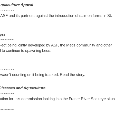
Aquaculture Appeal
~~~~~~~
 ASF and its partners against the introduction of salmon farms in St.
ges
~~~~~~~
oject being jointly developed by ASF, the Metis community and other
ed to continue to spawning beds.
~~~~~~~
asn’t counting on it being tracked. Read the story.
Diseases and Aquaculture
~~~~~~~
mation for this commission looking into the Fraser River Sockeye situa
~~~~~~~