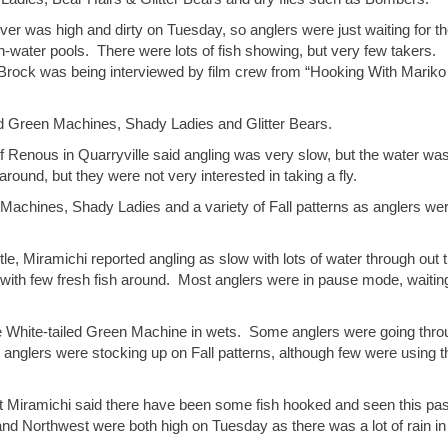
river was high and dirty on Tuesday, so anglers were just waiting for t
h-water pools. There were lots of fish showing, but very few takers.
 Brock was being interviewed by film crew from “Hooking With Mariko
ed Green Machines, Shady Ladies and Glitter Bears.
f Renous in Quarryville said angling was very slow, but the water wa
around, but they were not very interested in taking a fly.
Machines, Shady Ladies and a variety of Fall patterns as anglers we
e, Miramichi reported angling as slow with lots of water through out 
ith few fresh fish around. Most anglers were in pause mode, waiting
he White-tailed Green Machine in wets. Some anglers were going thro
 anglers were stocking up on Fall patterns, although few were using 
 Miramichi said there have been some fish hooked and seen this pas
and Northwest were both high on Tuesday as there was a lot of rain in