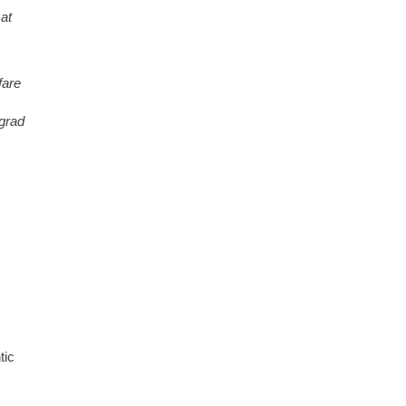
 at
fare
 grad
tic