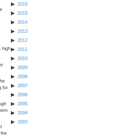
2016
he
2015
2014
2013
2012
s high
2011
2010
re
2009
2008
the
2007
 for
2006
ugh
2005
them
2004
2003
t
 the