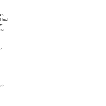
eek.
d had
ay.
ing
me
uch