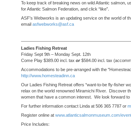
To keep track of breaking news on wild Atlantic salmon, 
for Atlantic Salmon Federation, and click “like”.
ASF’s Webworks is an updating service on the world of the 
email
asfwebworks@asf.ca
_______________________________________________
Ladies Fishing Retreat
Friday Sept 9th – Monday Sept. 12th
Come Play $389.00 incl. tax
or
$584.00 incl. tax (accommo
Accommodations to be pre-arranged with the “Homestead
http://www.homesteadinn.ca
Our Ladies Fishing Retreat offers “want-to-be fly-fisher wo
relax on the world renowned Miramichi River. Discover the
women that have a common interest. We look forward to
For further information contact Linda at 506 365 7787 or
m
Register online at
www.atlanticsalmonmuseum.com/even
Price Includes: