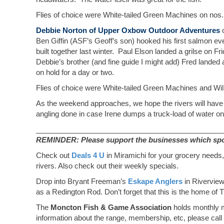
Flies of choice were White-tailed Green Machines on nos.
Debbie Norton of Upper Oxbow Outdoor Adventures
o
Ben Giffin (ASF’s Geoff’s son) hooked his first salmon ev
built together last winter. Paul Elson landed a grilse on 
Debbie’s brother (and fine guide I might add) Fred lande
on hold for a day or two.
Flies of choice were White-tailed Green Machines and Will
As the weekend approaches, we hope the rivers will have 
angling done in case Irene dumps a truck-load of water o
_______________________________________________
REMINDER: Please support the businesses which spons
Check out
Deals 4 U
in Miramichi for your grocery needs,
rivers. Also check out their weekly specials.
Drop into Bryant Freeman’s
Eskape Anglers
in Riverview
as a Redington Rod. Don’t forget that this is the home of T
The
Moncton Fish & Game Association
holds monthly m
information about the range, membership, etc, please cal