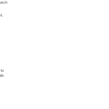
earch
t,
 to
ith