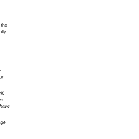
 the
ally
e
ur
lf.
pe
 have
age