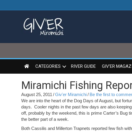
CATEGORIES
RIVER GUIDE
GIV’ER MAGAZ
Miramichi Fishing Repor
August 25, 2011
/
Giv'er Miramichi
/
Be the first to comme
We are into the heart of the Dog Days of August, but fortun
days. Cooler nights in the past few days are also keepin
off, probably by the weekend, this is prime Carter’s Bug ti
the better part of a week.
Both Cassilis and Millerton Trapnets reported few fish wi