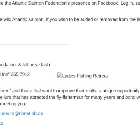
use the Atlantic Salmon Federation’s presence on Facebook. Log in, s
wild Atlantic salmon. If you wish to be added or removed from the lis
___________________________
dation & full breakfast)
 Inn” 365 7912
men” and those that want to improve their skills, a unique opportunity
 lure that has attracted the fly-fisherman for many years and bond w
 meeting you.
useum@nbnet.nb.ca
ts