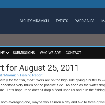
MIGHTY MIRAMICHI
EVENTS
YARD SALES
M
INE
SUBMISSIONS
WHO WE ARE
CONTACT
t for August 25, 2011
nt
/
Miramichi Fishing Report
ately for the fish, most rivers are on the high side giving a buffer to 
g conditons very much on the positive side. As soon as the water dro
me. Let’s hope Irene doesn’t drop a flood upon us and ruin the fishing 
th both averaging one, maybe two salmon a day and two to three grilse