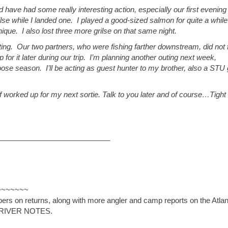
have had some really interesting action, especially our first evening
se while I landed one. I played a good-sized salmon for quite a while
nique. I also lost three more grilse on that same night.
ting. Our two partners, who were fishing farther downstream, did not 
for it later during our trip. I’m planning another outing next week,
Moose season. I’ll be acting as guest hunter to my brother, also a STU
 worked up for my next sortie. Talk to you later and of course…Tight
___________________________
~~~~~~~
s on returns, along with more angler and camp reports on the Atlan
SF RIVER NOTES.