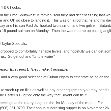
 4 & 6 hooks.
n the Little Southwest Miramichi said they had decent fishing last w
er and Oh so close to landing it. This was on a rod that he and his da
Friday and his son Paul Jr. hooked two salmon and two grilse in Saturd
d a 15 pound salmon on Monday. Then the water came up putting angl
 Taylor Specials.
dropped to comfortably fishable levels, and hopefully we can get so
n us. So get out and
“on the water”
.
___________________________
or this report. They make it possible.
 and a very good selection of Cuban cigars to celebrate being on the
 to stock up on flies as well as any other equipment you may need s
he Carter’s Bug tied only the way that Bryant can tie it!
eetings at the rotary lodge on the 1st Monday of the month. For
l (506) 351-0799. Their annual fundraising supper is on November 26.