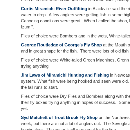
Curtis Miramichi River Outfitting
in Blackville said the 
water to drop. A few anglers were getting fish in some hig
Canoeing conditions were great. When I called the shop,
Izumi”.
Flies of choice were Bombers and in the wets, White-tail
George Routledge of George’s Fly Shop
at the Mouth o
and in great shape for the fish. There were lots of old fish 
Flies of choice were White-tailed Green Machines, Grenn 
trying anything.
Jim Laws of Miramichi Hunting and Fishing
in Newcastl
system. What fish were being hooked and seen were old, w
the fall runs to start.
Flies of choice were Dry Flies and Bombers along with t
their fly boxes trying anything in hopes of success. Some
yet.
Syd Matchett of Trout Brook Fly Shop
on the Northwest
week, but there are not a lot of anglers out. The Sevogle 
headwaters. The water itself was great for the fish.