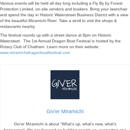
Various events will be held all day long including a Fly By by Forest
Protection Limited, on-site vendors and buskers. Bring your lawnchair
and spend the day in Historic Waterstreet Business District with a view
of the beautiful Miramichi River. Take a stroll to visit the shops &
restaurants nearby.
The festival rounds up with a street dance at 8pm on Historic
Watersteet. The 1st Annual Dragon Boat Festival is hosted by the
Rotary Club of Chatham. Learn more on their website:
www.miramichidragonboatfestival.com
Giv'er Miramichi
Giv’er Miramichi is about “What’s up, what’s new, what’s