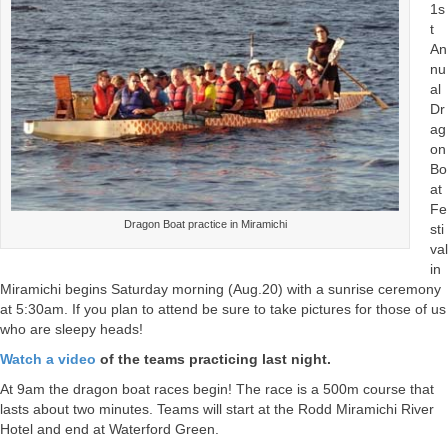
1s
t
An
nu
al
Dr
ag
on
Bo
at
Fe
Dragon Boat practice in Miramichi
sti
val
in
Miramichi begins Saturday morning (Aug.20) with a sunrise ceremony
at 5:30am. If you plan to attend be sure to take pictures for those of us
who are sleepy heads!
Watch a video
of the teams practicing last night.
At 9am the dragon boat races begin! The race is a 500m course that
lasts about two minutes. Teams will start at the Rodd Miramichi River
Hotel and end at Waterford Green.