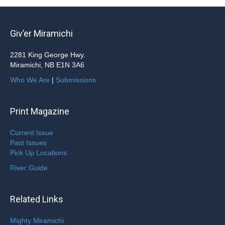
Giv’er Miramichi
2281 King George Hwy.
Miramichi, NB E1N 3A6
Who We Are
|
Submissions
Print Magazine
Current Issue
Past Issues
Pick Up Locations
River Guide
Related Links
Mighty Miramichi