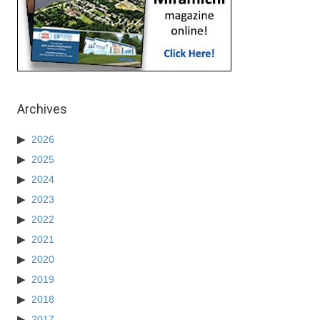
Archives
2026
2025
2024
2023
2022
2021
2020
2019
2018
2017