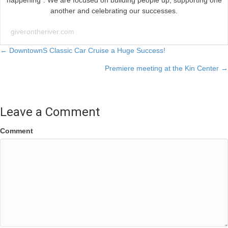
happening”. We are focused on building people up, supporting one
another and celebrating our successes.
giverontheriver.com
Posts
← DowntownS Classic Car Cruise a Huge Success!
Premiere meeting at the Kin Center →
navigation
Leave a Comment
Comment