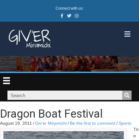
Connect with us:
Facebook
Twitter
Instagram
M
Dragon Boat Festival
August 19, 2011
/
Giv'er Miramichi
/
Be the first to comment
/
Sports
Th
e