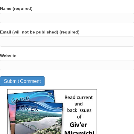
Name (required)
Email (will not be published) (required)
Website