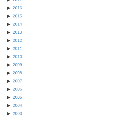
2016
2015
2014
2013
2012
2011
2010
2009
2008
2007
2006
2005
2004
2003