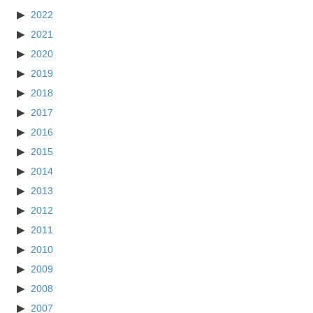
2022
2021
2020
2019
2018
2017
2016
2015
2014
2013
2012
2011
2010
2009
2008
2007