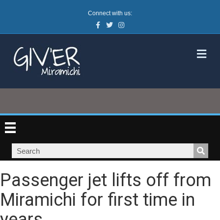
Connect with us:
Facebook
Twitter
Instagram
M
Passenger jet lifts off from
Miramichi for first time in
years