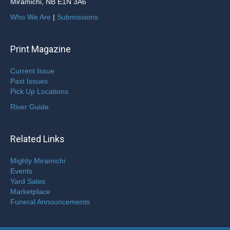
Miramichi, NB E1N 3A6
Who We Are
|
Submissions
Print Magazine
Current Issue
Past Issues
Pick Up Locations
River Guide
Related Links
Mighty Miramichi
Events
Yard Sales
Marketplace
Funeral Announcements