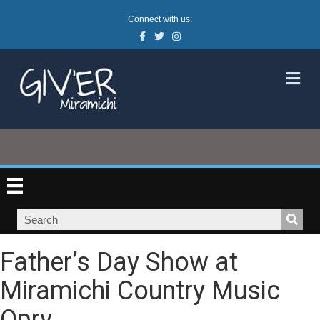
Connect with us:
Facebook
Twitter
Instagram
M
Father’s Day Show at
Miramichi Country Music
Opry