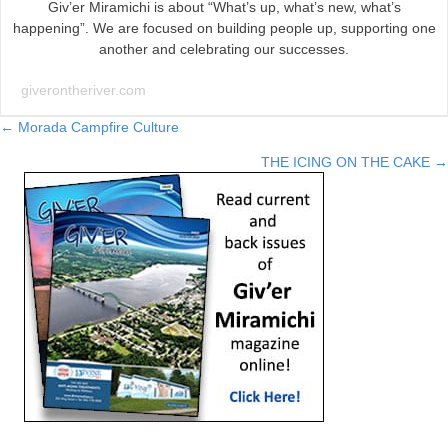
Giv’er Miramichi is about “What’s up, what’s new, what’s
happening”. We are focused on building people up, supporting one
another and celebrating our successes.
giverontheriver.com
Posts
← Morada Campfire Culture
THE ICING ON THE CAKE →
navigation