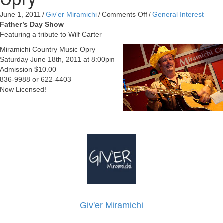
on
June 1, 2011
/
Giv'er Miramichi
/
Comments Off
/
General Interest
Father’s
Father’s Day Show
Day
Featuring a tribute to Wilf Carter
Show
Miramichi Country Music Opry
at
Saturday June 18th, 2011 at 8:00pm
Miramichi
Admission $10.00
Country
836-9988 or 622-4403
Music
Now Licensed!
Opry
Giv'er Miramichi