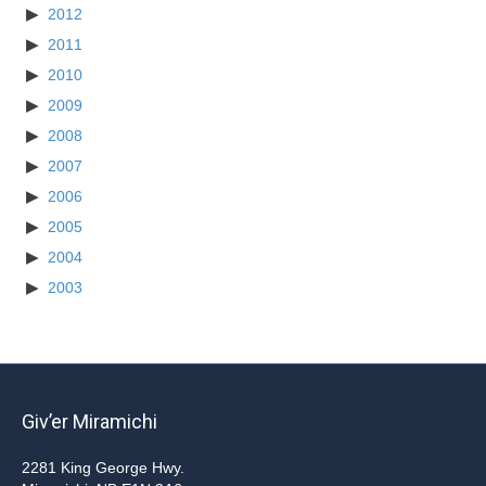
2012
2011
2010
2009
2008
2007
2006
2005
2004
2003
Giv’er Miramichi
2281 King George Hwy.