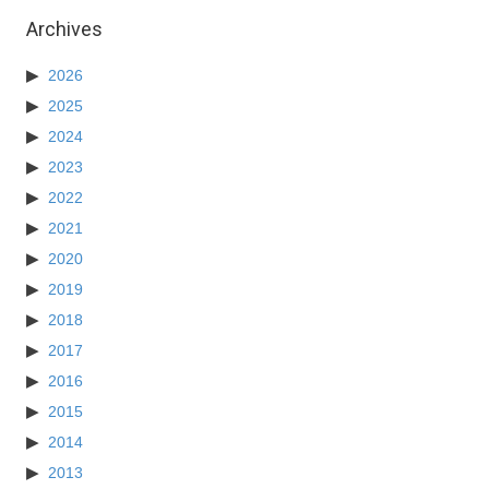
Archives
2026
2025
2024
2023
2022
2021
2020
2019
2018
2017
2016
2015
2014
2013