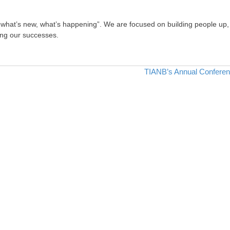
, what’s new, what’s happening”. We are focused on building people up,
ing our successes.
TIANB’s Annual Confere