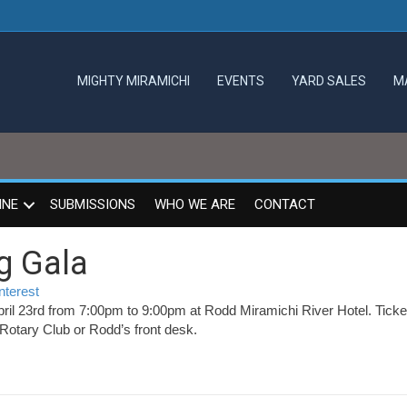
MIGHTY MIRAMICHI
EVENTS
YARD SALES
M
INE
SUBMISSIONS
WHO WE ARE
CONTACT
g Gala
nterest
pril 23rd from 7:00pm to 9:00pm at Rodd Miramichi River Hotel. Ticke
 Rotary Club or Rodd’s front desk.