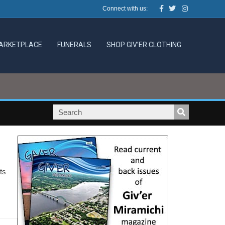
Facebook
Twitter
Instagram
Connect with us:
ARKETPLACE
FUNERALS
SHOP GIV’ER CLOTHING
ts