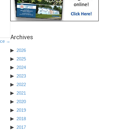
Archives
nce →
2026
2025
2024
2023
2022
2021
2020
2019
2018
2017