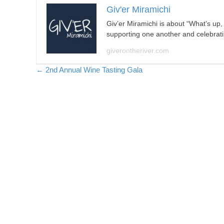
Giv'er Miramichi
Giv’er Miramichi is about “What’s up
supporting one another and celebrat
giverontheriver.com
Posts
← 2nd Annual Wine Tasting Gala
navigation