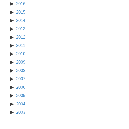
2016
2015
2014
2013
2012
2011
2010
2009
2008
2007
2006
2005
2004
2003