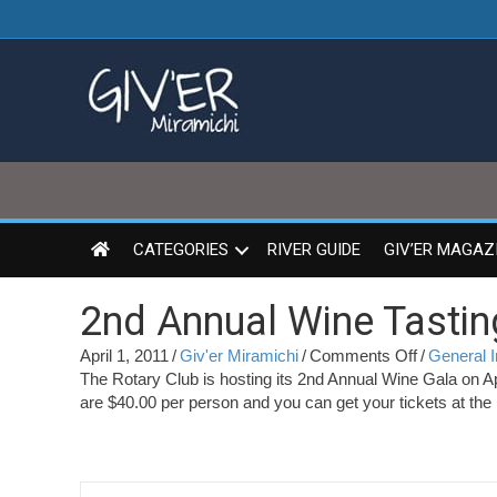
CATEGORIES
RIVER GUIDE
GIV’ER MAGAZ
2nd Annual Wine Tastin
on
April 1, 2011
/
Giv'er Miramichi
/
Comments Off
/
General I
2nd
The Rotary Club is hosting its 2nd Annual Wine Gala on A
Annual
are $40.00 per person and you can get your tickets at the
Wine
Tasting
Gala